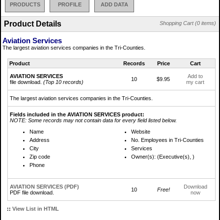
PRODUCTS
PROFILE
ADD DATA
Product Details
Shopping Cart (0 items)
Aviation Services
The largest aviation services companies in the Tri-Counties.
Product
Records
Price
Cart
AVIATION SERVICES
Add to
10
$9.95
file download.
(Top 10 records)
my cart
The largest aviation services companies in the Tri-Counties.
Fields included in the AVIATION SERVICES product:
NOTE: Some records may not contain data for every field listed below.
Name
Website
Address
No. Employees in Tri-Counties
City
Services
Zip code
Owner(s): (Executive(s), )
Phone
AVIATION SERVICES (PDF)
Download
10
Free!
PDF file download.
now
::
View List in HTML