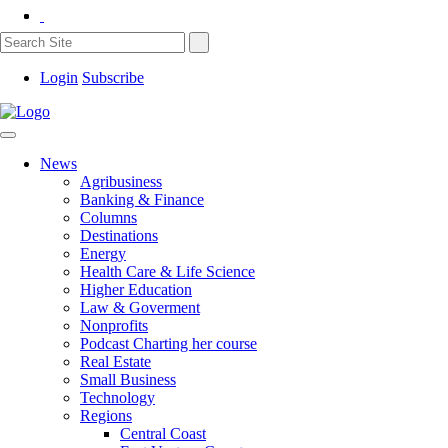
Login
Subscribe
News
Agribusiness
Banking & Finance
Columns
Destinations
Energy
Health Care & Life Science
Higher Education
Law & Goverment
Nonprofits
Podcast Charting her course
Real Estate
Small Business
Technology
Regions
Central Coast