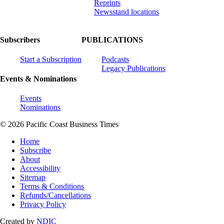
Reprints
Newsstand locations
Subscribers
PUBLICATIONS
Start a Subscription
Podcasts
Legacy Publications
Events & Nominations
Events
Nominations
© 2026 Pacific Coast Business Times
Home
Subscribe
About
Accessibility
Sitemap
Terms & Conditions
Refunds/Cancellations
Privacy Policy
Created by
NDIC