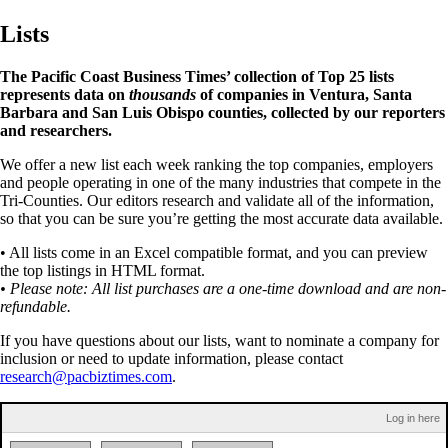
Lists
The Pacific Coast Business Times’ collection of Top 25 lists
represents data on
thousands
of companies in Ventura, Santa
Barbara and San Luis Obispo counties, collected by our reporters
and researchers.
We offer a new list each week ranking the top companies, employers
and people operating in one of the many industries that compete in the
Tri-Counties. Our editors research and validate all of the information,
so that you can be sure you’re getting the most accurate data available.
• All lists come in an Excel compatible format, and you can preview
the top listings in HTML format.
• Please note: All list purchases are a one-time download and are non-
refundable.
If you have questions about our lists, want to nominate a company for
inclusion or need to update information, please contact
research@pacbiztimes.com
.
Log in here