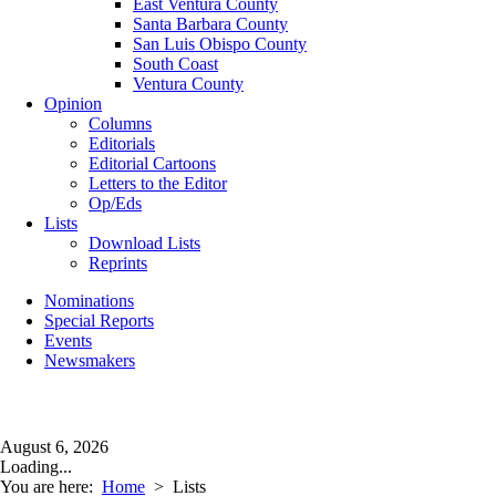
East Ventura County
Santa Barbara County
San Luis Obispo County
South Coast
Ventura County
Opinion
Columns
Editorials
Editorial Cartoons
Letters to the Editor
Op/Eds
Lists
Download Lists
Reprints
Nominations
Special Reports
Events
Newsmakers
August 6, 2026
Loading...
You are here:
Home
>
Lists