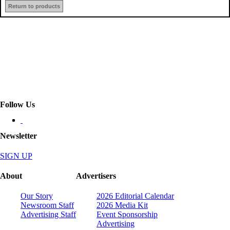
Return to products
Follow Us
Newsletter
SIGN UP
About
Advertisers
Our Story
2026 Editorial Calendar
Newsroom Staff
2026 Media Kit
Advertising Staff
Event Sponsorship
Advertising