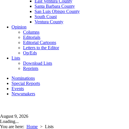
East Ventura County
Santa Barbara County
San Luis Obispo County
South Coast
Ventura County
Opinion
Columns
Editorials
Editorial Cartoons
Letters to the Editor
Op/Eds
Lists
Download Lists
Reprints
Nominations
Special Reports
Events
Newsmakers
August 9, 2026
Loading...
You are here:
Home
>
Lists