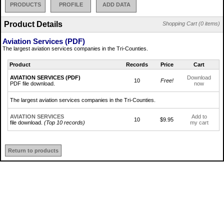
PRODUCTS
PROFILE
ADD DATA
Product Details
Shopping Cart (0 items)
Aviation Services (PDF)
The largest aviation services companies in the Tri-Counties.
Product
Records
Price
Cart
AVIATION SERVICES (PDF)
Download
10
Free!
PDF file download.
now
The largest aviation services companies in the Tri-Counties.
AVIATION SERVICES
Add to
10
$9.95
file download.
(Top 10 records)
my cart
Return to products