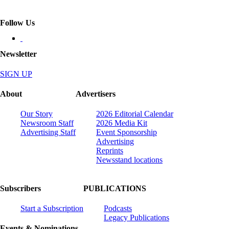
Follow Us
Newsletter
SIGN UP
About
Advertisers
Our Story
2026 Editorial Calendar
Newsroom Staff
2026 Media Kit
Advertising Staff
Event Sponsorship
Advertising
Reprints
Newsstand locations
Subscribers
PUBLICATIONS
Start a Subscription
Podcasts
Legacy Publications
Events & Nominations