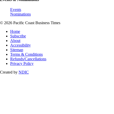
Events
Nominations
© 2026 Pacific Coast Business Times
Home
Subscribe
About
Accessibility
Sitemap
Terms & Conditions
Refunds/Cancellations
Privacy Policy
Created by
NDIC