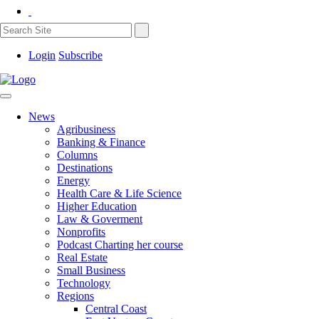
Login
Subscribe
News
Agribusiness
Banking & Finance
Columns
Destinations
Energy
Health Care & Life Science
Higher Education
Law & Goverment
Nonprofits
Podcast Charting her course
Real Estate
Small Business
Technology
Regions
Central Coast