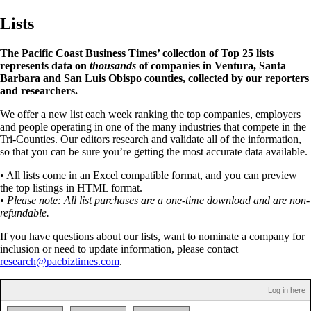
Lists
The Pacific Coast Business Times’ collection of Top 25 lists
represents data on
thousands
of companies in Ventura, Santa
Barbara and San Luis Obispo counties, collected by our reporters
and researchers.
We offer a new list each week ranking the top companies, employers
and people operating in one of the many industries that compete in the
Tri-Counties. Our editors research and validate all of the information,
so that you can be sure you’re getting the most accurate data available.
• All lists come in an Excel compatible format, and you can preview
the top listings in HTML format.
• Please note: All list purchases are a one-time download and are non-
refundable.
If you have questions about our lists, want to nominate a company for
inclusion or need to update information, please contact
research@pacbiztimes.com
.
Log in here