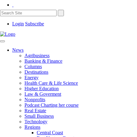
Login
Subscribe
News
Agribusiness
Banking & Finance
Columns
Destinations
Energy
Health Care & Life Science
Higher Education
Law & Goverment
Nonprofits
Podcast Charting her course
Real Estate
Small Business
Technology
Regions
Central Coast