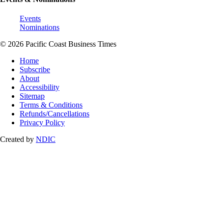
Events
Nominations
© 2026 Pacific Coast Business Times
Home
Subscribe
About
Accessibility
Sitemap
Terms & Conditions
Refunds/Cancellations
Privacy Policy
Created by
NDIC