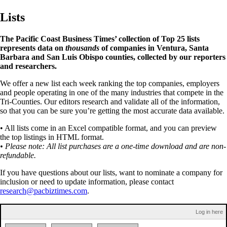
Lists
The Pacific Coast Business Times’ collection of Top 25 lists
represents data on
thousands
of companies in Ventura, Santa
Barbara and San Luis Obispo counties, collected by our reporters
and researchers.
We offer a new list each week ranking the top companies, employers
and people operating in one of the many industries that compete in the
Tri-Counties. Our editors research and validate all of the information,
so that you can be sure you’re getting the most accurate data available.
• All lists come in an Excel compatible format, and you can preview
the top listings in HTML format.
• Please note: All list purchases are a one-time download and are non-
refundable.
If you have questions about our lists, want to nominate a company for
inclusion or need to update information, please contact
research@pacbiztimes.com
.
Log in here