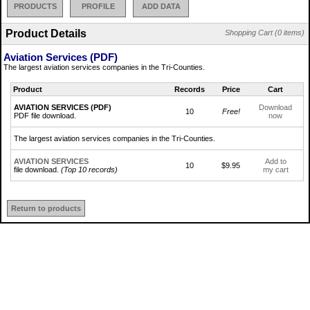
PRODUCTS
PROFILE
ADD DATA
Product Details
Shopping Cart (0 items)
Aviation Services (PDF)
The largest aviation services companies in the Tri-Counties.
Product
Records
Price
Cart
AVIATION SERVICES (PDF)
Download
10
Free!
PDF file download.
now
The largest aviation services companies in the Tri-Counties.
AVIATION SERVICES
Add to
10
$9.95
file download.
(Top 10 records)
my cart
Return to products