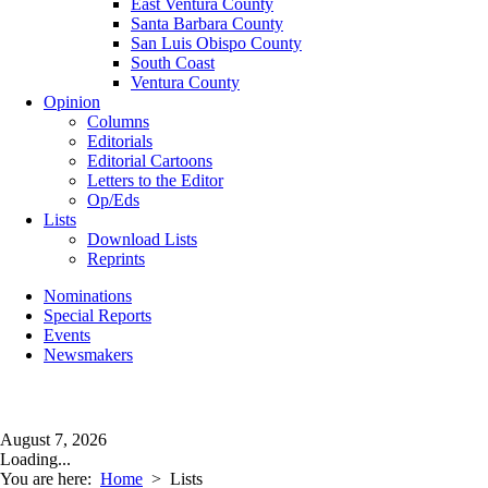
East Ventura County
Santa Barbara County
San Luis Obispo County
South Coast
Ventura County
Opinion
Columns
Editorials
Editorial Cartoons
Letters to the Editor
Op/Eds
Lists
Download Lists
Reprints
Nominations
Special Reports
Events
Newsmakers
August 7, 2026
Loading...
You are here:
Home
>
Lists