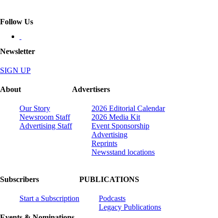
Follow Us
Newsletter
SIGN UP
About
Advertisers
Our Story
2026 Editorial Calendar
Newsroom Staff
2026 Media Kit
Advertising Staff
Event Sponsorship
Advertising
Reprints
Newsstand locations
Subscribers
PUBLICATIONS
Start a Subscription
Podcasts
Legacy Publications
Events & Nominations