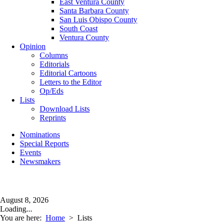
East Ventura County
Santa Barbara County
San Luis Obispo County
South Coast
Ventura County
Opinion
Columns
Editorials
Editorial Cartoons
Letters to the Editor
Op/Eds
Lists
Download Lists
Reprints
Nominations
Special Reports
Events
Newsmakers
August 8, 2026
Loading...
You are here:
Home
>
Lists