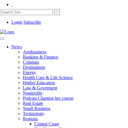
Login
Subscribe
News
Agribusiness
Banking & Finance
Columns
Destinations
Energy
Health Care & Life Science
Higher Education
Law & Goverment
Nonprofits
Podcast Charting her course
Real Estate
Small Business
Technology
Regions
Central Coast