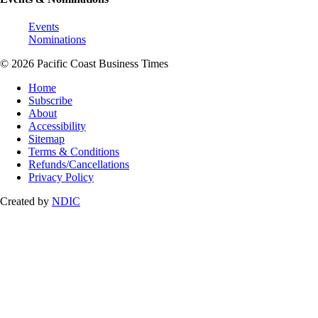
Events
Nominations
© 2026 Pacific Coast Business Times
Home
Subscribe
About
Accessibility
Sitemap
Terms & Conditions
Refunds/Cancellations
Privacy Policy
Created by
NDIC