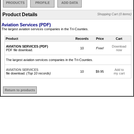
PRODUCTS
PROFILE
ADD DATA
Product Details
Shopping Cart (0 items)
Aviation Services (PDF)
The largest aviation services companies in the Tri-Counties.
Product
Records
Price
Cart
AVIATION SERVICES (PDF)
Download
10
Free!
PDF file download.
now
The largest aviation services companies in the Tri-Counties.
AVIATION SERVICES
Add to
10
$9.95
file download.
(Top 10 records)
my cart
Return to products