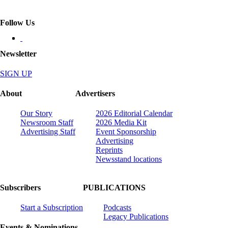
Follow Us
Newsletter
SIGN UP
About
Advertisers
Our Story
2026 Editorial Calendar
Newsroom Staff
2026 Media Kit
Advertising Staff
Event Sponsorship
Advertising
Reprints
Newsstand locations
Subscribers
PUBLICATIONS
Start a Subscription
Podcasts
Legacy Publications
Events & Nominations