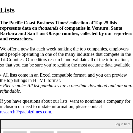
Lists
The Pacific Coast Business Times’ collection of Top 25 lists
represents data on
thousands
of companies in Ventura, Santa
Barbara and San Luis Obispo counties, collected by our reporters
and researchers.
We offer a new list each week ranking the top companies, employers
and people operating in one of the many industries that compete in the
Tri-Counties. Our editors research and validate all of the information,
so that you can be sure you’re getting the most accurate data available.
• All lists come in an Excel compatible format, and you can preview
the top listings in HTML format.
• Please note: All list purchases are a one-time download and are non-
refundable.
If you have questions about our lists, want to nominate a company for
inclusion or need to update information, please contact
research@pacbiztimes.com
.
Log in here