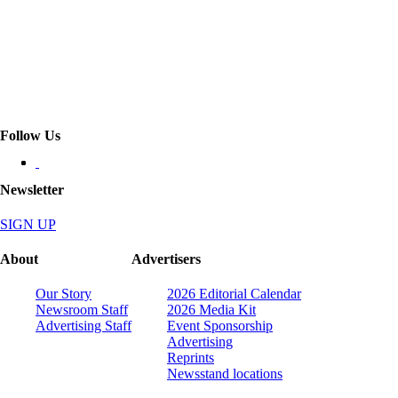
Follow Us
Newsletter
SIGN UP
About
Advertisers
Our Story
2026 Editorial Calendar
Newsroom Staff
2026 Media Kit
Advertising Staff
Event Sponsorship
Advertising
Reprints
Newsstand locations