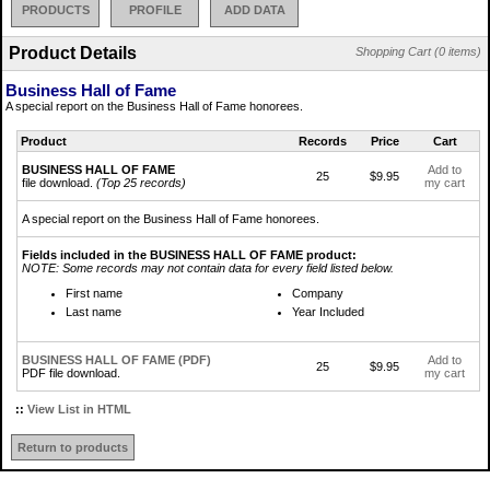
PRODUCTS
PROFILE
ADD DATA
Product Details
Shopping Cart (0 items)
Business Hall of Fame
A special report on the Business Hall of Fame honorees.
Product
Records
Price
Cart
BUSINESS HALL OF FAME
Add to
25
$9.95
file download.
(Top 25 records)
my cart
A special report on the Business Hall of Fame honorees.
Fields included in the BUSINESS HALL OF FAME product:
NOTE: Some records may not contain data for every field listed below.
First name
Company
Last name
Year Included
BUSINESS HALL OF FAME (PDF)
Add to
25
$9.95
PDF file download.
my cart
::
View List in HTML
Return to products