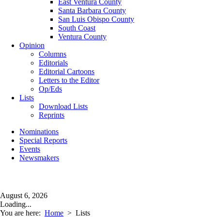
East Ventura County
Santa Barbara County
San Luis Obispo County
South Coast
Ventura County
Opinion
Columns
Editorials
Editorial Cartoons
Letters to the Editor
Op/Eds
Lists
Download Lists
Reprints
Nominations
Special Reports
Events
Newsmakers
August 6, 2026
Loading...
You are here:
Home
>
Lists