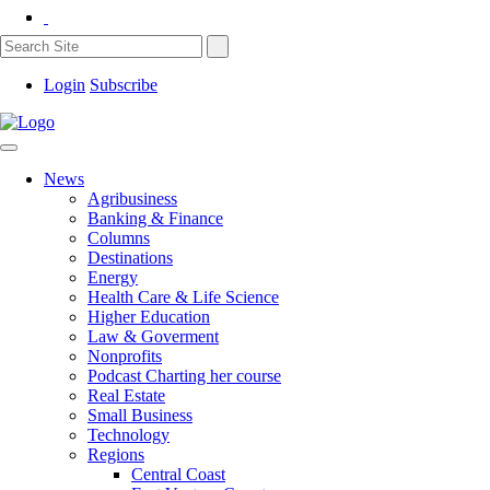
Login
Subscribe
News
Agribusiness
Banking & Finance
Columns
Destinations
Energy
Health Care & Life Science
Higher Education
Law & Goverment
Nonprofits
Podcast Charting her course
Real Estate
Small Business
Technology
Regions
Central Coast