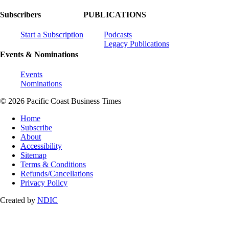
Subscribers
PUBLICATIONS
Start a Subscription
Podcasts
Legacy Publications
Events & Nominations
Events
Nominations
© 2026 Pacific Coast Business Times
Home
Subscribe
About
Accessibility
Sitemap
Terms & Conditions
Refunds/Cancellations
Privacy Policy
Created by
NDIC