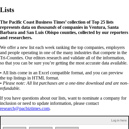
Lists
The Pacific Coast Business Times’ collection of Top 25 lists
represents data on
thousands
of companies in Ventura, Santa
Barbara and San Luis Obispo counties, collected by our reporters
and researchers.
We offer a new list each week ranking the top companies, employers
and people operating in one of the many industries that compete in the
Tri-Counties. Our editors research and validate all of the information,
so that you can be sure you’re getting the most accurate data available.
• All lists come in an Excel compatible format, and you can preview
the top listings in HTML format.
• Please note: All list purchases are a one-time download and are non-
refundable.
If you have questions about our lists, want to nominate a company for
inclusion or need to update information, please contact
research@pacbiztimes.com
.
Log in here