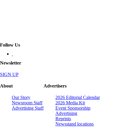
Follow Us
Newsletter
SIGN UP
About
Advertisers
Our Story
2026 Editorial Calendar
Newsroom Staff
2026 Media Kit
Advertising Staff
Event Sponsorship
Advertising
Reprints
Newsstand locations