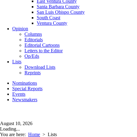
East Ventura County
Santa Barbara County
San Luis Obispo County
South Coast
Ventura County
Opinion
Columns
Editorials
Editorial Cartoons
Letters to the Editor
Op/Eds
Lists
Download Lists
Reprints
Nominations
Special Reports
Events
Newsmakers
August 10, 2026
Loading...
You are here:
Home
>
Lists