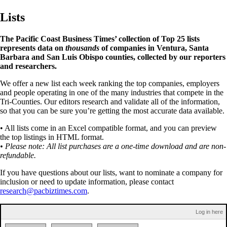
Lists
The Pacific Coast Business Times’ collection of Top 25 lists
represents data on
thousands
of companies in Ventura, Santa
Barbara and San Luis Obispo counties, collected by our reporters
and researchers.
We offer a new list each week ranking the top companies, employers
and people operating in one of the many industries that compete in the
Tri-Counties. Our editors research and validate all of the information,
so that you can be sure you’re getting the most accurate data available.
• All lists come in an Excel compatible format, and you can preview
the top listings in HTML format.
• Please note: All list purchases are a one-time download and are non-
refundable.
If you have questions about our lists, want to nominate a company for
inclusion or need to update information, please contact
research@pacbiztimes.com
.
Log in here