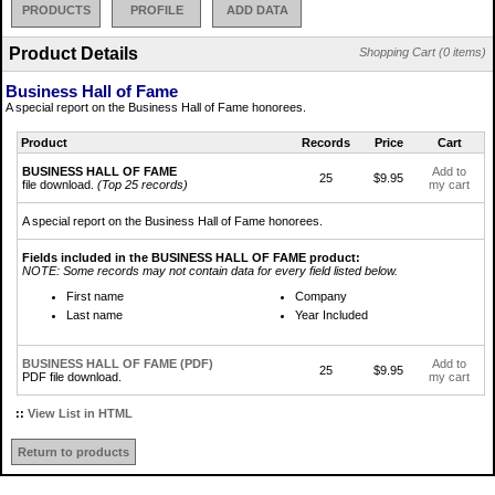
PRODUCTS
PROFILE
ADD DATA
Product Details
Shopping Cart (0 items)
Business Hall of Fame
A special report on the Business Hall of Fame honorees.
Product
Records
Price
Cart
BUSINESS HALL OF FAME
Add to
25
$9.95
file download.
(Top 25 records)
my cart
A special report on the Business Hall of Fame honorees.
Fields included in the BUSINESS HALL OF FAME product:
NOTE: Some records may not contain data for every field listed below.
First name
Company
Last name
Year Included
BUSINESS HALL OF FAME (PDF)
Add to
25
$9.95
PDF file download.
my cart
::
View List in HTML
Return to products