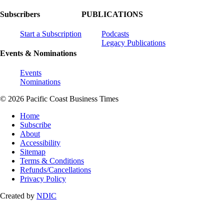
Subscribers
PUBLICATIONS
Start a Subscription
Podcasts
Legacy Publications
Events & Nominations
Events
Nominations
© 2026 Pacific Coast Business Times
Home
Subscribe
About
Accessibility
Sitemap
Terms & Conditions
Refunds/Cancellations
Privacy Policy
Created by
NDIC