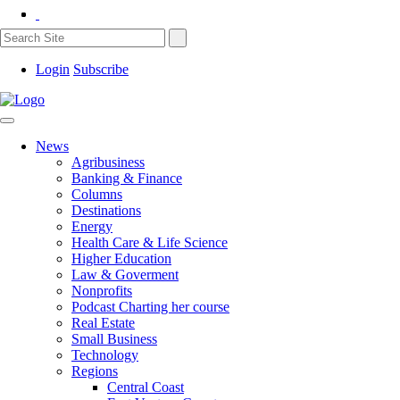
Login
Subscribe
News
Agribusiness
Banking & Finance
Columns
Destinations
Energy
Health Care & Life Science
Higher Education
Law & Goverment
Nonprofits
Podcast Charting her course
Real Estate
Small Business
Technology
Regions
Central Coast