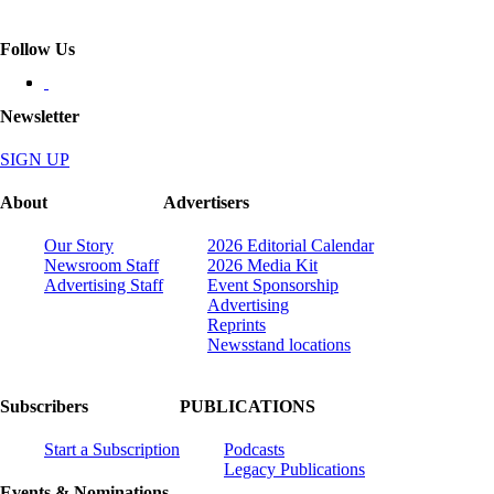
Follow Us
Newsletter
SIGN UP
About
Advertisers
Our Story
2026 Editorial Calendar
Newsroom Staff
2026 Media Kit
Advertising Staff
Event Sponsorship
Advertising
Reprints
Newsstand locations
Subscribers
PUBLICATIONS
Start a Subscription
Podcasts
Legacy Publications
Events & Nominations