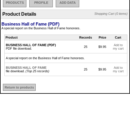
PRODUCTS
PROFILE
ADD DATA
Product Details
Shopping Cart (0 items)
Business Hall of Fame (PDF)
A special report on the Business Hall of Fame honorees.
Product
Records
Price
Cart
BUSINESS HALL OF FAME (PDF)
Add to
25
$9.95
PDF file download.
my cart
A special report on the Business Hall of Fame honorees.
BUSINESS HALL OF FAME
Add to
25
$9.95
file download.
(Top 25 records)
my cart
Return to products