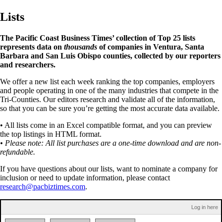
Lists
The Pacific Coast Business Times’ collection of Top 25 lists
represents data on
thousands
of companies in Ventura, Santa
Barbara and San Luis Obispo counties, collected by our reporters
and researchers.
We offer a new list each week ranking the top companies, employers
and people operating in one of the many industries that compete in the
Tri-Counties. Our editors research and validate all of the information,
so that you can be sure you’re getting the most accurate data available.
• All lists come in an Excel compatible format, and you can preview
the top listings in HTML format.
• Please note: All list purchases are a one-time download and are non-
refundable.
If you have questions about our lists, want to nominate a company for
inclusion or need to update information, please contact
research@pacbiztimes.com
.
Log in here