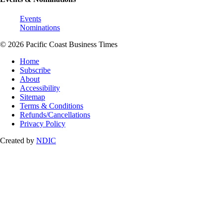
Events
Nominations
© 2026 Pacific Coast Business Times
Home
Subscribe
About
Accessibility
Sitemap
Terms & Conditions
Refunds/Cancellations
Privacy Policy
Created by
NDIC