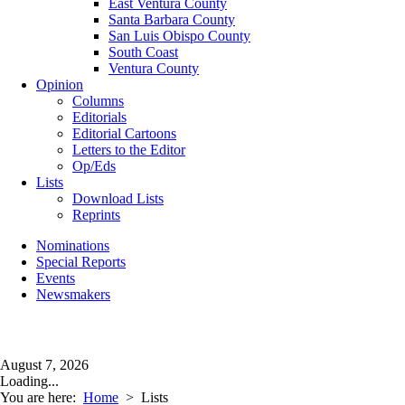
East Ventura County
Santa Barbara County
San Luis Obispo County
South Coast
Ventura County
Opinion
Columns
Editorials
Editorial Cartoons
Letters to the Editor
Op/Eds
Lists
Download Lists
Reprints
Nominations
Special Reports
Events
Newsmakers
August 7, 2026
Loading...
You are here:
Home
>
Lists