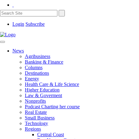
Login
Subscribe
News
Agribusiness
Banking & Finance
Columns
Destinations
Energy
Health Care & Life Science
Higher Education
Law & Goverment
Nonprofits
Podcast Charting her course
Real Estate
Small Business
Technology
Regions
Central Coast