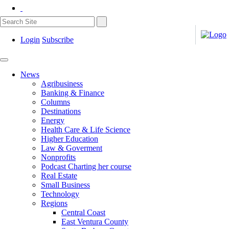
Login
Subscribe
News
Agribusiness
Banking & Finance
Columns
Destinations
Energy
Health Care & Life Science
Higher Education
Law & Goverment
Nonprofits
Podcast Charting her course
Real Estate
Small Business
Technology
Regions
Central Coast
East Ventura County