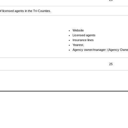
f licensed agents in the Tri-Counties.
Website
Licensed agents
Insurance lines
Yearest.
Agency owner/manager: (Agency Owner
25