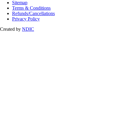
Sitemap
Terms & Conditions
Refunds/Cancellations
Privacy Policy
Created by
NDIC