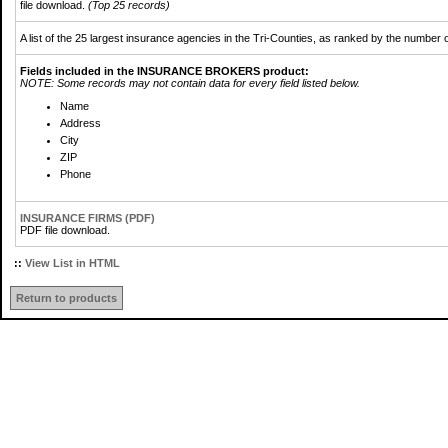
file download.
(Top 25 records)
A list of the 25 largest insurance agencies in the Tri-Counties, as ranked by the number o
Fields included in the INSURANCE BROKERS product:
NOTE: Some records may not contain data for every field listed below.
Name
Address
City
ZIP
Phone
INSURANCE FIRMS (PDF)
PDF file download.
::
View List in HTML
Return to products