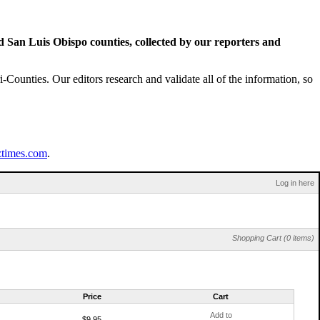
San Luis Obispo counties, collected by our reporters and
Counties. Our editors research and validate all of the information, so
ztimes.com
.
Log in here
Shopping Cart (0 items)
Price
Cart
Add to
$9.95