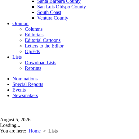
Santa Barbara County
San Luis Obispo County
South Coast
Ventura County
Opinion
Columns
Editorials
Editorial Cartoons
Letters to the Editor
Op/Eds
Lists
Download Lists
Reprints
Nominations
Special Reports
Events
Newsmakers
August 5, 2026
Loading...
You are here:
Home
>
Lists