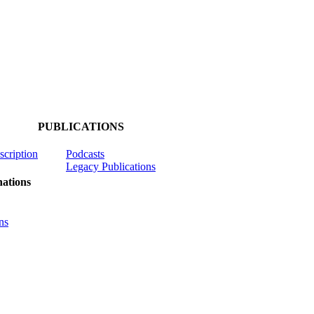
PUBLICATIONS
scription
Podcasts
Legacy Publications
ations
ns