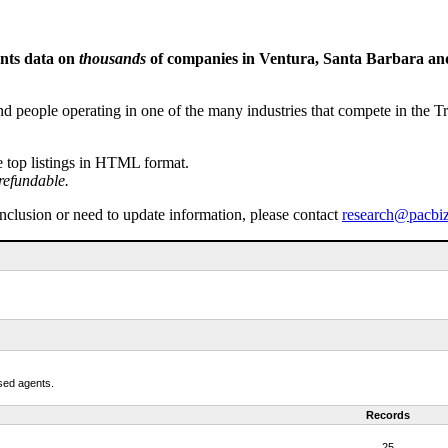
ents data on
thousands
of companies in Ventura, Santa Barbara and 
people operating in one of the many industries that compete in the Tri-
e top listings in HTML format.
refundable.
inclusion or need to update information, please contact
research@pacbi
nsed agents.
Records
25