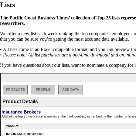
Lists
The Pacific Coast Business Times’ collection of Top 25 lists repres
researchers.
We offer a new list each week ranking the top companies, employers and 
that you can be sure you’re getting the most accurate data available.
• All lists come in an Excel compatible format, and you can preview th
• Please note: All list purchases are a one-time download and are non-
If you have questions about our lists, want to nominate a company for 
PRODUCTS
PROFILE
ADD DATA
Product Details
Insurance Brokers
A list of the top 25 insurance agencies in the Tri-Counties, as ranked by the number of lice
Product
INSURANCE BROKERS