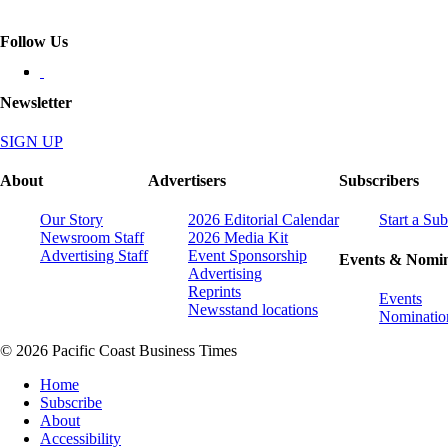
Follow Us
Newsletter
SIGN UP
About
Advertisers
Subscribers
Our Story
2026 Editorial Calendar
Start a Sub
Newsroom Staff
2026 Media Kit
Advertising Staff
Event Sponsorship
Events & Nomin
Advertising
Reprints
Events
Newsstand locations
Nominatio
© 2026 Pacific Coast Business Times
Home
Subscribe
About
Accessibility