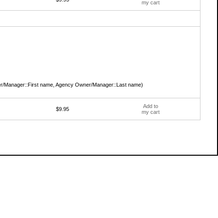
my cart
/Manager::First name, Agency Owner/Manager::Last name)
Add to
$9.95
my cart