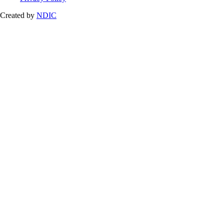
Created by
NDIC