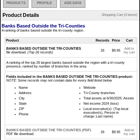
PRODUCTS
PROFILE
ADD DATA
Product Details
Shopping Cart (0 items)
Banks Based Outside the Tri-Counties
A ranking of banks based outside the tri-county region.
Product
Records
Price
Cart
BANKS BASED OUTSIDE THE TRI-COUNTIES
Add to
26
$9.95
file download.
(Top 26 records)
my cart
A ranking of the top 26 largest banks based outside the region with a tri-county
presence, ranked by number of branches in the area.
Fields included in the BANKS BASED OUTSIDE THE TRI-COUNTIES product:
NOTE: Some records may not contain data for every field listed below.
Name
Website
Address
Tri-County branches
City
Total assets at 6/30/2025::Assets
State
Net income 2024 (loss)
ZIP
Local executive(s): (Top local
executive(s), Person in
Phone
charge::Last name)
BANKS BASED OUTSIDE THE TRI-COUNTIES (PDF)
Add to
26
$9.95
PDF file download.
my cart