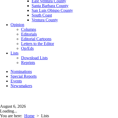
East Ventura County
Santa Barbara County
San Luis Obispo County
South Coast
Ventura County
Opinion
Columns
Editorials
Editorial Cartoons
Letters to the Editor
Op/Eds
Lists
Download Lists
Reprints
Nominations
Special Reports
Events
Newsmakers
August 6, 2026
Loading...
You are here:
Home
>
Lists