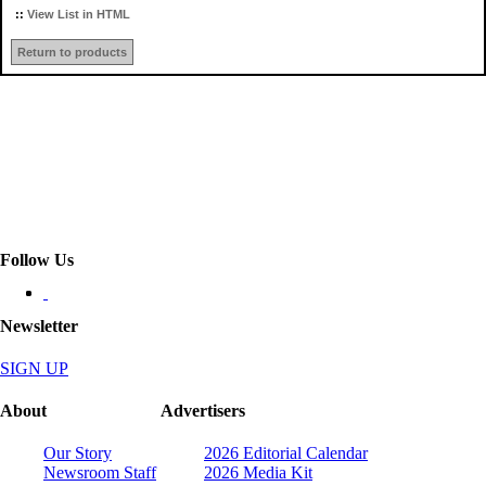
::
View List in HTML
Return to products
Follow Us
Newsletter
SIGN UP
About
Advertisers
Our Story
2026 Editorial Calendar
Newsroom Staff
2026 Media Kit