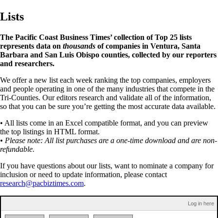
Lists
The Pacific Coast Business Times’ collection of Top 25 lists
represents data on
thousands
of companies in Ventura, Santa
Barbara and San Luis Obispo counties, collected by our reporters
and researchers.
We offer a new list each week ranking the top companies, employers
and people operating in one of the many industries that compete in the
Tri-Counties. Our editors research and validate all of the information,
so that you can be sure you’re getting the most accurate data available.
• All lists come in an Excel compatible format, and you can preview
the top listings in HTML format.
• Please note: All list purchases are a one-time download and are non-
refundable.
If you have questions about our lists, want to nominate a company for
inclusion or need to update information, please contact
research@pacbiztimes.com
.
Log in here