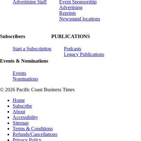
Advertising Staff
Event Sponsorship
Advertising
Reprints
Newsstand locations
Subscribers
PUBLICATIONS
Start a Subscription
Podcasts
Legacy Publications
Events & Nominations
Events
Nominations
© 2026 Pacific Coast Business Times
Home
Subscribe
About
Accessibility
Sitemap
Terms & Conditions
Refunds/Cancellations
Privacy Policy