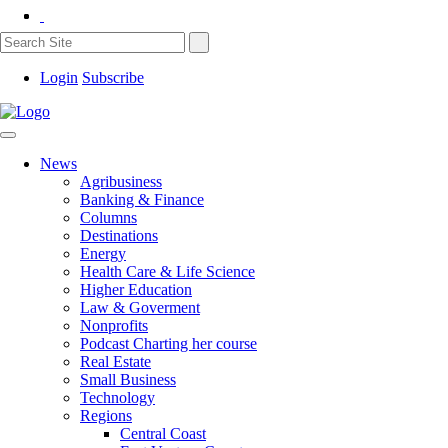
Login
Subscribe
News
Agribusiness
Banking & Finance
Columns
Destinations
Energy
Health Care & Life Science
Higher Education
Law & Goverment
Nonprofits
Podcast Charting her course
Real Estate
Small Business
Technology
Regions
Central Coast