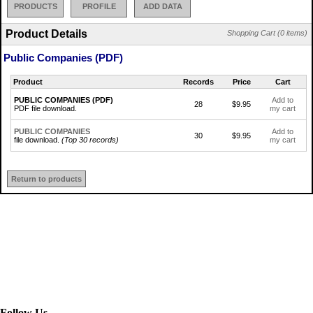
PRODUCTS
PROFILE
ADD DATA
Product Details
Shopping Cart (0 items)
Public Companies (PDF)
Product
Records
Price
Cart
PUBLIC COMPANIES (PDF)
Add to
28
$9.95
PDF file download.
my cart
PUBLIC COMPANIES
Add to
30
$9.95
file download.
(Top 30 records)
my cart
Return to products
Follow Us