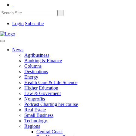
Login
Subscribe
News
Agribusiness
Banking & Finance
Columns
Destinations
Energy
Health Care & Life Science
Higher Education
Law & Goverment
Nonprofits
Podcast Charting her course
Real Estate
Small Business
Technology
Regions
Central Coast