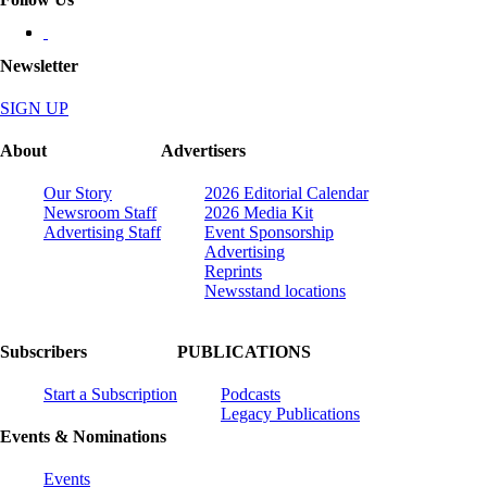
Newsletter
SIGN UP
About
Advertisers
Our Story
2026 Editorial Calendar
Newsroom Staff
2026 Media Kit
Advertising Staff
Event Sponsorship
Advertising
Reprints
Newsstand locations
Subscribers
PUBLICATIONS
Start a Subscription
Podcasts
Legacy Publications
Events & Nominations
Events