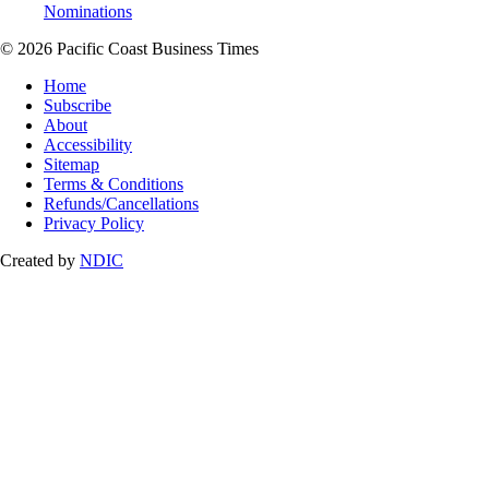
Nominations
© 2026 Pacific Coast Business Times
Home
Subscribe
About
Accessibility
Sitemap
Terms & Conditions
Refunds/Cancellations
Privacy Policy
Created by
NDIC