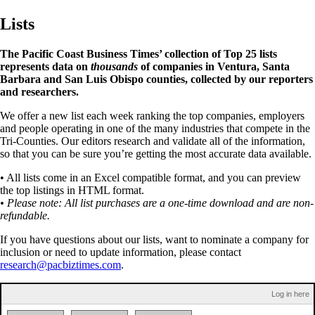
Lists
The Pacific Coast Business Times’ collection of Top 25 lists
represents data on
thousands
of companies in Ventura, Santa
Barbara and San Luis Obispo counties, collected by our reporters
and researchers.
We offer a new list each week ranking the top companies, employers
and people operating in one of the many industries that compete in the
Tri-Counties. Our editors research and validate all of the information,
so that you can be sure you’re getting the most accurate data available.
• All lists come in an Excel compatible format, and you can preview
the top listings in HTML format.
• Please note: All list purchases are a one-time download and are non-
refundable.
If you have questions about our lists, want to nominate a company for
inclusion or need to update information, please contact
research@pacbiztimes.com
.
Log in here