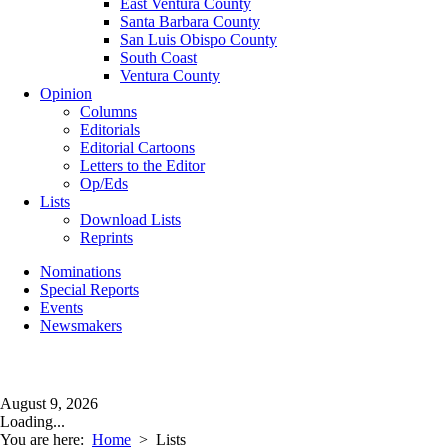
East Ventura County
Santa Barbara County
San Luis Obispo County
South Coast
Ventura County
Opinion
Columns
Editorials
Editorial Cartoons
Letters to the Editor
Op/Eds
Lists
Download Lists
Reprints
Nominations
Special Reports
Events
Newsmakers
August 9, 2026
Loading...
You are here:
Home
>
Lists