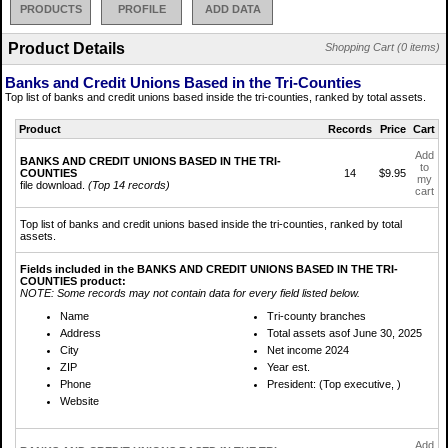
PRODUCTS
PROFILE
ADD DATA
Product Details
Shopping Cart (0 items)
Banks and Credit Unions Based in the Tri-Counties
Top list of banks and credit unions based inside the tri-counties, ranked by total assets.
Product
Records
Price
Cart
Add
BANKS AND CREDIT UNIONS BASED IN THE TRI-
to
COUNTIES
14
$9.95
my
file download.
(Top 14 records)
cart
Top list of banks and credit unions based inside the tri-counties, ranked by total
assets.
Fields included in the BANKS AND CREDIT UNIONS BASED IN THE TRI-
COUNTIES product:
NOTE: Some records may not contain data for every field listed below.
Name
Tri-county branches
Address
Total assets asof June 30, 2025
City
Net income 2024
ZIP
Year est.
Phone
President: (Top executive, )
Website
Add