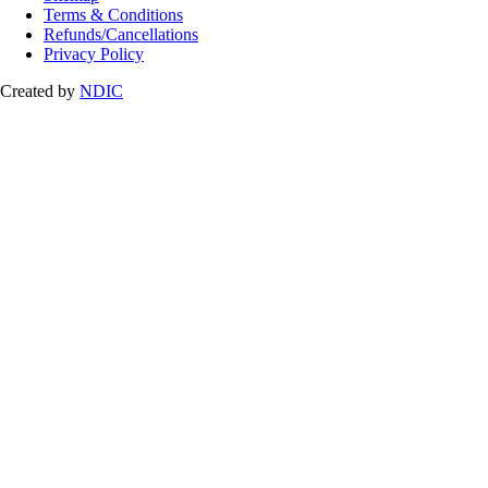
Terms & Conditions
Refunds/Cancellations
Privacy Policy
Created by
NDIC