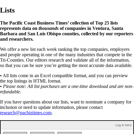
Lists
The Pacific Coast Business Times’ collection of Top 25 lists
represents data on
thousands
of companies in Ventura, Santa
Barbara and San Luis Obispo counties, collected by our reporters
and researchers.
We offer a new list each week ranking the top companies, employers
and people operating in one of the many industries that compete in the
Tri-Counties. Our editors research and validate all of the information,
so that you can be sure you’re getting the most accurate data available.
• All lists come in an Excel compatible format, and you can preview
the top listings in HTML format.
• Please note: All list purchases are a one-time download and are non-
refundable.
If you have questions about our lists, want to nominate a company for
inclusion or need to update information, please contact
research@pacbiztimes.com
.
Log in here