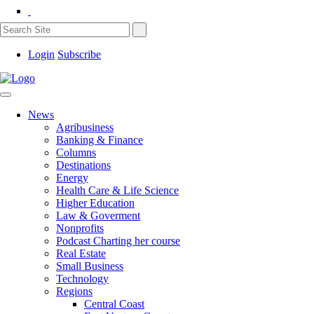
Login
Subscribe
News
Agribusiness
Banking & Finance
Columns
Destinations
Energy
Health Care & Life Science
Higher Education
Law & Goverment
Nonprofits
Podcast Charting her course
Real Estate
Small Business
Technology
Regions
Central Coast