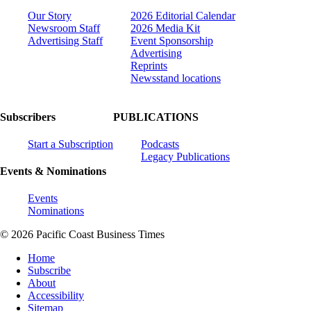
Our Story
2026 Editorial Calendar
Newsroom Staff
2026 Media Kit
Advertising Staff
Event Sponsorship
Advertising
Reprints
Newsstand locations
Subscribers
PUBLICATIONS
Start a Subscription
Podcasts
Legacy Publications
Events & Nominations
Events
Nominations
© 2026 Pacific Coast Business Times
Home
Subscribe
About
Accessibility
Sitemap