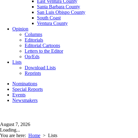
East Ventura County
Santa Barbara County
San Luis Obispo County
South Coast
Ventura County
Opinion
Columns
Editorials
Editorial Cartoons
Letters to the Editor
Op/Eds
Lists
Download Lists
Reprints
Nominations
Special Reports
Events
Newsmakers
August 7, 2026
Loading...
You are here:
Home
>
Lists