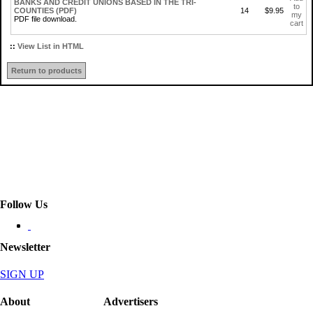
BANKS AND CREDIT UNIONS BASED IN THE TRI-
to
COUNTIES (PDF)
14
$9.95
my
PDF file download.
cart
::
View List in HTML
Return to products
Follow Us
Newsletter
SIGN UP
About
Advertisers