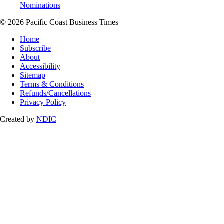
Nominations
© 2026 Pacific Coast Business Times
Home
Subscribe
About
Accessibility
Sitemap
Terms & Conditions
Refunds/Cancellations
Privacy Policy
Created by
NDIC