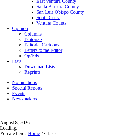
East Ventura County
Santa Barbara County
San Luis Obispo County
South Coast
Ventura County
Opinion
Columns
Editorials
Editorial Cartoons
Letters to the Editor
Op/Eds
Lists
Download Lists
Reprints
Nominations
Special Reports
Events
Newsmakers
August 8, 2026
Loading...
You are here:
Home
>
Lists