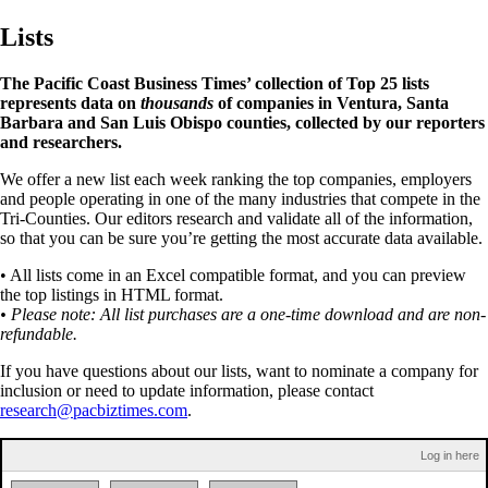
Lists
The Pacific Coast Business Times’ collection of Top 25 lists
represents data on
thousands
of companies in Ventura, Santa
Barbara and San Luis Obispo counties, collected by our reporters
and researchers.
We offer a new list each week ranking the top companies, employers
and people operating in one of the many industries that compete in the
Tri-Counties. Our editors research and validate all of the information,
so that you can be sure you’re getting the most accurate data available.
• All lists come in an Excel compatible format, and you can preview
the top listings in HTML format.
• Please note: All list purchases are a one-time download and are non-
refundable.
If you have questions about our lists, want to nominate a company for
inclusion or need to update information, please contact
research@pacbiztimes.com
.
Log in here