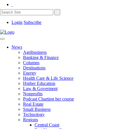
Login
Subscribe
News
Agribusiness
Banking & Finance
Columns
Destinations
Energy
Health Care & Life Science
Higher Education
Law & Goverment
Nonprofits
Podcast Charting her course
Real Estate
Small Business
Technology
Regions
Central Coast