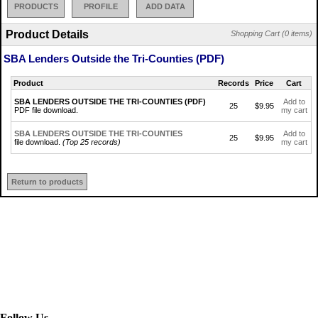
PRODUCTS
PROFILE
ADD DATA
Product Details
Shopping Cart (0 items)
SBA Lenders Outside the Tri-Counties (PDF)
Product
Records
Price
Cart
SBA LENDERS OUTSIDE THE TRI-COUNTIES (PDF)
Add to
25
$9.95
PDF file download.
my cart
SBA LENDERS OUTSIDE THE TRI-COUNTIES
Add to
25
$9.95
file download.
(Top 25 records)
my cart
Return to products
Follow Us