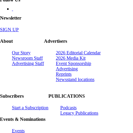
Newsletter
SIGN UP
About
Advertisers
Our Story
2026 Editorial Calendar
Newsroom Staff
2026 Media Kit
Advertising Staff
Event Sponsorship
Advertising
Reprints
Newsstand locations
Subscribers
PUBLICATIONS
Start a Subscription
Podcasts
Legacy Publications
Events & Nominations
Events