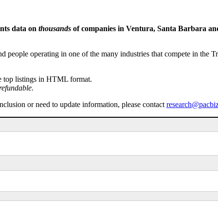
ents data on
thousands
of companies in Ventura, Santa Barbara and 
people operating in one of the many industries that compete in the Tri-
e top listings in HTML format.
refundable.
inclusion or need to update information, please contact
research@pacbi