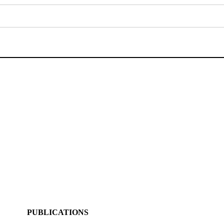
PUBLICATIONS