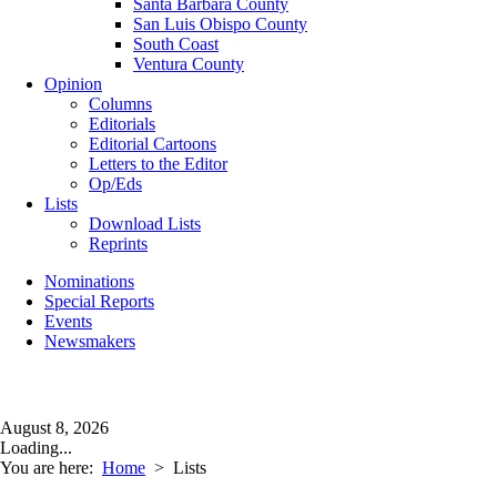
Santa Barbara County
San Luis Obispo County
South Coast
Ventura County
Opinion
Columns
Editorials
Editorial Cartoons
Letters to the Editor
Op/Eds
Lists
Download Lists
Reprints
Nominations
Special Reports
Events
Newsmakers
August 8, 2026
Loading...
You are here:
Home
>
Lists