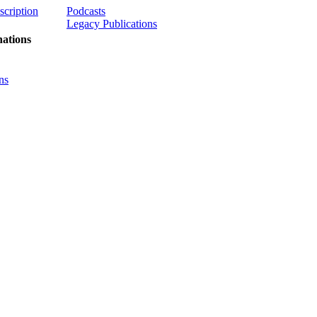
scription
Podcasts
Legacy Publications
ations
ns