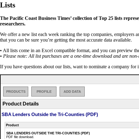
Lists
The Pacific Coast Business Times’ collection of Top 25 lists repres
researchers.
We offer a new list each week ranking the top companies, employers and 
that you can be sure you’re getting the most accurate data available.
• All lists come in an Excel compatible format, and you can preview th
• Please note: All list purchases are a one-time download and are non-
If you have questions about our lists, want to nominate a company for 
PRODUCTS
PROFILE
ADD DATA
Product Details
SBA Lenders Outside the Tri-Counties (PDF)
Product
SBA LENDERS OUTSIDE THE TRI-COUNTIES (PDF)
PDF file download.