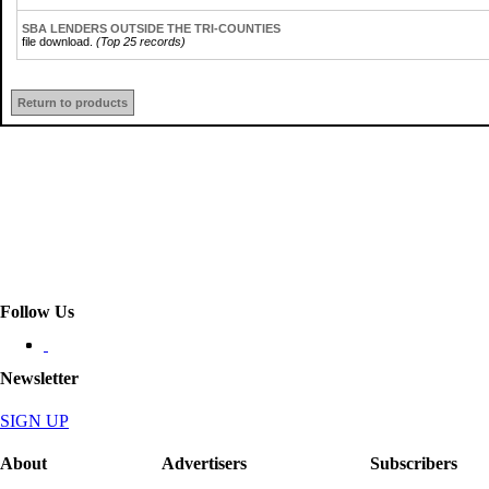
SBA LENDERS OUTSIDE THE TRI-COUNTIES
file download.
(Top 25 records)
Return to products
Follow Us
Newsletter
SIGN UP
About
Advertisers
Subscribers