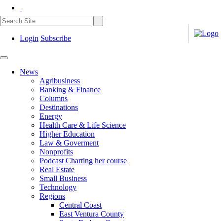
Login
Subscribe
News
Agribusiness
Banking & Finance
Columns
Destinations
Energy
Health Care & Life Science
Higher Education
Law & Goverment
Nonprofits
Podcast Charting her course
Real Estate
Small Business
Technology
Regions
Central Coast
East Ventura County