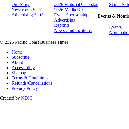
Our Story
2026 Editorial Calendar
Start a Sub
Newsroom Staff
2026 Media Kit
Advertising Staff
Event Sponsorship
Events & Nomin
Advertising
Reprints
Events
Newsstand locations
Nominatio
© 2026 Pacific Coast Business Times
Home
Subscribe
About
Accessibility
Sitemap
Terms & Conditions
Refunds/Cancellations
Privacy Policy
Created by
NDIC