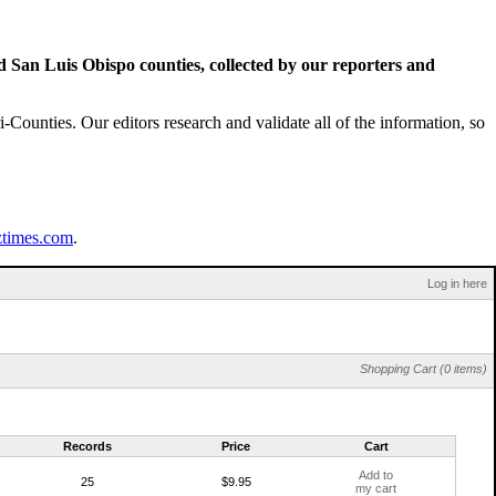
San Luis Obispo counties, collected by our reporters and
Counties. Our editors research and validate all of the information, so
ztimes.com
.
Log in here
Shopping Cart (0 items)
Records
Price
Cart
Add to
25
$9.95
my cart