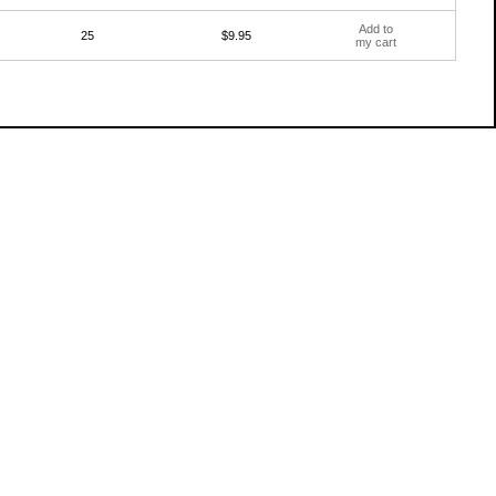
Add to
25
$9.95
my cart