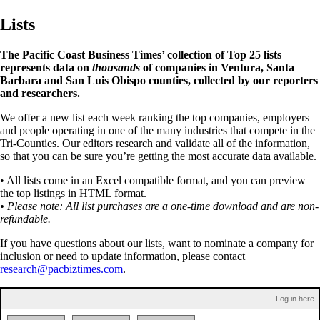
Lists
The Pacific Coast Business Times’ collection of Top 25 lists
represents data on
thousands
of companies in Ventura, Santa
Barbara and San Luis Obispo counties, collected by our reporters
and researchers.
We offer a new list each week ranking the top companies, employers
and people operating in one of the many industries that compete in the
Tri-Counties. Our editors research and validate all of the information,
so that you can be sure you’re getting the most accurate data available.
• All lists come in an Excel compatible format, and you can preview
the top listings in HTML format.
• Please note: All list purchases are a one-time download and are non-
refundable.
If you have questions about our lists, want to nominate a company for
inclusion or need to update information, please contact
research@pacbiztimes.com
.
Log in here