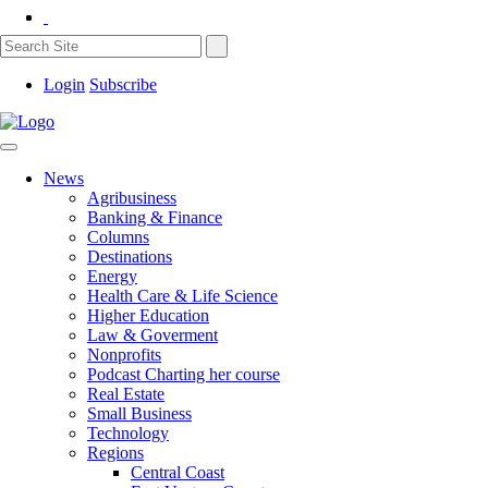
Login
Subscribe
News
Agribusiness
Banking & Finance
Columns
Destinations
Energy
Health Care & Life Science
Higher Education
Law & Goverment
Nonprofits
Podcast Charting her course
Real Estate
Small Business
Technology
Regions
Central Coast