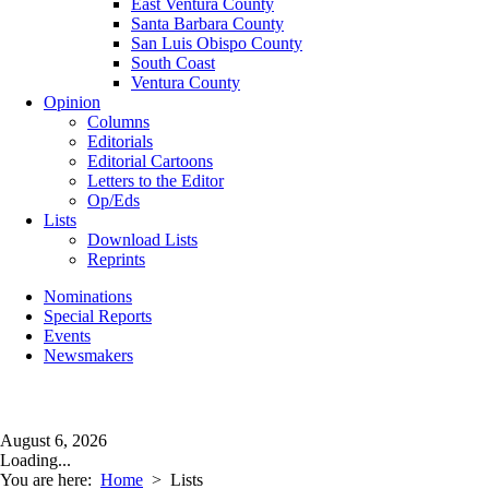
East Ventura County
Santa Barbara County
San Luis Obispo County
South Coast
Ventura County
Opinion
Columns
Editorials
Editorial Cartoons
Letters to the Editor
Op/Eds
Lists
Download Lists
Reprints
Nominations
Special Reports
Events
Newsmakers
August 6, 2026
Loading...
You are here:
Home
>
Lists