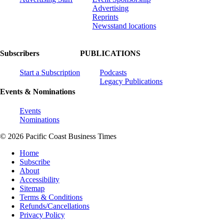
Advertising
Reprints
Newsstand locations
Subscribers
PUBLICATIONS
Start a Subscription
Podcasts
Legacy Publications
Events & Nominations
Events
Nominations
© 2026 Pacific Coast Business Times
Home
Subscribe
About
Accessibility
Sitemap
Terms & Conditions
Refunds/Cancellations
Privacy Policy