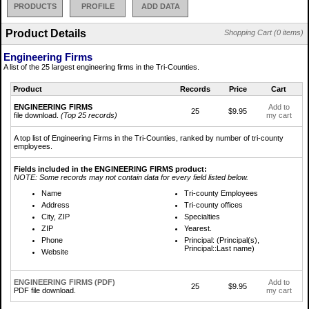
PRODUCTS
PROFILE
ADD DATA
Product Details
Shopping Cart (0 items)
Engineering Firms
A list of the 25 largest engineering firms in the Tri-Counties.
Product
Records
Price
Cart
ENGINEERING FIRMS
Add to
25
$9.95
file download.
(Top 25 records)
my cart
A top list of Engineering Firms in the Tri-Counties, ranked by number of tri-county
employees.
Fields included in the ENGINEERING FIRMS product:
NOTE: Some records may not contain data for every field listed below.
Name
Tri-county Employees
Address
Tri-county offices
City, ZIP
Specialties
ZIP
Yearest.
Phone
Principal: (Principal(s),
Principal::Last name)
Website
ENGINEERING FIRMS (PDF)
Add to
25
$9.95
PDF file download.
my cart