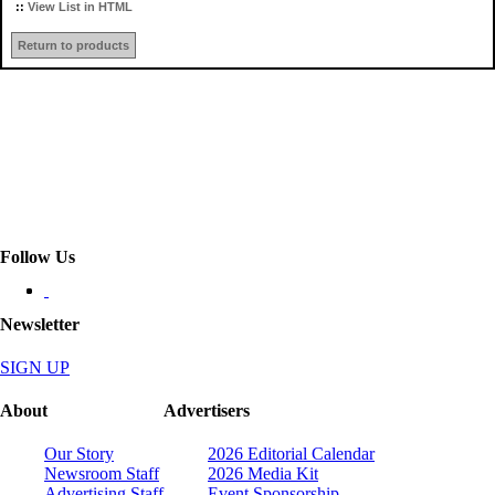
::
View List in HTML
Return to products
Follow Us
Newsletter
SIGN UP
About
Advertisers
Our Story
2026 Editorial Calendar
Newsroom Staff
2026 Media Kit
Advertising Staff
Event Sponsorship