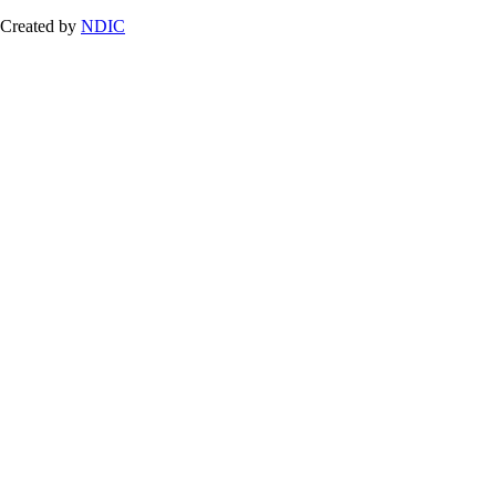
Created by
NDIC