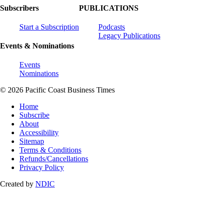
Subscribers
PUBLICATIONS
Start a Subscription
Podcasts
Legacy Publications
Events & Nominations
Events
Nominations
© 2026 Pacific Coast Business Times
Home
Subscribe
About
Accessibility
Sitemap
Terms & Conditions
Refunds/Cancellations
Privacy Policy
Created by
NDIC