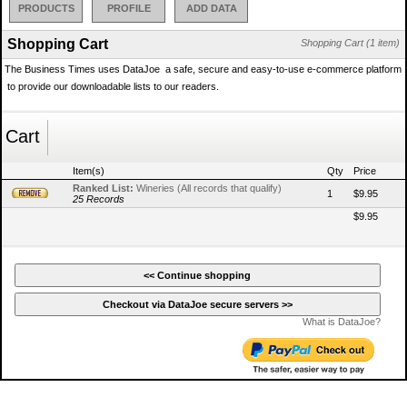
PRODUCTS
PROFILE
ADD DATA
Shopping Cart
Shopping Cart (1 item)
The Business Times uses DataJoe  a safe, secure and easy-to-use e-commerce platform
 to provide our downloadable lists to our readers.
Cart
Item(s)
Qty
Price
Ranked List:
Wineries (All records that qualify)
1
$9.95
25 Records
$9.95
What is DataJoe?