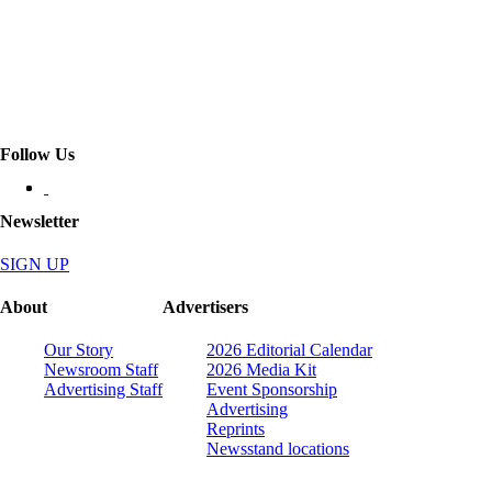
Follow Us
Newsletter
SIGN UP
About
Advertisers
Our Story
2026 Editorial Calendar
Newsroom Staff
2026 Media Kit
Advertising Staff
Event Sponsorship
Advertising
Reprints
Newsstand locations