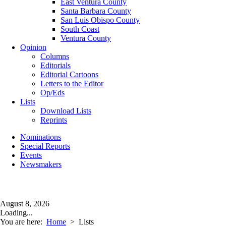
East Ventura County
Santa Barbara County
San Luis Obispo County
South Coast
Ventura County
Opinion
Columns
Editorials
Editorial Cartoons
Letters to the Editor
Op/Eds
Lists
Download Lists
Reprints
Nominations
Special Reports
Events
Newsmakers
August 8, 2026
Loading...
You are here:
Home
>
Lists