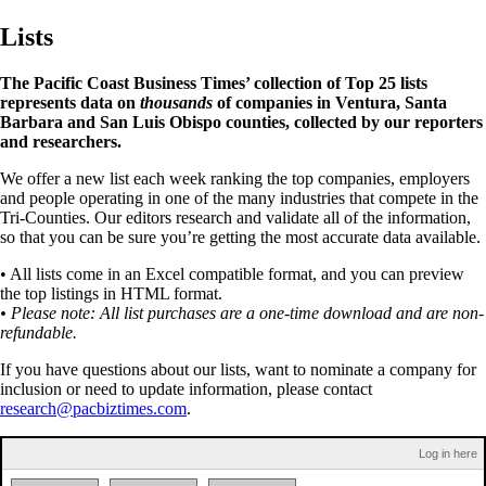
Lists
The Pacific Coast Business Times’ collection of Top 25 lists
represents data on
thousands
of companies in Ventura, Santa
Barbara and San Luis Obispo counties, collected by our reporters
and researchers.
We offer a new list each week ranking the top companies, employers
and people operating in one of the many industries that compete in the
Tri-Counties. Our editors research and validate all of the information,
so that you can be sure you’re getting the most accurate data available.
• All lists come in an Excel compatible format, and you can preview
the top listings in HTML format.
• Please note: All list purchases are a one-time download and are non-
refundable.
If you have questions about our lists, want to nominate a company for
inclusion or need to update information, please contact
research@pacbiztimes.com
.
Log in here