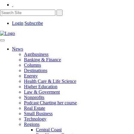
Login
Subscribe
News
Agribusiness
Banking & Finance
Columns
Destinations
Energy
Health Care & Life Science
Higher Education
Law & Goverment
Nonprofits
Podcast Charting her course
Real Estate
Small Business
Technology
Regions
Central Coast