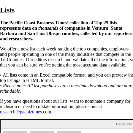
Lists
The Pacific Coast Business Times’ collection of Top 25 lists
represents data on
thousands
of companies in Ventura, Santa
Barbara and San Luis Obispo counties, collected by our reporters
and researchers.
We offer a new list each week ranking the top companies, employers
and people operating in one of the many industries that compete in the
Tri-Counties. Our editors research and validate all of the information, s
that you can be sure you’re getting the most accurate data available.
• All lists come in an Excel compatible format, and you can preview th
top listings in HTML format.
• Please note: All list purchases are a one-time download and are non-
refundable.
If you have questions about our lists, want to nominate a company for
inclusion or need to update information, please contact
research@pacbiztimes.com
.
Log in here