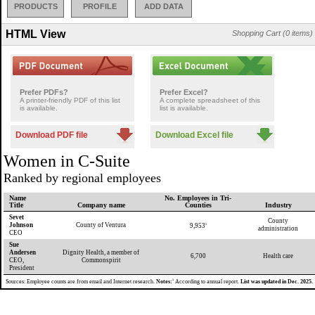
PRODUCTS
PROFILE
ADD DATA
HTML View
Shopping Cart (0 items)
Prefer PDFs?
Prefer Excel?
A printer-friendly PDF of this list
A complete spreadsheet of this
is available.
list is available.
Download PDF file
Download Excel file
Women in C-Suite
Ranked by regional employees
Name
No. Employees in Tri-
Title
Company name
Counties
Industry
Sevet
County
Johnson
County of Ventura
9,953
1
administration
CEO
Sue
Andersen
Dignity Health, a member of
6,700
Health care
CEO,
Commonspirit
President
1
Sources: Employee counts are from email and Internet research.
Notes:
According to annual report.
List was updated in Dec. 2025.