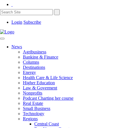
Login
Subscribe
News
Agribusiness
Banking & Finance
Columns
Destinations
Energy
Health Care & Life Science
Higher Education
Law & Goverment
Nonprofits
Podcast Charting her course
Real Estate
Small Business
Technology
Regions
Central Coast