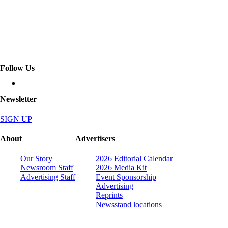
Follow Us
Newsletter
SIGN UP
About
Advertisers
Our Story
2026 Editorial Calendar
Newsroom Staff
2026 Media Kit
Advertising Staff
Event Sponsorship
Advertising
Reprints
Newsstand locations