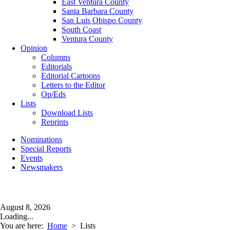
East Ventura County
Santa Barbara County
San Luis Obispo County
South Coast
Ventura County
Opinion
Columns
Editorials
Editorial Cartoons
Letters to the Editor
Op/Eds
Lists
Download Lists
Reprints
Nominations
Special Reports
Events
Newsmakers
August 8, 2026
Loading...
You are here:
Home
>
Lists