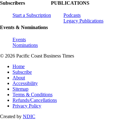
Subscribers
PUBLICATIONS
Start a Subscription
Podcasts
Legacy Publications
Events & Nominations
Events
Nominations
© 2026 Pacific Coast Business Times
Home
Subscribe
About
Accessibility
Sitemap
Terms & Conditions
Refunds/Cancellations
Privacy Policy
Created by
NDIC