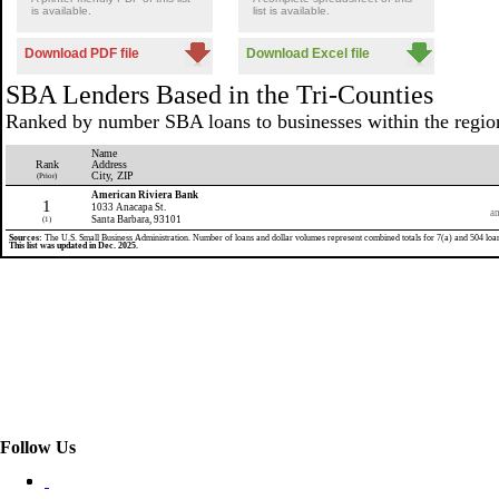
is available.
list is available.
Download PDF file
Download Excel file
SBA Lenders Based in the Tri-Counties
Ranked by number SBA loans to businesses within the regio
Name
Rank
Address
City, ZIP
(Prior)
American Riviera Bank
1
1033 Anacapa St.
am
Santa Barbara, 93101
(1)
Sources:
The U.S. Small Business Administration. Number of loans and dollar volumes represent combined totals for 7(a) and 504 loa
This list was updated in Dec. 2025.
Follow Us