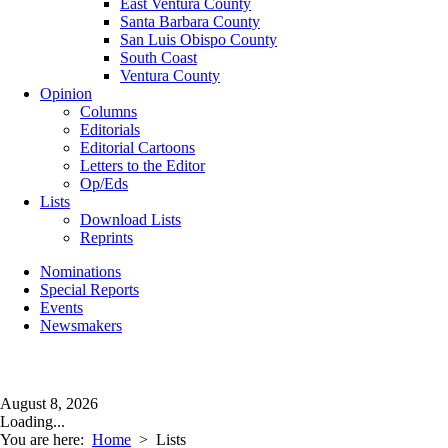
East Ventura County
Santa Barbara County
San Luis Obispo County
South Coast
Ventura County
Opinion
Columns
Editorials
Editorial Cartoons
Letters to the Editor
Op/Eds
Lists
Download Lists
Reprints
Nominations
Special Reports
Events
Newsmakers
August 8, 2026
Loading...
You are here:
Home
>
Lists