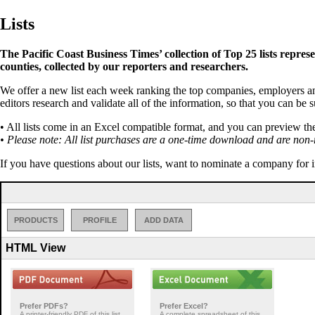
Lists
The Pacific Coast Business Times’ collection of Top 25 lists repres
counties, collected by our reporters and researchers.
We offer a new list each week ranking the top companies, employers an
editors research and validate all of the information, so that you can be 
• All lists come in an Excel compatible format, and you can preview th
• Please note: All list purchases are a one-time download and are non-
If you have questions about our lists, want to nominate a company for 
PRODUCTS
PROFILE
ADD DATA
HTML View
Prefer PDFs?
Prefer Excel?
A printer-friendly PDF of this list
A complete spreadsheet of this