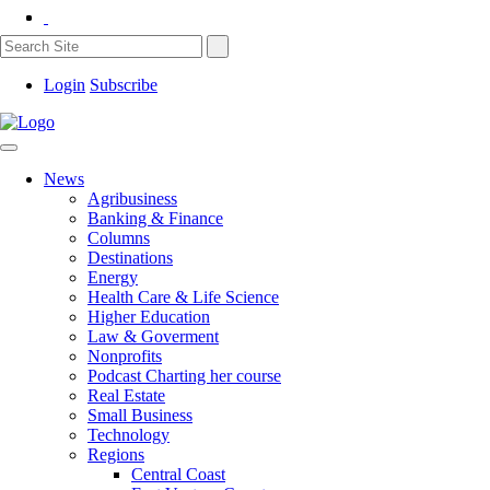
Login
Subscribe
News
Agribusiness
Banking & Finance
Columns
Destinations
Energy
Health Care & Life Science
Higher Education
Law & Goverment
Nonprofits
Podcast Charting her course
Real Estate
Small Business
Technology
Regions
Central Coast