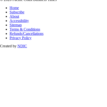
Home
Subscribe
About
Accessibility
Sitemap
Terms & Conditions
Refunds/Cancellations
Privacy Policy
Created by
NDIC