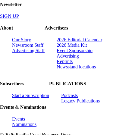
Newsletter
SIGN UP
About
Advertisers
Our Story
2026 Editorial Calendar
Newsroom Staff
2026 Media Kit
Advertising Staff
Event Sponsorship
Advertising
Reprints
Newsstand locations
Subscribers
PUBLICATIONS
Start a Subscription
Podcasts
Legacy Publications
Events & Nominations
Events
Nominations
© 2026 Pacific Coast Business Times