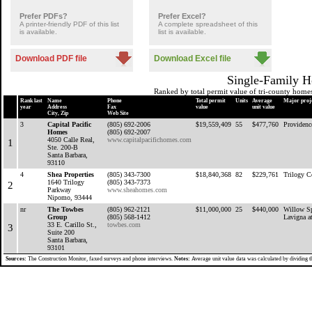
Prefer PDFs?
Prefer Excel?
A printer-friendly PDF of this list
A complete spreadsheet of this
is available.
list is available.
Download PDF file
Download Excel file
Single-Family H
Ranked by total permit value of tri-county home
Rank last
Name
Phone
Total permit
Units
Average
Major proj
year
Address
Fax
value
unit value
City, Zip
Web Site
3
Capital Pacific
(805) 692-2006
$19,559,409
55
$477,760
Providenc
Homes
(805) 692-2007
4050 Calle Real,
www.capitalpacifichomes.com
1
Ste. 200-B
Santa Barbara,
93110
4
Shea Properties
(805) 343-7300
$18,840,368
82
$229,761
Trilogy C
1640 Trilogy
(805) 343-7373
2
Parkway
www.sheahomes.com
Nipomo, 93444
nr
The Towbes
(805) 962-2121
$11,000,000
25
$440,000
Willow Sp
Group
(805) 568-1412
Lavigna a
33 E. Carillo St.,
towbes.com
3
Suite 200
Santa Barbara,
93101
Sources:
The Construction Monitor, faxed surveys and phone interviews.
Notes:
Average unit value data was calculated by dividing th