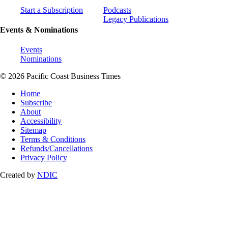
Start a Subscription
Podcasts
Legacy Publications
Events & Nominations
Events
Nominations
© 2026 Pacific Coast Business Times
Home
Subscribe
About
Accessibility
Sitemap
Terms & Conditions
Refunds/Cancellations
Privacy Policy
Created by
NDIC