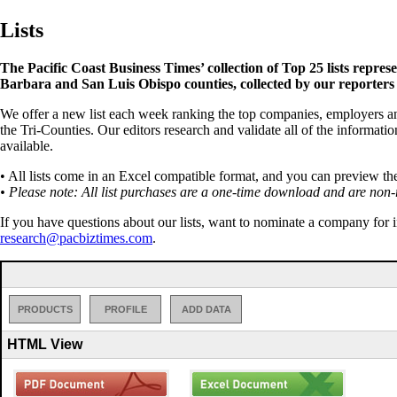
Lists
The Pacific Coast Business Times’ collection of Top 25 lists repres
Barbara and San Luis Obispo counties, collected by our reporters
We offer a new list each week ranking the top companies, employers an
the Tri-Counties. Our editors research and validate all of the informatio
available.
• All lists come in an Excel compatible format, and you can preview th
• Please note: All list purchases are a one-time download and are non-
If you have questions about our lists, want to nominate a company for i
research@pacbiztimes.com
.
PRODUCTS
PROFILE
ADD DATA
HTML View