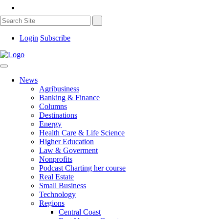
Login
Subscribe
News
Agribusiness
Banking & Finance
Columns
Destinations
Energy
Health Care & Life Science
Higher Education
Law & Goverment
Nonprofits
Podcast Charting her course
Real Estate
Small Business
Technology
Regions
Central Coast