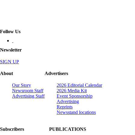
Follow Us
Newsletter
SIGN UP
About
Advertisers
Our Story
2026 Editorial Calendar
Newsroom Staff
2026 Media Kit
Advertising Staff
Event Sponsorship
Advertising
Reprints
Newsstand locations
Subscribers
PUBLICATIONS