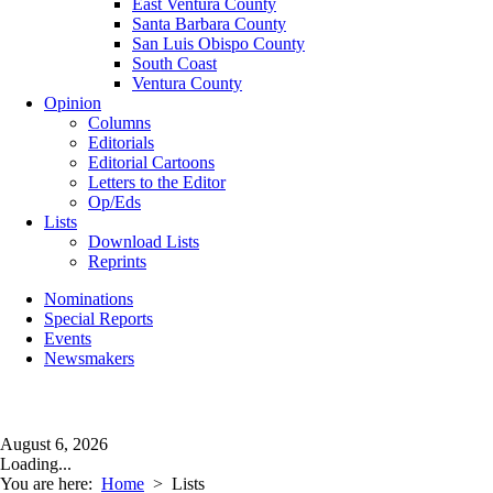
East Ventura County
Santa Barbara County
San Luis Obispo County
South Coast
Ventura County
Opinion
Columns
Editorials
Editorial Cartoons
Letters to the Editor
Op/Eds
Lists
Download Lists
Reprints
Nominations
Special Reports
Events
Newsmakers
August 6, 2026
Loading...
You are here:
Home
>
Lists