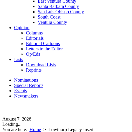
East Ventura County
Santa Barbara County
San Luis Obispo County
South Coast
Ventura County
Opinion
Columns
Editorials
Editorial Cartoons
Letters to the Editor
Op/Eds
Lists
Download Lists
Reprints
Nominations
Special Reports
Events
Newsmakers
August 7, 2026
Loading...
You are here:
Home
>
Lowthorp Legacy Insert