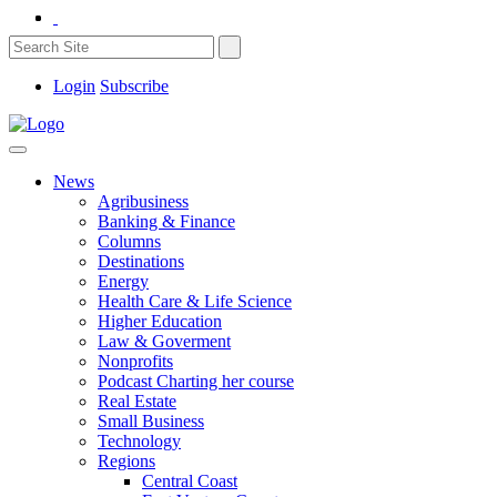
Login
Subscribe
News
Agribusiness
Banking & Finance
Columns
Destinations
Energy
Health Care & Life Science
Higher Education
Law & Goverment
Nonprofits
Podcast Charting her course
Real Estate
Small Business
Technology
Regions
Central Coast