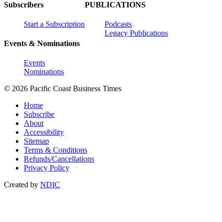
Subscribers
PUBLICATIONS
Start a Subscription
Podcasts
Legacy Publications
Events & Nominations
Events
Nominations
© 2026 Pacific Coast Business Times
Home
Subscribe
About
Accessibility
Sitemap
Terms & Conditions
Refunds/Cancellations
Privacy Policy
Created by
NDIC