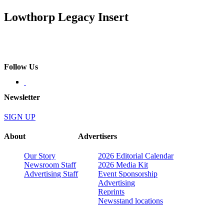
Lowthorp Legacy Insert
Follow Us
Newsletter
SIGN UP
About
Advertisers
Our Story
2026 Editorial Calendar
Newsroom Staff
2026 Media Kit
Advertising Staff
Event Sponsorship
Advertising
Reprints
Newsstand locations