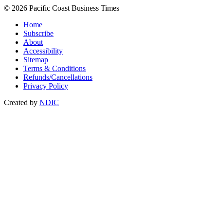
© 2026 Pacific Coast Business Times
Home
Subscribe
About
Accessibility
Sitemap
Terms & Conditions
Refunds/Cancellations
Privacy Policy
Created by
NDIC