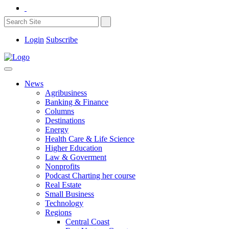
Login
Subscribe
News
Agribusiness
Banking & Finance
Columns
Destinations
Energy
Health Care & Life Science
Higher Education
Law & Goverment
Nonprofits
Podcast Charting her course
Real Estate
Small Business
Technology
Regions
Central Coast