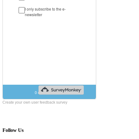
Create your own user feedback survey
Follow Us