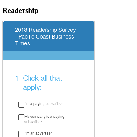
Readership