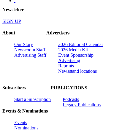
Newsletter
SIGN UP
About
Advertisers
Our Story
2026 Editorial Calendar
Newsroom Staff
2026 Media Kit
Advertising Staff
Event Sponsorship
Advertising
Reprints
Newsstand locations
Subscribers
PUBLICATIONS
Start a Subscription
Podcasts
Legacy Publications
Events & Nominations
Events
Nominations