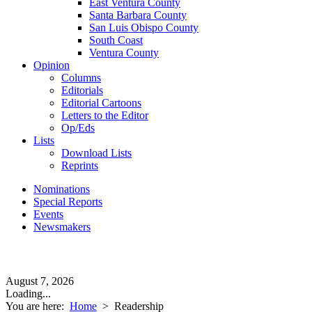
East Ventura County
Santa Barbara County
San Luis Obispo County
South Coast
Ventura County
Opinion
Columns
Editorials
Editorial Cartoons
Letters to the Editor
Op/Eds
Lists
Download Lists
Reprints
Nominations
Special Reports
Events
Newsmakers
August 7, 2026
Loading...
You are here:
Home
>
Readership