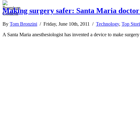
Making surgery safer: Santa Maria doctor
By
Tom Bronzini
/ Friday, June 10th, 2011 /
Technology
,
Top Stori
A Santa Maria anesthesiologist has invented a device to make surgery 