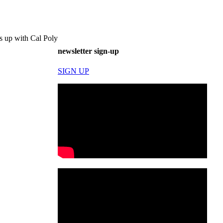
s up with Cal Poly
newsletter sign-up
SIGN UP