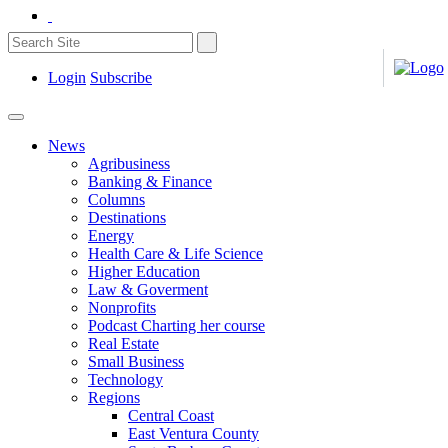
Login
Subscribe
News
Agribusiness
Banking & Finance
Columns
Destinations
Energy
Health Care & Life Science
Higher Education
Law & Goverment
Nonprofits
Podcast Charting her course
Real Estate
Small Business
Technology
Regions
Central Coast
East Ventura County