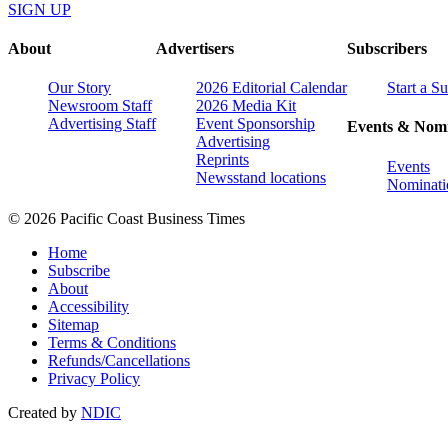
SIGN UP
About
Advertisers
Subscribers
Our Story
2026 Editorial Calendar
Start a S
Newsroom Staff
2026 Media Kit
Advertising Staff
Event Sponsorship
Events & Nomi
Advertising
Reprints
Events
Newsstand locations
Nominati
© 2026 Pacific Coast Business Times
Home
Subscribe
About
Accessibility
Sitemap
Terms & Conditions
Refunds/Cancellations
Privacy Policy
Created by
NDIC