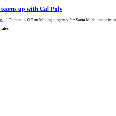
 teams up with Cal Poly
es
/
Comments Off
on Making surgery safer: Santa Maria doctor team
safer.