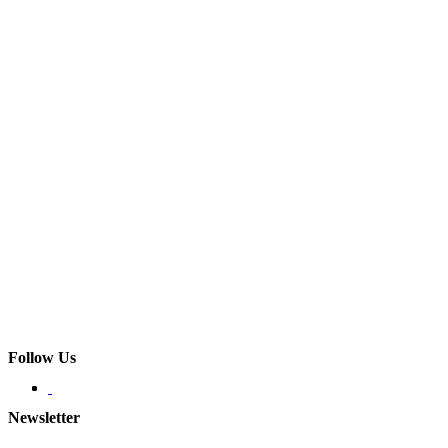
Follow Us
Newsletter