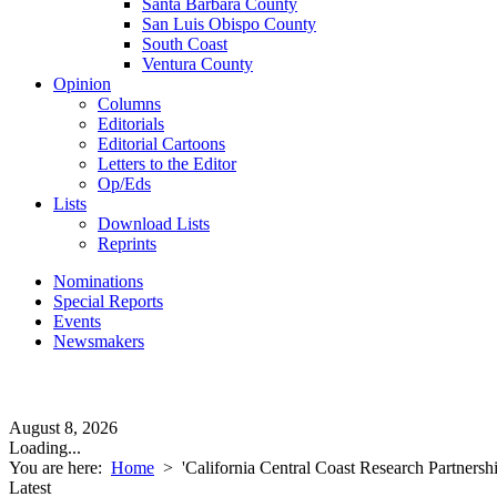
Santa Barbara County
San Luis Obispo County
South Coast
Ventura County
Opinion
Columns
Editorials
Editorial Cartoons
Letters to the Editor
Op/Eds
Lists
Download Lists
Reprints
Nominations
Special Reports
Events
Newsmakers
August 8, 2026
Loading...
You are here:
Home
>
'California Central Coast Research Partnershi
Latest