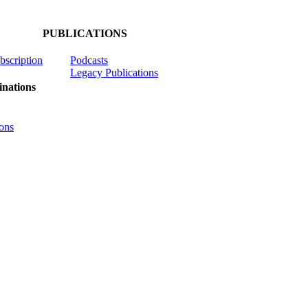
PUBLICATIONS
ubscription
Podcasts
Legacy Publications
nations
ons