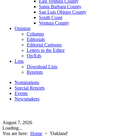
East Ventura County
Santa Barbara County
San Luis Obispo County
South Coast
Ventura County
Opinion
Columns
Editorials
Editorial Cartoons
Letters to the Editor
Op/Eds
Lists
Download Lists
Reprints
Nominations
Special Reports
Events
Newsmakers
August 7, 2026
Loading...
You are here:
Home
>
'Oakland'