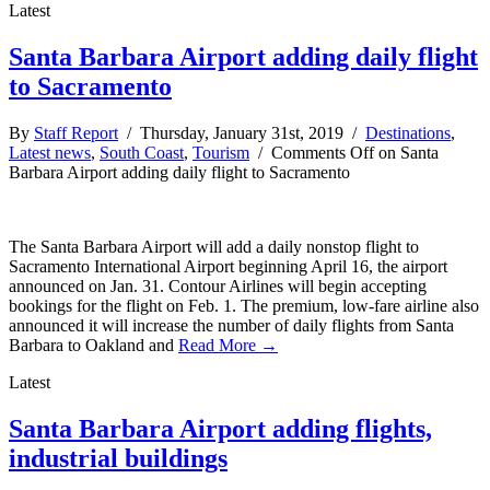
Latest
Santa Barbara Airport adding daily flight
to Sacramento
By
Staff Report
/ Thursday, January 31st, 2019 /
Destinations
,
Latest news
,
South Coast
,
Tourism
/
Comments Off
on Santa
Barbara Airport adding daily flight to Sacramento
The Santa Barbara Airport will add a daily nonstop flight to
Sacramento International Airport beginning April 16, the airport
announced on Jan. 31. Contour Airlines will begin accepting
bookings for the flight on Feb. 1. The premium, low-fare airline also
announced it will increase the number of daily flights from Santa
Barbara to Oakland and
Read More →
Latest
Santa Barbara Airport adding flights,
industrial buildings