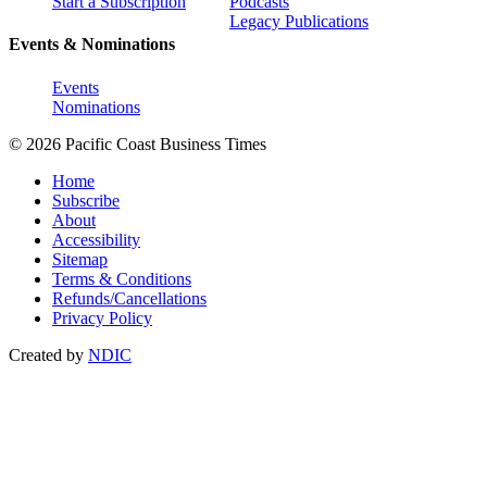
Start a Subscription
Podcasts
Legacy Publications
Events & Nominations
Events
Nominations
© 2026 Pacific Coast Business Times
Home
Subscribe
About
Accessibility
Sitemap
Terms & Conditions
Refunds/Cancellations
Privacy Policy
Created by
NDIC