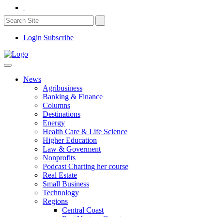
Login
Subscribe
News
Agribusiness
Banking & Finance
Columns
Destinations
Energy
Health Care & Life Science
Higher Education
Law & Goverment
Nonprofits
Podcast Charting her course
Real Estate
Small Business
Technology
Regions
Central Coast