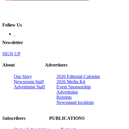
Follow Us
Newsletter
SIGN UP
About
Advertisers
Our Story
2026 Editorial Calendar
Newsroom Staff
2026 Media Kit
Advertising Staff
Event Sponsorship
Advertising
Reprints
Newsstand locations
Subscribers
PUBLICATIONS