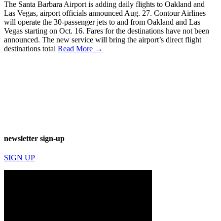
The Santa Barbara Airport is adding daily flights to Oakland and
Las Vegas, airport officials announced Aug. 27. Contour Airlines
will operate the 30-passenger jets to and from Oakland and Las
Vegas starting on Oct. 16. Fares for the destinations have not been
announced. The new service will bring the airport’s direct flight
destinations total
Read More →
newsletter sign-up
SIGN UP