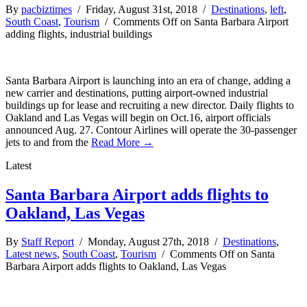
By
pacbiztimes
/ Friday, August 31st, 2018 /
Destinations
,
left
,
South Coast
,
Tourism
/
Comments Off
on Santa Barbara Airport
adding flights, industrial buildings
Santa Barbara Airport is launching into an era of change, adding a
new carrier and destinations, putting airport-owned industrial
buildings up for lease and recruiting a new director. Daily flights to
Oakland and Las Vegas will begin on Oct.16, airport officials
announced Aug. 27. Contour Airlines will operate the 30-passenger
jets to and from the
Read More →
Latest
Santa Barbara Airport adds flights to
Oakland, Las Vegas
By
Staff Report
/ Monday, August 27th, 2018 /
Destinations
,
Latest news
,
South Coast
,
Tourism
/
Comments Off
on Santa
Barbara Airport adds flights to Oakland, Las Vegas