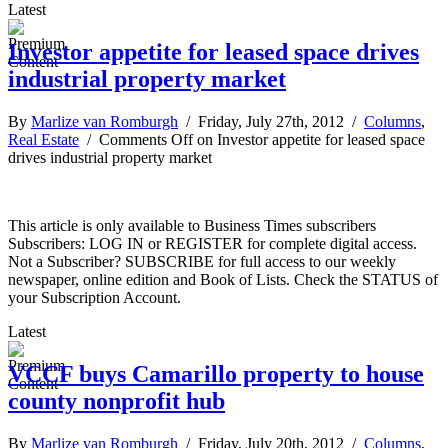
Latest
Investor appetite for leased space drives
industrial property market
By
Marlize van Romburgh
/ Friday, July 27th, 2012 /
Columns
,
Real Estate
/
Comments Off
on Investor appetite for leased space
drives industrial property market
This article is only available to Business Times subscribers
Subscribers: LOG IN or REGISTER for complete digital access.
Not a Subscriber? SUBSCRIBE for full access to our weekly
newspaper, online edition and Book of Lists. Check the STATUS of
your Subscription Account.
Latest
VCCF buys Camarillo property to house
county nonprofit hub
By
Marlize van Romburgh
/ Friday, July 20th, 2012 /
Columns
,