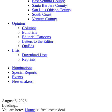
East Ventura County
Santa Barbara County
San Luis Obispo County
South Coast
Ventura County
Opinion
Columns
Editorials
Editorial Cartoons
Letters to the Editor
Op/Eds
Lists
Download Lists
Reprints
Nominations
Special Reports
Events
Newsmakers
August 6, 2026
Loading...
You are here:
Home
>
'real estate deal'