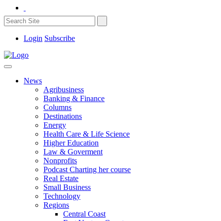
Login
Subscribe
News
Agribusiness
Banking & Finance
Columns
Destinations
Energy
Health Care & Life Science
Higher Education
Law & Goverment
Nonprofits
Podcast Charting her course
Real Estate
Small Business
Technology
Regions
Central Coast