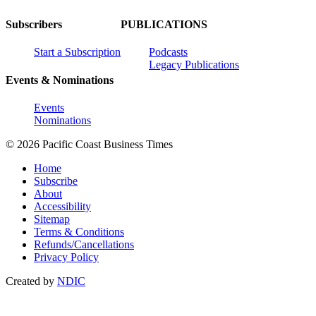
Subscribers
PUBLICATIONS
Start a Subscription
Podcasts
Legacy Publications
Events & Nominations
Events
Nominations
© 2026 Pacific Coast Business Times
Home
Subscribe
About
Accessibility
Sitemap
Terms & Conditions
Refunds/Cancellations
Privacy Policy
Created by
NDIC