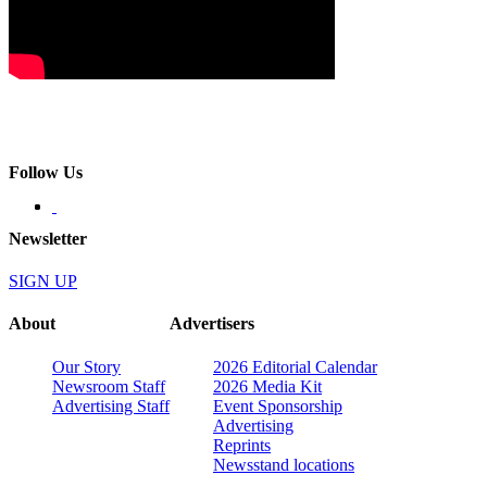
Follow Us
Newsletter
SIGN UP
About
Advertisers
Our Story
2026 Editorial Calendar
Newsroom Staff
2026 Media Kit
Advertising Staff
Event Sponsorship
Advertising
Reprints
Newsstand locations