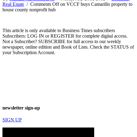
Real Estate
/
Comments Off
on VCCF buys Camarillo property to
house county nonprofit hub
This article is only available to Business Times subscribers
Subscribers: LOG IN or REGISTER for complete digital access.
Not a Subscriber? SUBSCRIBE for full access to our weekly
newspaper, online edition and Book of Lists. Check the STATUS of
your Subscription Account.
newsletter sign-up
SIGN UP