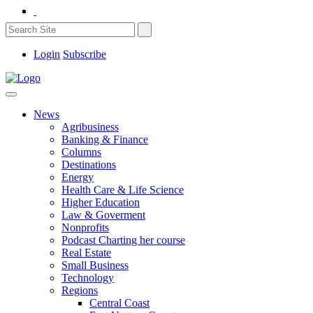
Login
Subscribe
News
Agribusiness
Banking & Finance
Columns
Destinations
Energy
Health Care & Life Science
Higher Education
Law & Goverment
Nonprofits
Podcast Charting her course
Real Estate
Small Business
Technology
Regions
Central Coast