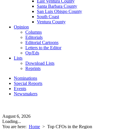
East Ventura County
Santa Barbara County
San Luis Obispo County
South Coast
Ventura County
Opinion
Columns
Editorials
Editorial Cartoons
Letters to the Editor
Op/Eds
Lists
Download Lists
Reprints
Nominations
Special Reports
Events
Newsmakers
August 6, 2026
Loading...
You are here:
Home
>
Top CFOs in the Region