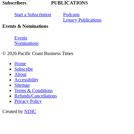
Subscribers
PUBLICATIONS
Start a Subscription
Podcasts
Legacy Publications
Events & Nominations
Events
Nominations
© 2026 Pacific Coast Business Times
Home
Subscribe
About
Accessibility
Sitemap
Terms & Conditions
Refunds/Cancellations
Privacy Policy
Created by
NDIC