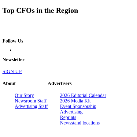
Top CFOs in the Region
Follow Us
Newsletter
SIGN UP
About
Advertisers
Our Story
2026 Editorial Calendar
Newsroom Staff
2026 Media Kit
Advertising Staff
Event Sponsorship
Advertising
Reprints
Newsstand locations