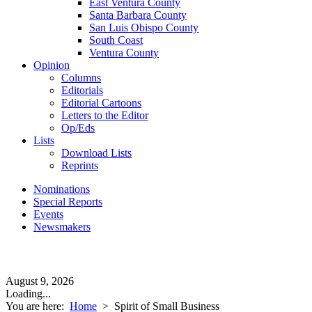
East Ventura County
Santa Barbara County
San Luis Obispo County
South Coast
Ventura County
Opinion
Columns
Editorials
Editorial Cartoons
Letters to the Editor
Op/Eds
Lists
Download Lists
Reprints
Nominations
Special Reports
Events
Newsmakers
August 9, 2026
Loading...
You are here:
Home
>
Spirit of Small Business