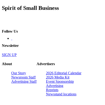
Spirit of Small Business
Follow Us
Newsletter
SIGN UP
About
Advertisers
Our Story
2026 Editorial Calendar
Newsroom Staff
2026 Media Kit
Advertising Staff
Event Sponsorship
Advertising
Reprints
Newsstand locations