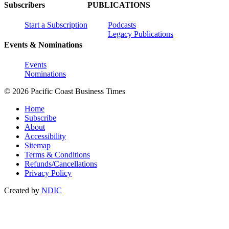
Subscribers
PUBLICATIONS
Start a Subscription
Podcasts
Legacy Publications
Events & Nominations
Events
Nominations
© 2026 Pacific Coast Business Times
Home
Subscribe
About
Accessibility
Sitemap
Terms & Conditions
Refunds/Cancellations
Privacy Policy
Created by
NDIC