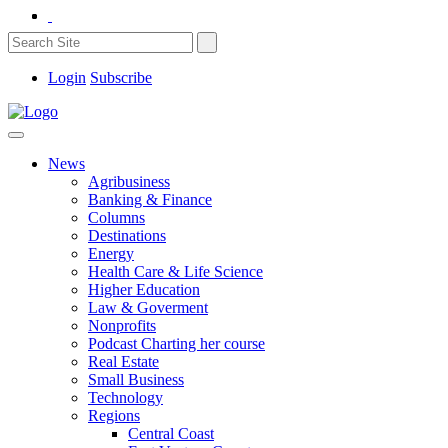
Login
Subscribe
News
Agribusiness
Banking & Finance
Columns
Destinations
Energy
Health Care & Life Science
Higher Education
Law & Goverment
Nonprofits
Podcast Charting her course
Real Estate
Small Business
Technology
Regions
Central Coast