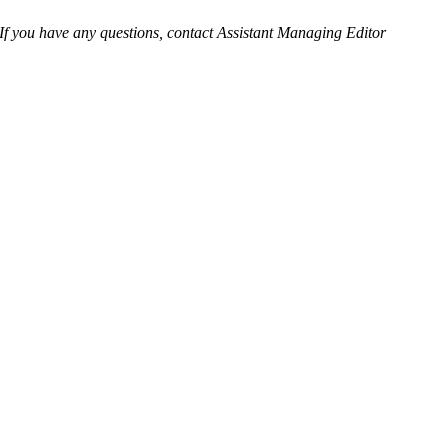
 If you have any questions, contact Assistant Managing Editor