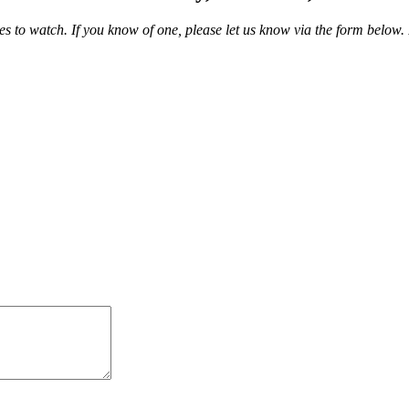
 to watch. If you know of one, please let us know via the form below.