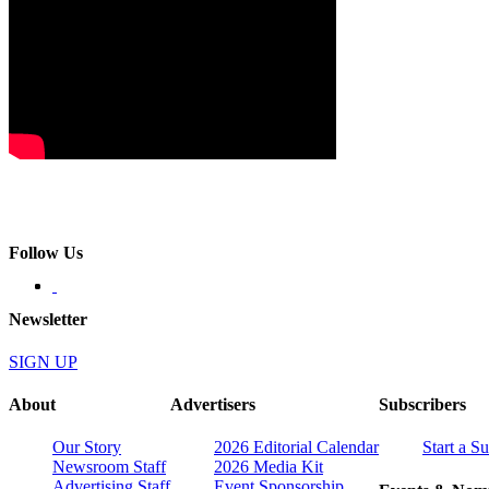
Follow Us
Newsletter
SIGN UP
About
Advertisers
Subscribers
Our Story
2026 Editorial Calendar
Start a S
Newsroom Staff
2026 Media Kit
Advertising Staff
Event Sponsorship