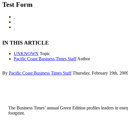
Test Form
IN THIS ARTICLE
UNKNOWN
Topic
Pacific Coast Business Times Staff
Author
By
Pacific Coast Business Times Staff
Thursday, February 19th, 200
The Business Times’ annual Green Edition profiles leaders in energ
footprint.