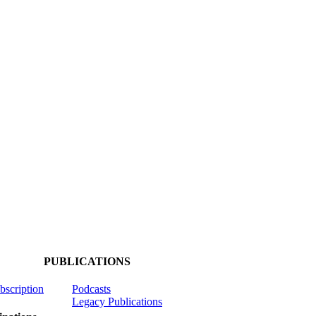
PUBLICATIONS
ubscription
Podcasts
Legacy Publications