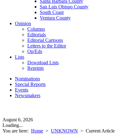
Santa Barbara County
San Luis Obispo County
South Coast
Ventura County
Opinion
Columns
Editorials
Editorial Cartoons
Letters to the Editor
Op/Eds
Lists
Download Lists
Reprints
Nominations
Special Reports
Events
Newsmakers
August 6, 2026
Loading...
You are here:
Home
>
UNKNOWN
>
Current Article