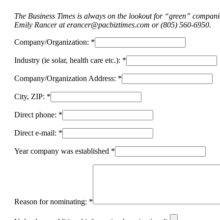
The Business Times is always on the lookout for “green” companies
Emily Rancer at
erancer@pacbiztimes.com
or (805) 560-6950.
Company/Organization: *
Industry (ie solar, health care etc.): *
Company/Organization Address: *
City, ZIP: *
Direct phone: *
Direct e-mail: *
Year company was established *
Reason for nominating: *