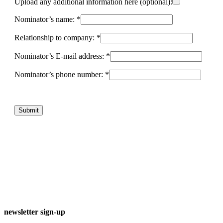
Upload any additional information here (optional):
Nominator’s name: *
Relationship to company: *
Nominator’s E-mail address: *
Nominator’s phone number: *
newsletter sign-up