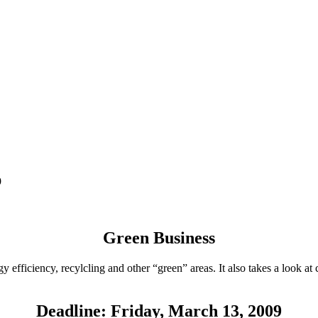
9
Green Business
y efficiency, recylcling and other “green” areas. It also takes a look a
Deadline: Friday, March 13, 2009