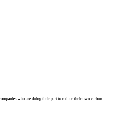
t companies who are doing their part to reduce their own carbon