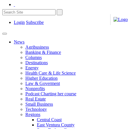
Login
Subscribe
News
Agribusiness
Banking & Finance
Columns
Destinations
Energy
Health Care & Life Science
Higher Education
Law & Goverment
Nonprofits
Podcast Charting her course
Real Estate
Small Business
Technology
Regions
Central Coast
East Ventura County