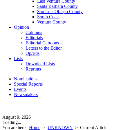
East Ventura County
Santa Barbara County
San Luis Obispo County
South Coast
Ventura County
Opinion
Columns
Editorials
Editorial Cartoons
Letters to the Editor
Op/Eds
Lists
Download Lists
Reprints
Nominations
Special Reports
Events
Newsmakers
August 9, 2026
Loading...
You are here:
Home
>
UNKNOWN
>
Current Article