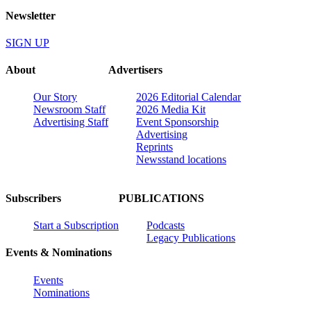
Newsletter
SIGN UP
About
Advertisers
Our Story
2026 Editorial Calendar
Newsroom Staff
2026 Media Kit
Advertising Staff
Event Sponsorship
Advertising
Reprints
Newsstand locations
Subscribers
PUBLICATIONS
Start a Subscription
Podcasts
Legacy Publications
Events & Nominations
Events
Nominations