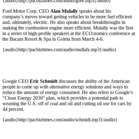
{audio}http://pacbiztimes.com/audio/gore.mp3{/audio}
Ford Motor Corp. CEO
Alan Mulally
speaks about his
company’s moves toward getting vehicles to be more fuel efficient
and, ultimately, electric. He also speaks about breakthroughs in
making the cumbustion engine more efficient. Mulally was the first
in a series of high-profile speakers at the ECO:nomics conference at
the Bacara Resort & Spa in Goleta from March 4-6.
{audio}http://pacbiztimes.com/audio/mullaly.mp3{/audio}
Google CEO
Eric Schmidt
discusses the ability of the American
people to come up with alternative energy solutions and ways to
reduce the amount of energy consumed. He also refers to Google’s
"Clean Energy 2030" plan, which provides a potential path to
weaning the U.S. off of coal and oil and cutting oil use for cars by
44 percent.
{audio}http://pacbiztimes.com/audio/schmidt.mp3{/audio}