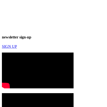
newsletter sign-up
SIGN UP