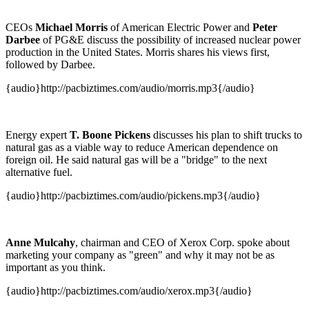
CEOs
Michael Morris
of American Electric Power and
Peter
Darbee
of PG&E discuss the possibility of increased nuclear power
production in the United States. Morris shares his views first,
followed by Darbee.
{audio}http://pacbiztimes.com/audio/morris.mp3{/audio}
Energy expert
T. Boone Pickens
discusses his plan to shift trucks to
natural gas as a viable way to reduce American dependence on
foreign oil. He said natural gas will be a "bridge" to the next
alternative fuel.
{audio}http://pacbiztimes.com/audio/pickens.mp3{/audio}
Anne Mulcahy
, chairman and CEO of Xerox Corp. spoke about
marketing your company as "green" and why it may not be as
important as you think.
{audio}http://pacbiztimes.com/audio/xerox.mp3{/audio}