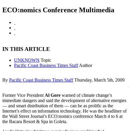
ECO:nomics Conference Multimedia
IN THIS ARTICLE
UNKNOWN
Topic
Pacific Coast Business Times Staff
Author
By
Pacific Coast Business Times Staff
Thursday, March 5th, 2009
Former Vice President
Al Gore
warned of climate change’s
immediate dangers and said the development of alternative energies
— and smart distribution of them — can be as prolific as the
Internet’s effect on information technology. He was the headliner of
the Wall Street Journal’s ECO:nomics conference March 4 to 6 at
the Bacara Resort & Spa in Goleta.