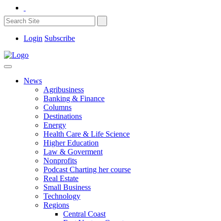
Login
Subscribe
News
Agribusiness
Banking & Finance
Columns
Destinations
Energy
Health Care & Life Science
Higher Education
Law & Goverment
Nonprofits
Podcast Charting her course
Real Estate
Small Business
Technology
Regions
Central Coast