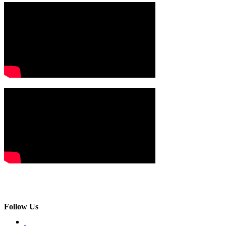
Follow Us