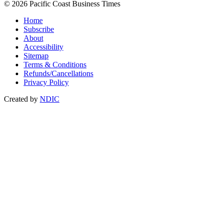
© 2026 Pacific Coast Business Times
Home
Subscribe
About
Accessibility
Sitemap
Terms & Conditions
Refunds/Cancellations
Privacy Policy
Created by
NDIC