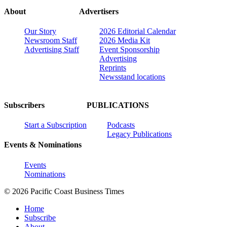
About
Advertisers
Our Story
2026 Editorial Calendar
Newsroom Staff
2026 Media Kit
Advertising Staff
Event Sponsorship
Advertising
Reprints
Newsstand locations
Subscribers
PUBLICATIONS
Start a Subscription
Podcasts
Legacy Publications
Events & Nominations
Events
Nominations
© 2026 Pacific Coast Business Times
Home
Subscribe
About