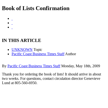
Book of Lists Confirmation
IN THIS ARTICLE
UNKNOWN
Topic
Pacific Coast Business Times Staff
Author
By
Pacific Coast Business Times Staff
Monday, May 18th, 2009
Thank you for ordering the book of lists! It should arrive in about
two weeks. For questions, contact circulation director Genevieve
Lund at 805-560-6950.