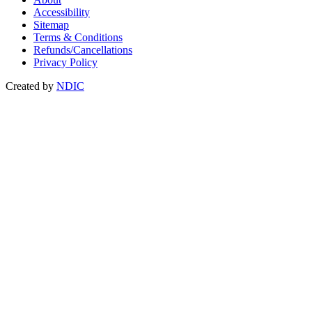
Accessibility
Sitemap
Terms & Conditions
Refunds/Cancellations
Privacy Policy
Created by
NDIC