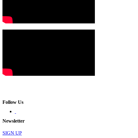
Follow Us
Newsletter
SIGN UP