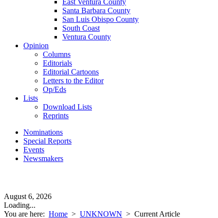
East Ventura County
Santa Barbara County
San Luis Obispo County
South Coast
Ventura County
Opinion
Columns
Editorials
Editorial Cartoons
Letters to the Editor
Op/Eds
Lists
Download Lists
Reprints
Nominations
Special Reports
Events
Newsmakers
August 6, 2026
Loading...
You are here:
Home
>
UNKNOWN
>
Current Article