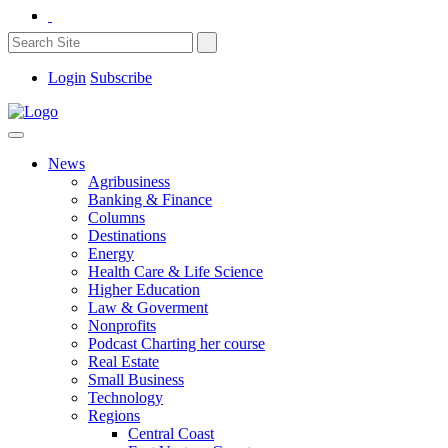
Login
Subscribe
News
Agribusiness
Banking & Finance
Columns
Destinations
Energy
Health Care & Life Science
Higher Education
Law & Goverment
Nonprofits
Podcast Charting her course
Real Estate
Small Business
Technology
Regions
Central Coast