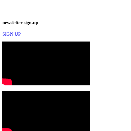
newsletter sign-up
SIGN UP