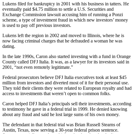
Lukens filed for bankruptcy in 2001 with his business in tatters. He
eventually paid $4.75 million to settle a U.S. Securities and
Exchange Commission lawsuit accusing him of running a Ponzi
scheme, a type of investment fraud in which new investors’ money
is used to pay off previous investors.
Lukens left the region in 2002 and moved to Illinois, where he is
now facing criminal charges that he defrauded a woman he was
dating.
In the late 1990s, Caron also started investing with a fund in Orange
County called DFJ Italia. It was, as a lawyer for its investors said in
2001, “not even remotely legitimate.”
Federal prosecutors believe DFJ Italia executives took at least $45
million from investors and diverted most of it for their personal use.
They told their clients they were related to European royalty and had
access to investments that weren’t open to common folks.
Caron helped DFJ Italia’s principals sell their investments, according
to testimony he gave in a federal trial in 1999. He denied knowing
about any fraud and said he lost large sums of his own money.
The defendant in that federal trial was Brian Russell Stearns of
Austin, Texas, now serving a 30-year federal prison sentence.