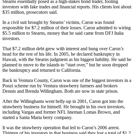
Stearns essentially posed as a high-stakes bond trader, fooling
investors with fake trades and financial reports. His clients lost about
$35 million, prosecutors said.
In a civil suit brought by Stearns’ victims, Caron was found
responsible for $7.2 million of their losses. Caron admitted to wiring
$5.5 million to Stearns, money that he said came from DFJ Italia
investors.
That $7.2 million debt grew with interest and hung over Caron’s
head for the rest of his life. In 2005, he declared bankruptcy in
Hawaii, with the Stearns judgment as his biggest liability. He said he
planned to move to the islands to “start over,” but he soon dropped
the bankruptcy and returned to California.
Back in Ventura County, Caron was one of the biggest investors in a
Ponzi scheme run by Ventura strawberry farmers and brokers
Dennis and Brenda Willingham. Both are now in state prison.
After the Willinghams went belly-up in 2001, Caron got into the
strawberry business for himself. He brought in his own investors,
including Vargas and former NFL lineman Lomas Brown, and
started a Santa Maria berry company.
It was the strawberry operation that led to Caron’s 2006 arrest.
Thirteen of his investors in that business said they lost a total of $1.2