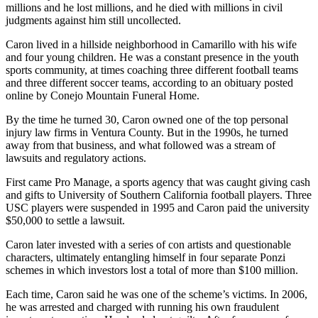
millions and he lost millions, and he died with millions in civil
judgments against him still uncollected.
Caron lived in a hillside neighborhood in Camarillo with his wife
and four young children. He was a constant presence in the youth
sports community, at times coaching three different football teams
and three different soccer teams, according to an obituary posted
online by Conejo Mountain Funeral Home.
By the time he turned 30, Caron owned one of the top personal
injury law firms in Ventura County. But in the 1990s, he turned
away from that business, and what followed was a stream of
lawsuits and regulatory actions.
First came Pro Manage, a sports agency that was caught giving cash
and gifts to University of Southern California football players. Three
USC players were suspended in 1995 and Caron paid the university
$50,000 to settle a lawsuit.
Caron later invested with a series of con artists and questionable
characters, ultimately entangling himself in four separate Ponzi
schemes in which investors lost a total of more than $100 million.
Each time, Caron said he was one of the scheme’s victims. In 2006,
he was arrested and charged with running his own fraudulent