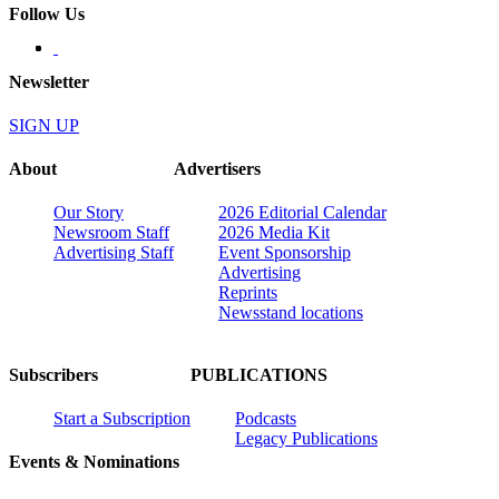
Follow Us
Newsletter
SIGN UP
About
Advertisers
Our Story
2026 Editorial Calendar
Newsroom Staff
2026 Media Kit
Advertising Staff
Event Sponsorship
Advertising
Reprints
Newsstand locations
Subscribers
PUBLICATIONS
Start a Subscription
Podcasts
Legacy Publications
Events & Nominations