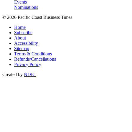
Events
Nominations
© 2026 Pacific Coast Business Times
Home
Subscribe
About
Accessibility
Sitemap
Terms & Conditions
Refunds/Cancellations
Privacy Policy
Created by
NDIC