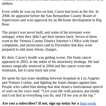
million.
Even while he was on free on bail, Caron had irons in the fire. In
2008, he appeared before the San Bernardino County Board of
Supervisors and won approval for an 88-home development in Big
Bear.
The project was never built, and some of his investors were
unhappy when they didn’t get their money back. Seven of them
went to the Ventura County District Attorney’s Office with fraud
complaints, and prosecutors said in December that they were
prepared to add more felony charges.
By then, Caron’s health was getting worse. His brain cancer
appeared in 2003, in the midst of his strawberry dealings. He had
tumors surgically removed in 2004 and the cancer went into
remission, but it came back last year.
He spent his last years shuttling between hospitals in Los Angeles
and Ventura County, and fighting the fraud charges against him.
People who called him during that time heard a motivational speech
of sorts on his voice mail: “Live your life with passion, put family
and God first in everything you do, and I’ll see you at the top.”
Are you a subscriber? If not, sign up today for a
four-week