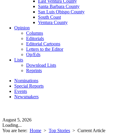
East Ventura County
Santa Barbara County
San Luis Obispo County
South Coast
Ventura County
Opinion
Columns
Editorials
Editorial Cartoons
Letters to the Editor
Op/Eds
Lists
Download Lists
Reprints
Nominations
Special Reports
Events
Newsmakers
August 5, 2026
Loading...
You are here:
Home
>
Top Stories
>
Current Article