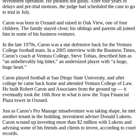
investment operation. He pleaded not guilty. After four years of
delays and pre-trial motions, the judge had scheduled the case to go
to trial in July.
Caron was born in Oxnard and raised in Oak View, one of four
children. The family stayed close; his siblings and parents all joined
him in some of his business ventures.
In the late 1970s, Caron was a star defensive back for the Ventura
College football team. In a 2005 interview with the Business Times,
Caron’s coach at Ventura College, Steve Tobias, described him as
“an unbelievably big hitter,” an undersized player with “a huge,
huge heart.”
Caron played football at San Diego State University, and after
college he came back home and attended Ventura College of Law.
He built Robert Caron and Associates from the ground up — it
eventually took the 16th floor in what is now the Topa Financial
Plaza tower in Oxnard.
Just as Caron’s Pro Manage misadventure was taking shape, he met
another tenant in the building, investment adviser Donald Lukens.
Caron wound up investing more than $2 million with Lukens and
advising some of his friends and clients to invest, according to court
records.