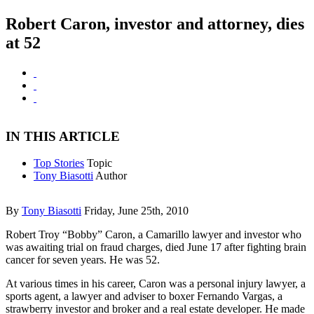
Robert Caron, investor and attorney, dies
at 52
IN THIS ARTICLE
Top Stories
Topic
Tony Biasotti
Author
By
Tony Biasotti
Friday, June 25th, 2010
Robert Troy “Bobby” Caron, a Camarillo lawyer and investor who
was awaiting trial on fraud charges, died June 17 after fighting brain
cancer for seven years. He was 52.
At various times in his career, Caron was a personal injury lawyer, a
sports agent, a lawyer and adviser to boxer Fernando Vargas, a
strawberry investor and broker and a real estate developer. He made