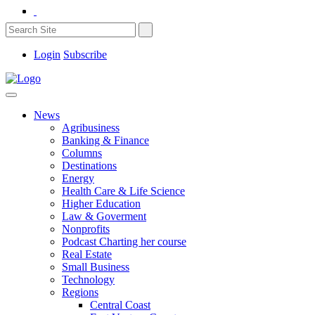
Login
Subscribe
News
Agribusiness
Banking & Finance
Columns
Destinations
Energy
Health Care & Life Science
Higher Education
Law & Goverment
Nonprofits
Podcast Charting her course
Real Estate
Small Business
Technology
Regions
Central Coast