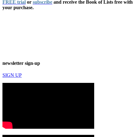
FREE trial
or
subscribe
and receive the Book of Lists free with
your purchase.
newsletter sign-up
SIGN UP