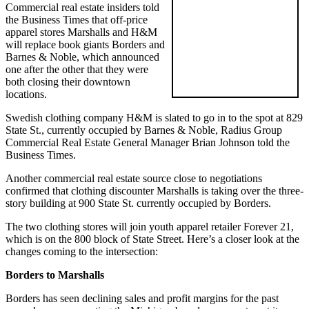
Commercial real estate insiders told
the Business Times that off-price
apparel stores Marshalls and H&M
will replace book giants Borders and
Barnes & Noble, which announced
one after the other that they were
both closing their downtown
locations.
Swedish clothing company H&M is slated to go in to the spot at 829
State St., currently occupied by Barnes & Noble, Radius Group
Commercial Real Estate General Manager Brian Johnson told the
Business Times.
Another commercial real estate source close to negotiations
confirmed that clothing discounter Marshalls is taking over the three-
story building at 900 State St. currently occupied by Borders.
The two clothing stores will join youth apparel retailer Forever 21,
which is on the 800 block of State Street. Here’s a closer look at the
changes coming to the intersection:
Borders to Marshalls
Borders has seen declining sales and profit margins for the past