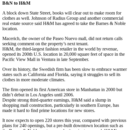
B&N to H&M
A block down State Street, books will clear out to make room for
clothes as well. Johnson of Radius Group and another commercial
real estate source said H&M has agreed to take the Barnes & Noble
location.
Macerich, the owner of the Paseo Nuevo mall, did not return calls
seeking comment on the property’s next tenant.
H&M, the third-largest fashion retailer in the world by revenue,
opened its 200th U.S. location in 20,000 square feet of space in the
Pacific View Mall in Ventura in late September.
Over its history, the Swedish firm has been slow to embrace warmer
states such as California and Florida, saying it struggles to sell its
clothes in more moderate climates.
The firm opened its first American store in Manhattan in 2000 but
didn’t debut in Los Angeles until 2006.
Despite strong third-quarter earnings, H&M said a slump in
shopping mall construction, particularly in southern Europe, has
made it hard to find prime locations for new stores.
It now expects to open 220 stores this year, compared with previous
plans for 240 openings, but a pre-built downtown location such as