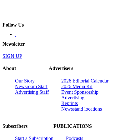
Follow Us
Newsletter
SIGN UP
About
Advertisers
Our Story
2026 Editorial Calendar
Newsroom Staff
2026 Media Kit
Advertising Staff
Event Sponsorship
Advertising
Reprints
Newsstand locations
Subscribers
PUBLICATIONS
Start a Subscription
Podcasts