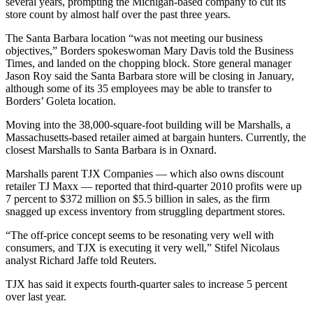
several years, prompting the Michigan-based company to cut its
store count by almost half over the past three years.
The Santa Barbara location “was not meeting our business
objectives,” Borders spokeswoman Mary Davis told the Business
Times, and landed on the chopping block. Store general manager
Jason Roy said the Santa Barbara store will be closing in January,
although some of its 35 employees may be able to transfer to
Borders’ Goleta location.
Moving into the 38,000-square-foot building will be Marshalls, a
Massachusetts-based retailer aimed at bargain hunters. Currently, the
closest Marshalls to Santa Barbara is in Oxnard.
Marshalls parent TJX Companies — which also owns discount
retailer TJ Maxx — reported that third-quarter 2010 profits were up
7 percent to $372 million on $5.5 billion in sales, as the firm
snagged up excess inventory from struggling department stores.
“The off-price concept seems to be resonating very well with
consumers, and TJX is executing it very well,” Stifel Nicolaus
analyst Richard Jaffe told Reuters.
TJX has said it expects fourth-quarter sales to increase 5 percent
over last year.