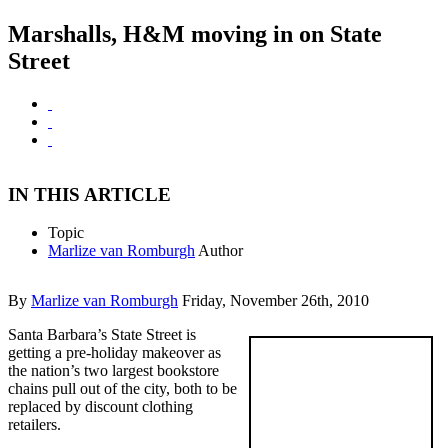
Marshalls, H&M moving in on State
Street
IN THIS ARTICLE
Topic
Marlize van Romburgh
Author
By
Marlize van Romburgh
Friday, November 26th, 2010
Santa Barbara’s State Street is
getting a pre-holiday makeover as
the nation’s two largest bookstore
chains pull out of the city, both to be
replaced by discount clothing
retailers.