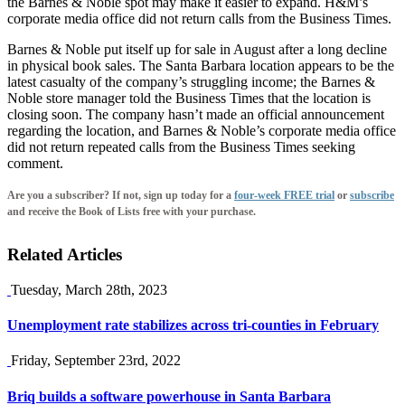
the Barnes & Noble spot may make it easier to expand. H&M’s
corporate media office did not return calls from the Business Times.
Barnes & Noble put itself up for sale in August after a long decline
in physical book sales. The Santa Barbara location appears to be the
latest casualty of the company’s struggling income; the Barnes &
Noble store manager told the Business Times that the location is
closing soon. The company hasn’t made an official announcement
regarding the location, and Barnes & Noble’s corporate media office
did not return repeated calls from the Business Times seeking
comment.
Are you a subscriber? If not, sign up today for a
four-week FREE trial
or
subscribe
and receive the Book of Lists free with your purchase.
Related Articles
Tuesday, March 28th, 2023
Unemployment rate stabilizes across tri-counties in February
Friday, September 23rd, 2022
Briq builds a software powerhouse in Santa Barbara