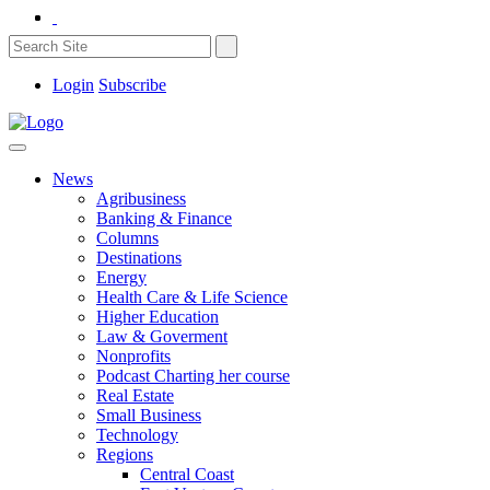
Login
Subscribe
News
Agribusiness
Banking & Finance
Columns
Destinations
Energy
Health Care & Life Science
Higher Education
Law & Goverment
Nonprofits
Podcast Charting her course
Real Estate
Small Business
Technology
Regions
Central Coast