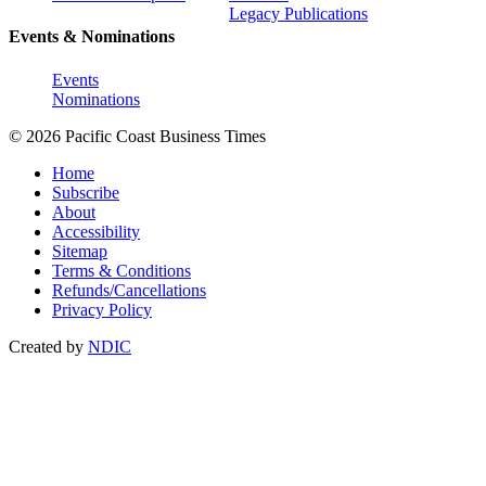
Legacy Publications
Events & Nominations
Events
Nominations
© 2026 Pacific Coast Business Times
Home
Subscribe
About
Accessibility
Sitemap
Terms & Conditions
Refunds/Cancellations
Privacy Policy
Created by
NDIC