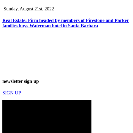
Sunday, August 21st, 2022
Real Estate: Firm headed by members of Firestone and Parker
families buys Waterman hotel in Santa Barbara
newsletter sign-up
SIGN UP