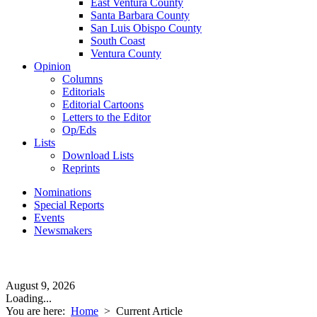
East Ventura County
Santa Barbara County
San Luis Obispo County
South Coast
Ventura County
Opinion
Columns
Editorials
Editorial Cartoons
Letters to the Editor
Op/Eds
Lists
Download Lists
Reprints
Nominations
Special Reports
Events
Newsmakers
August 9, 2026
Loading...
You are here:
Home
>
Current Article