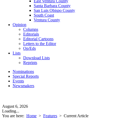
East Ventura County
Santa Barbara County
San Luis Obispo County
South Coast
Ventura County
Opinion
Columns
Editorials
Editorial Cartoons
Letters to the Editor
Op/Eds
Lists
Download Lists
Reprints
Nominations
Special Reports
Events
Newsmakers
August 6, 2026
Loading...
You are here:
Home
>
Features
>
Current Article