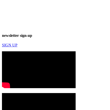
newsletter sign-up
SIGN UP