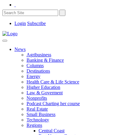
Login
Subscribe
News
Agribusiness
Banking & Finance
Columns
Destinations
Energy
Health Care & Life Science
Higher Education
Law & Goverment
Nonprofits
Podcast Charting her course
Real Estate
Small Business
Technology
Regions
Central Coast