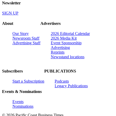
Newsletter
SIGN UP
About
Advertisers
Our Story
2026 Editorial Calendar
Newsroom Staff
2026 Media Kit
Advertising Staff
Event Sponsorship
Advertising
Reprints
Newsstand locations
Subscribers
PUBLICATIONS
Start a Subscription
Podcasts
Legacy Publications
Events & Nominations
Events
Nominations
© 2026 Pacific Coast Business Times