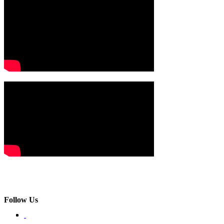
Follow Us