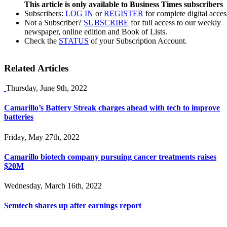
This article is only available to Business Times subscribers
Subscribers:
LOG IN
or
REGISTER
for complete digital acces
Not a Subscriber?
SUBSCRIBE
for full access to our weekly
newspaper, online edition and Book of Lists.
Check the
STATUS
of your Subscription Account.
Related Articles
Thursday, June 9th, 2022
Camarillo’s Battery Streak charges ahead with tech to improve
batteries
Friday, May 27th, 2022
Camarillo biotech company pursuing cancer treatments raises
$20M
Wednesday, March 16th, 2022
Semtech shares up after earnings report