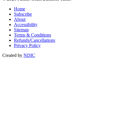
Home
Subscribe
About
Accessibility
Sitemap
Terms & Conditions
Refunds/Cancellations
Privacy Policy
Created by
NDIC