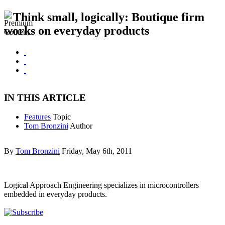
Think small, logically: Boutique firm
works on everyday products
IN THIS ARTICLE
Features
Topic
Tom Bronzini
Author
By
Tom Bronzini
Friday, May 6th, 2011
Logical Approach Engineering specializes in microcontrollers
embedded in everyday products.