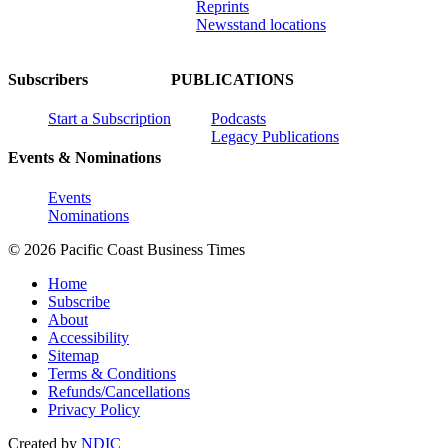
Reprints
Newsstand locations
Subscribers
PUBLICATIONS
Start a Subscription
Podcasts
Legacy Publications
Events & Nominations
Events
Nominations
© 2026 Pacific Coast Business Times
Home
Subscribe
About
Accessibility
Sitemap
Terms & Conditions
Refunds/Cancellations
Privacy Policy
Created by
NDIC