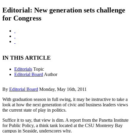
Editorial: New generation sets challenge
for Congress
IN THIS ARTICLE
Editorials
Topic
Editorial Board
Author
By
Editorial Board
Monday, May 16th, 2011
With graduation season in full swing, it may be instructive to take a
look at how the next generation of civic and business leaders views
the current state of play in politics.
Suffice it to say, that view is dim. A report from the Panetta Institute
for Public Policy, a think tank located at the CSU Monterey Bay
campus in Seaside, underscores why.