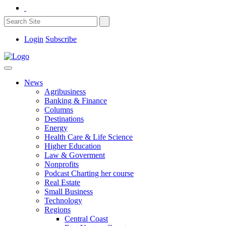
Login
Subscribe
News
Agribusiness
Banking & Finance
Columns
Destinations
Energy
Health Care & Life Science
Higher Education
Law & Goverment
Nonprofits
Podcast Charting her course
Real Estate
Small Business
Technology
Regions
Central Coast