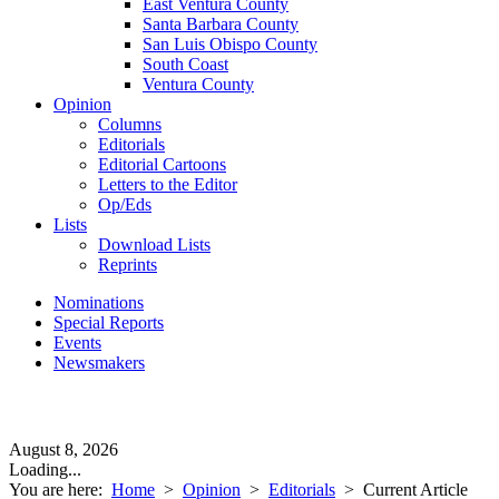
East Ventura County
Santa Barbara County
San Luis Obispo County
South Coast
Ventura County
Opinion
Columns
Editorials
Editorial Cartoons
Letters to the Editor
Op/Eds
Lists
Download Lists
Reprints
Nominations
Special Reports
Events
Newsmakers
August 8, 2026
Loading...
You are here:
Home
>
Opinion
>
Editorials
>
Current Article