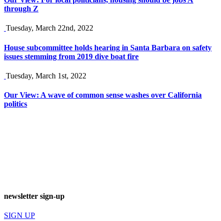
through Z
Tuesday, March 22nd, 2022
House subcommittee holds hearing in Santa Barbara on safety
issues stemming from 2019 dive boat fire
Tuesday, March 1st, 2022
Our View: A wave of common sense washes over California
politics
newsletter sign-up
SIGN UP