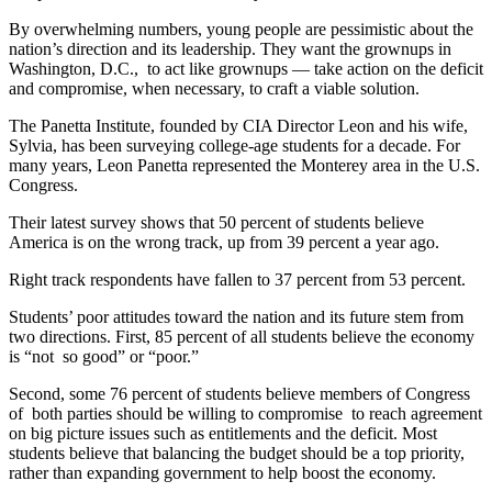
By overwhelming numbers, young people are pessimistic about the
nation’s direction and its leadership. They want the grownups in
Washington, D.C., to act like grownups — take action on the deficit
and compromise, when necessary, to craft a viable solution.
The Panetta Institute, founded by CIA Director Leon and his wife,
Sylvia, has been surveying college-age students for a decade. For
many years, Leon Panetta represented the Monterey area in the U.S.
Congress.
Their latest survey shows that 50 percent of students believe
America is on the wrong track, up from 39 percent a year ago.
Right track respondents have fallen to 37 percent from 53 percent.
Students’ poor attitudes toward the nation and its future stem from
two directions. First, 85 percent of all students believe the economy
is “not so good” or “poor.”
Second, some 76 percent of students believe members of Congress
of both parties should be willing to compromise to reach agreement
on big picture issues such as entitlements and the deficit. Most
students believe that balancing the budget should be a top priority,
rather than expanding government to help boost the economy.