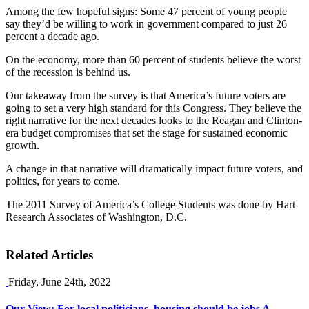
Among the few hopeful signs: Some 47 percent of young people
say they’d be willing to work in government compared to just 26
percent a decade ago.
On the economy, more than 60 percent of students believe the worst
of the recession is behind us.
Our takeaway from the survey is that America’s future voters are
going to set a very high standard for this Congress. They believe the
right narrative for the next decades looks to the Reagan and Clinton-
era budget compromises that set the stage for sustained economic
growth.
A change in that narrative will dramatically impact future voters, and
politics, for years to come.
The 2011 Survey of America’s College Students was done by Hart
Research Associates of Washington, D.C.
Related Articles
Friday, June 24th, 2022
Our View: For local politicians, housing should be jobs A