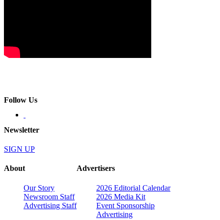
Follow Us
Newsletter
SIGN UP
About
Advertisers
Our Story
2026 Editorial Calendar
Newsroom Staff
2026 Media Kit
Advertising Staff
Event Sponsorship
Advertising