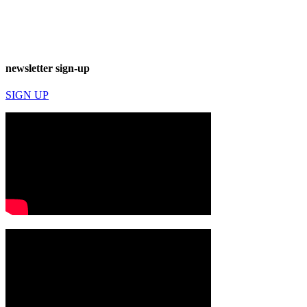
newsletter sign-up
SIGN UP