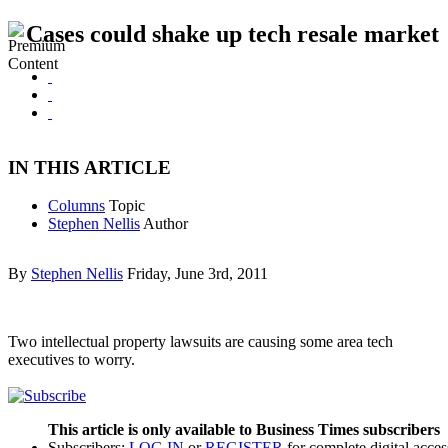
Cases could shake up tech resale market
IN THIS ARTICLE
Columns
Topic
Stephen Nellis
Author
By
Stephen Nellis
Friday, June 3rd, 2011
Two intellectual property lawsuits are causing some area tech
executives to worry.
This article is only available to Business Times subscribers
Subscribers:
LOG IN
or
REGISTER
for complete digital acces