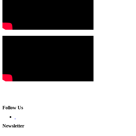
Follow Us
Newsletter