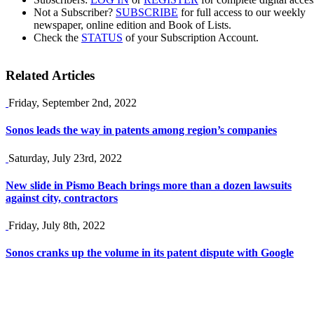
Not a Subscriber?
SUBSCRIBE
for full access to our weekly
newspaper, online edition and Book of Lists.
Check the
STATUS
of your Subscription Account.
Related Articles
Friday, September 2nd, 2022
Sonos leads the way in patents among region’s companies
Saturday, July 23rd, 2022
New slide in Pismo Beach brings more than a dozen lawsuits
against city, contractors
Friday, July 8th, 2022
Sonos cranks up the volume in its patent dispute with Google