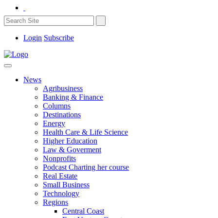
Login
Subscribe
News
Agribusiness
Banking & Finance
Columns
Destinations
Energy
Health Care & Life Science
Higher Education
Law & Goverment
Nonprofits
Podcast Charting her course
Real Estate
Small Business
Technology
Regions
Central Coast