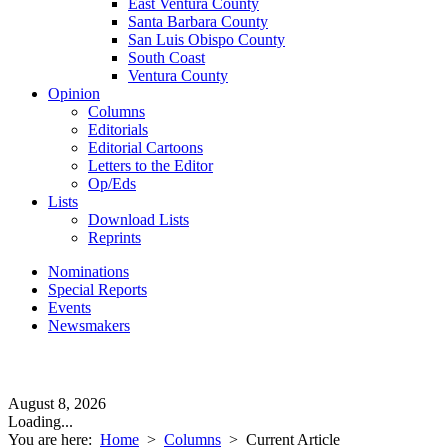
East Ventura County
Santa Barbara County
San Luis Obispo County
South Coast
Ventura County
Opinion
Columns
Editorials
Editorial Cartoons
Letters to the Editor
Op/Eds
Lists
Download Lists
Reprints
Nominations
Special Reports
Events
Newsmakers
August 8, 2026
Loading...
You are here:
Home
>
Columns
>
Current Article