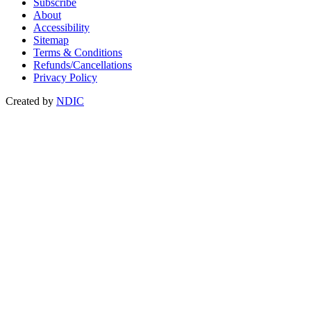
Subscribe
About
Accessibility
Sitemap
Terms & Conditions
Refunds/Cancellations
Privacy Policy
Created by
NDIC