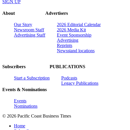
SIGN UP
About
Advertisers
Our Story
2026 Editorial Calendar
Newsroom Staff
2026 Media Kit
Advertising Staff
Event Sponsorship
Advertising
Reprints
Newsstand locations
Subscribers
PUBLICATIONS
Start a Subscription
Podcasts
Legacy Publications
Events & Nominations
Events
Nominations
© 2026 Pacific Coast Business Times
Home