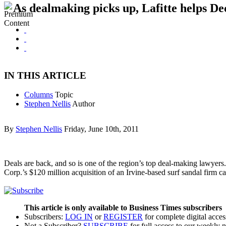
As dealmaking picks up, Lafitte helps D
IN THIS ARTICLE
Columns
Topic
Stephen Nellis
Author
By
Stephen Nellis
Friday, June 10th, 2011
Deals are back, and so is one of the region’s top deal-making lawyers
Corp.’s $120 million acquisition of an Irvine-based surf sandal firm ca
This article is only available to Business Times subscribers
Subscribers:
LOG IN
or
REGISTER
for complete digital acces
Not a Subscriber?
SUBSCRIBE
for full access to our weekly 