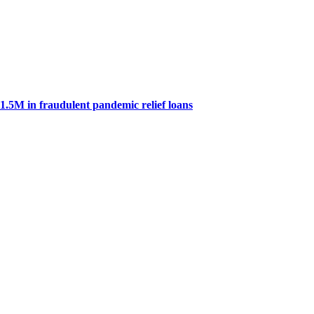
.5M in fraudulent pandemic relief loans