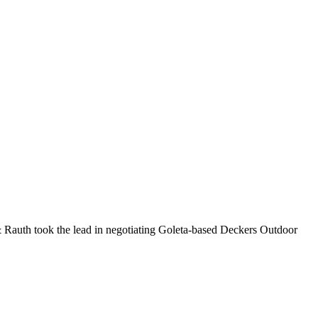
 & Rauth took the lead in negotiating Goleta-based Deckers Outdoor