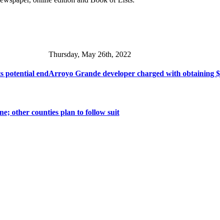
Thursday, May 26th, 2022
s potential end
Arroyo Grande developer charged with obtaining $1
ne; other counties plan to follow suit