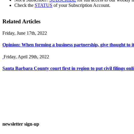
Check the
STATUS
of your Subscription Account.
Related Articles
Friday, June 17th, 2022
Opinion: When forming a business partnership, give thought to it
Friday, April 29th, 2022
Santa Barbara County court first in region to put civil filings onli
newsletter sign-up