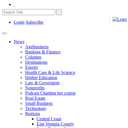
Login
Subscribe
News
Agribusiness
Banking & Finance
Columns
Destinations
Energy
Health Care & Life Science
Higher Education
Law & Goverment
Nonprofits
Podcast Charting her course
Real Estate
Small Business
Technology
Regions
Central Coast
East Ventura County