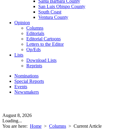
Santa Barbara County
San Luis Obispo County
South Coast
Ventura County
Opinion
Columns
Editorials
Editorial Cartoons
Letters to the Editor
Op/Eds
Lists
Download Lists
Reprints
Nominations
Special Reports
Events
Newsmakers
August 8, 2026
Loading...
You are here:
Home
>
Columns
>
Current Article