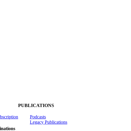
PUBLICATIONS
ubscription
Podcasts
Legacy Publications
nations