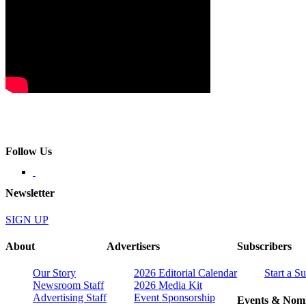
Follow Us
Newsletter
SIGN UP
About
Advertisers
Subscribers
Our Story
2026 Editorial Calendar
Start a S
Newsroom Staff
2026 Media Kit
Advertising Staff
Event Sponsorship
Events & Nomi