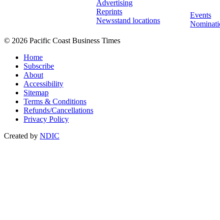
Advertising
Reprints
Events
Newsstand locations
Nominati
© 2026 Pacific Coast Business Times
Home
Subscribe
About
Accessibility
Sitemap
Terms & Conditions
Refunds/Cancellations
Privacy Policy
Created by
NDIC