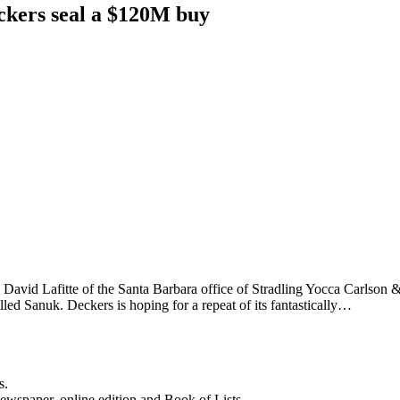
eckers seal a $120M buy
. David Lafitte of the Santa Barbara office of Stradling Yocca Carlson
lled Sanuk. Deckers is hoping for a repeat of its fantastically…
s.
newspaper, online edition and Book of Lists.