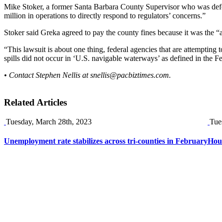
Mike Stoker, a former Santa Barbara County Supervisor who was defeat
million in operations to directly respond to regulators’ concerns.”
Stoker said Greka agreed to pay the county fines because it was the “a
“This lawsuit is about one thing, federal agencies that are attempting 
spills did not occur in ‘U.S. navigable waterways’ as defined in the 
• Contact Stephen Nellis at
snellis@pacbiztimes.com
.
Related Articles
Tuesday, March 28th, 2023
Tue
Unemployment rate stabilizes across tri-counties in February
Hou