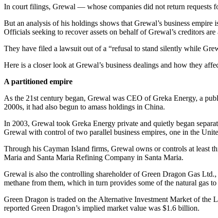
In court filings, Grewal — whose companies did not return requests for
But an analysis of his holdings shows that Grewal’s business empire is
Officials seeking to recover assets on behalf of Grewal’s creditors are
They have filed a lawsuit out of a “refusal to stand silently while Gre
Here is a closer look at Grewal’s business dealings and how they affec
A partitioned empire
As the 21st century began, Grewal was CEO of Greka Energy, a publicl
2000s, it had also begun to amass holdings in China.
In 2003, Grewal took Greka Energy private and quietly began separating
Grewal with control of two parallel business empires, one in the Unit
Through his Cayman Island firms, Grewal owns or controls at least thr
Maria and Santa Maria Refining Company in Santa Maria.
Grewal is also the controlling shareholder of Green Dragon Gas Ltd.
methane from them, which in turn provides some of the natural gas t
Green Dragon is traded on the Alternative Investment Market of the Lo
reported Green Dragon’s implied market value was $1.6 billion.