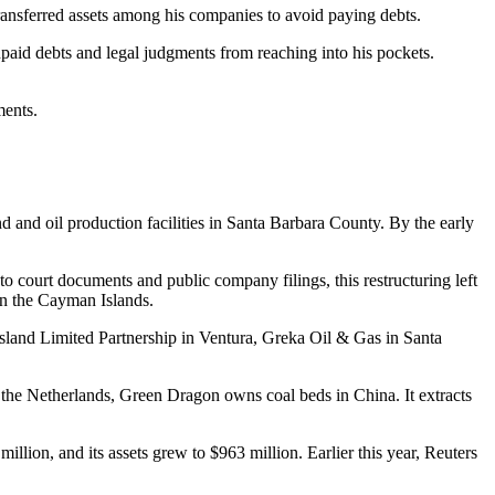
transferred assets among his companies to avoid paying debts.
unpaid debts and legal judgments from reaching into his pockets.
ments.
and oil production facilities in Santa Barbara County. By the early
o court documents and public company filings, this restructuring left
 in the Cayman Islands.
Island Limited Partnership in Ventura, Greka Oil & Gas in Santa
the Netherlands, Green Dragon owns coal beds in China. It extracts
ion, and its assets grew to $963 million. Earlier this year, Reuters