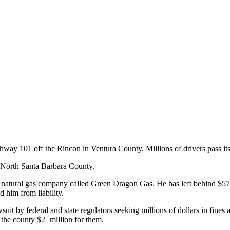
way 101 off the Rincon in Ventura County. Millions of drivers pass its o
in North Santa Barbara County.
d natural gas company called Green Dragon Gas. He has left behind $57
d him from liability.
it by federal and state regulators seeking millions of dollars in fines 
y the county $2 million for them.