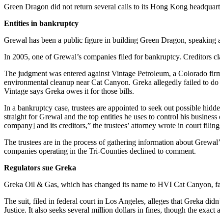
Green Dragon did not return several calls to its Hong Kong headquar
Entities in bankruptcy
Grewal has been a public figure in building Green Dragon, speaking a
In 2005, one of Grewal’s companies filed for bankruptcy. Creditors cl
The judgment was entered against Vintage Petroleum, a Colorado firm th
environmental cleanup near Cat Canyon. Greka allegedly failed to do t
Vintage says Greka owes it for those bills.
In a bankruptcy case, trustees are appointed to seek out possible hidd
straight for Grewal and the top entities he uses to control his busines
company] and its creditors,” the trustees’ attorney wrote in court filing
The trustees are in the process of gathering information about Grewa
companies operating in the Tri-Counties declined to comment.
Regulators sue Greka
Greka Oil & Gas, which has changed its name to HVI Cat Canyon, faces a
The suit, filed in federal court in Los Angeles, alleges that Greka didn
Justice. It also seeks several million dollars in fines, though the exa