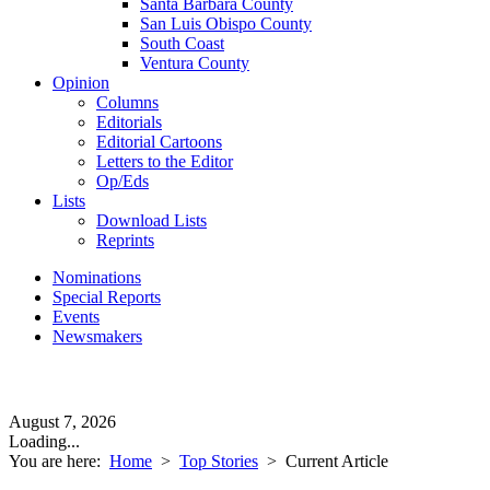
Santa Barbara County
San Luis Obispo County
South Coast
Ventura County
Opinion
Columns
Editorials
Editorial Cartoons
Letters to the Editor
Op/Eds
Lists
Download Lists
Reprints
Nominations
Special Reports
Events
Newsmakers
August 7, 2026
Loading...
You are here:
Home
>
Top Stories
>
Current Article