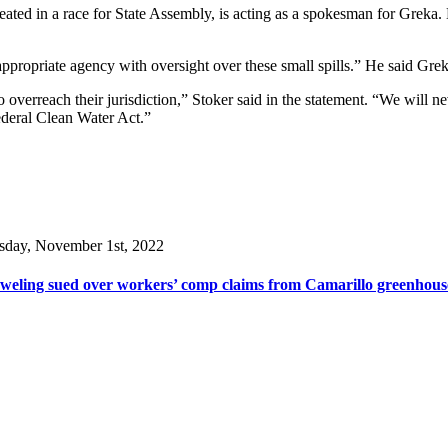
ed in a race for State Assembly, is acting as a spokesman for Greka. 
ppropriate agency with oversight over these small spills.” He said Grek
to overreach their jurisdiction,” Stoker said in the statement. “We will n
Federal Clean Water Act.”
sday, November 1st, 2022
weling sued over workers’ comp claims from Camarillo greenhous