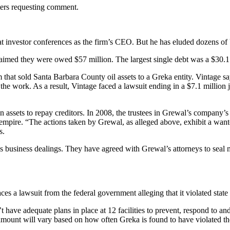
ters requesting comment.
t investor conferences as the firm’s CEO. But he has eluded dozens of 
aimed they were owed $57 million. The largest single debt was a $30.1 
at sold Santa Barbara County oil assets to a Greka entity. Vintage says
he work. As a result, Vintage faced a lawsuit ending in a $7.1 million j
en assets to repay creditors. In 2008, the trustees in Grewal’s company
s empire. “The actions taken by Grewal, as alleged above, exhibit a wanto
s.
l’s business dealings. They have agreed with Grewal’s attorneys to seal
 lawsuit from the federal government alleging that it violated state an
’t have adequate plans in place at 12 facilities to prevent, respond to a
ct amount will vary based on how often Greka is found to have violated th