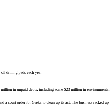
il drilling pads each year.
 million in unpaid debts, including some $23 million in environmental
and a court order for Greka to clean up its act. The business racked up