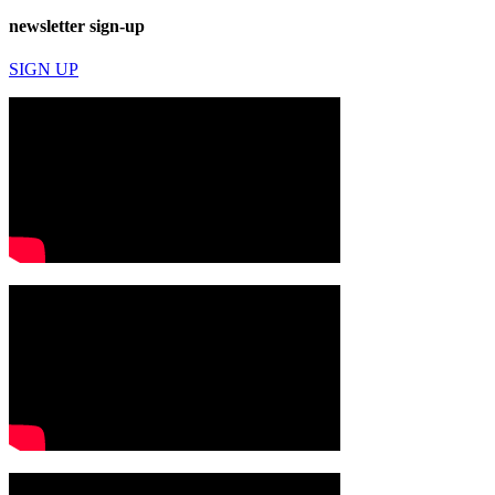
newsletter sign-up
SIGN UP