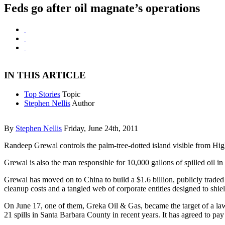
Feds go after oil magnate’s operations
IN THIS ARTICLE
Top Stories
Topic
Stephen Nellis
Author
By
Stephen Nellis
Friday, June 24th, 2011
Randeep Grewal controls the palm-tree-dotted island visible from High
Grewal is also the man responsible for 10,000 gallons of spilled oil 
Grewal has moved on to China to build a $1.6 billion, publicly trade
cleanup costs and a tangled web of corporate entities designed to shiel
On June 17, one of them, Greka Oil & Gas, became the target of a lawsu
21 spills in Santa Barbara County in recent years. It has agreed to pa