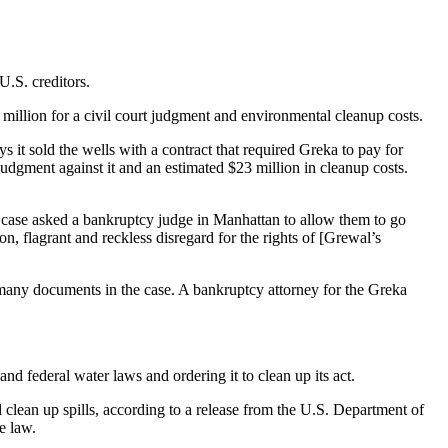
U.S. creditors.
million for a civil court judgment and environmental cleanup costs.
 it sold the wells with a contract that required Greka to pay for
udgment against it and an estimated $23 million in cleanup costs.
’s case asked a bankruptcy judge in Manhattan to allow them to go
n, flagrant and reckless disregard for the rights of [Grewal’s
 many documents in the case. A bankruptcy attorney for the Greka
d federal water laws and ordering it to clean up its act.
nd clean up spills, according to a release from the U.S. Department of
e law.