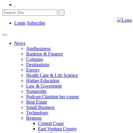
Login
Subscribe
News
Agribusiness
Banking & Finance
Columns
Destinations
Energy
Health Care & Life Science
Higher Education
Law & Goverment
Nonprofits
Podcast Charting her course
Real Estate
Small Business
Technology
Regions
Central Coast
East Ventura County