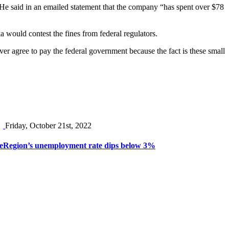
He said in an emailed statement that the company “has spent over $78
a would contest the fines from federal regulators.
ever agree to pay the federal government because the fact is these small
Friday, October 21st, 2022
e
Region’s unemployment rate dips below 3%