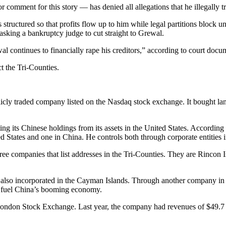
 comment for this story — has denied all allegations that he illegally 
 structured so that profits flow up to him while legal partitions block 
 asking a bankruptcy judge to cut straight to Grewal.
wal continues to financially rape his creditors,” according to court docu
t the Tri-Counties.
y traded company listed on the Nasdaq stock exchange. It bought land 
 its Chinese holdings from its assets in the United States. According t
ed States and one in China. He controls both through corporate entities
ee companies that list addresses in the Tri-Counties. They are Rincon 
, also incorporated in the Cayman Islands. Through another company in 
o fuel China’s booming economy.
ndon Stock Exchange. Last year, the company had revenues of $49.7 mill