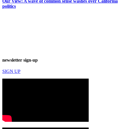
Our View: A wave of common sense washes over California
politics
newsletter sign-up
SIGN UP