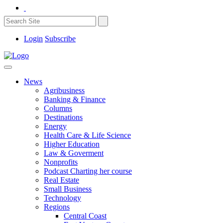
Login
Subscribe
News
Agribusiness
Banking & Finance
Columns
Destinations
Energy
Health Care & Life Science
Higher Education
Law & Goverment
Nonprofits
Podcast Charting her course
Real Estate
Small Business
Technology
Regions
Central Coast