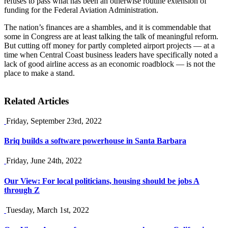
refuses to pass what has been an otherwise routine extension of
funding for the Federal Aviation Administration.
The nation’s finances are a shambles, and it is commendable that
some in Congress are at least talking the talk of meaningful reform.
But cutting off money for partly completed airport projects — at a
time when Central Coast business leaders have specifically noted a
lack of good airline access as an economic roadblock — is not the
place to make a stand.
Related Articles
Friday, September 23rd, 2022
Briq builds a software powerhouse in Santa Barbara
Friday, June 24th, 2022
Our View: For local politicians, housing should be jobs A
through Z
Tuesday, March 1st, 2022