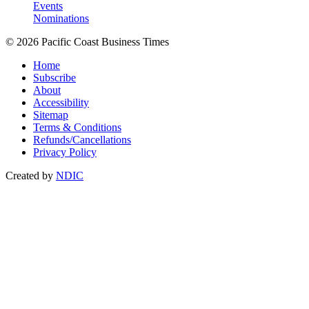
Events
Nominations
© 2026 Pacific Coast Business Times
Home
Subscribe
About
Accessibility
Sitemap
Terms & Conditions
Refunds/Cancellations
Privacy Policy
Created by
NDIC