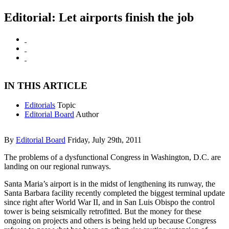
Editorial: Let airports finish the job
IN THIS ARTICLE
Editorials
Topic
Editorial Board
Author
By
Editorial Board
Friday, July 29th, 2011
The problems of a dysfunctional Congress in Washington, D.C. are
landing on our regional runways.
Santa Maria’s airport is in the midst of lengthening its runway, the
Santa Barbara facility recently completed the biggest terminal update
since right after World War II, and in San Luis Obispo the control
tower is being seismically retrofitted. But the money for these
ongoing on projects and others is being held up because Congress