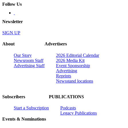
Follow Us
Newsletter
SIGN UP
About
Advertisers
Our Story
2026 Editorial Calendar
Newsroom Staff
2026 Media Kit
Advertising Staff
Event Sponsorship
Advertising
Reprints
Newsstand locations
Subscribers
PUBLICATIONS
Start a Subscription
Podcasts
Legacy Publications
Events & Nominations