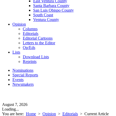
East Ventura County
Santa Barbara County
San Luis Obispo County
South Coast
Ventura County
Opinion
Columns
Editorials
Editorial Cartoons
Letters to the Editor
Op/Eds
Lists
Download Lists
Reprints
Nominations
Special Reports
Events
Newsmakers
August 7, 2026
Loading...
You are here:
Home
>
Opinion
>
Editorials
>
Current Article