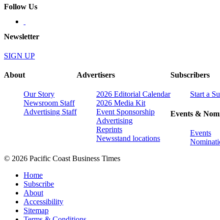
Follow Us
Newsletter
SIGN UP
About
Advertisers
Subscribers
Our Story
2026 Editorial Calendar
Start a S
Newsroom Staff
2026 Media Kit
Advertising Staff
Event Sponsorship
Events & Nomi
Advertising
Reprints
Events
Newsstand locations
Nominati
© 2026 Pacific Coast Business Times
Home
Subscribe
About
Accessibility
Sitemap
Terms & Conditions