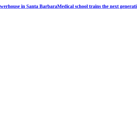
powerhouse in Santa Barbara
Medical school trains the next generati