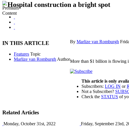
Hospital construction a bright spot
By
Marlize van Romburgh
Frid
IN THIS ARTICLE
Features
Topic
Marlize van Romburgh
Author
More than $1 billion is flowing i
This article is only avai
Subscribers:
LOG IN
or
Not a Subscriber?
SUBS
Check the
STATUS
of yo
Related Articles
Monday, October 31st, 2022
Friday, September 23rd, 