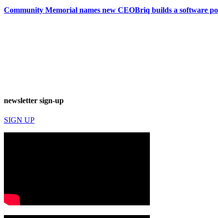
Community Memorial names new CEO
Briq builds a software 
newsletter sign-up
SIGN UP