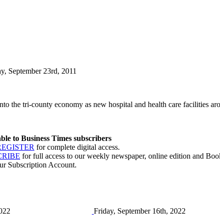
ay, September 23rd, 2011
nto the tri-county economy as new hospital and health care facilities ar
lable to Business Times subscribers
REGISTER
for complete digital access.
CRIBE
for full access to our weekly newspaper, online edition and Book
ur Subscription Account.
2022
Friday, September 16th, 2022