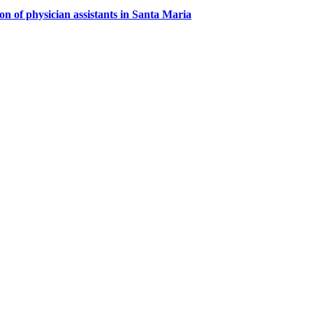
on of physician assistants in Santa Maria