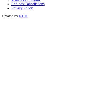
Refunds/Cancellations
Privacy Policy
Created by
NDIC