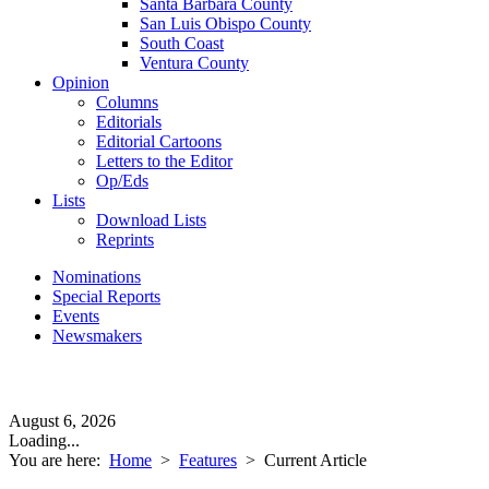
Santa Barbara County
San Luis Obispo County
South Coast
Ventura County
Opinion
Columns
Editorials
Editorial Cartoons
Letters to the Editor
Op/Eds
Lists
Download Lists
Reprints
Nominations
Special Reports
Events
Newsmakers
August 6, 2026
Loading...
You are here:
Home
>
Features
>
Current Article