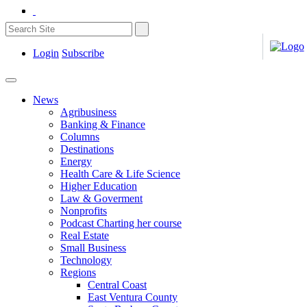
Login
Subscribe
News
Agribusiness
Banking & Finance
Columns
Destinations
Energy
Health Care & Life Science
Higher Education
Law & Goverment
Nonprofits
Podcast Charting her course
Real Estate
Small Business
Technology
Regions
Central Coast
East Ventura County