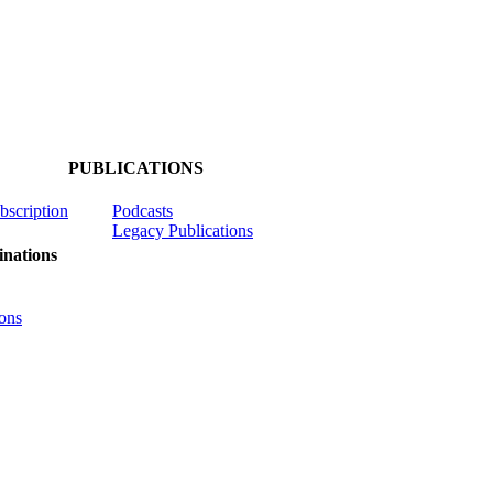
PUBLICATIONS
ubscription
Podcasts
Legacy Publications
nations
ons