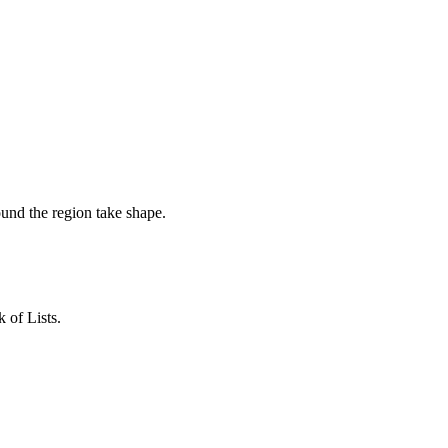
ound the region take shape.
 of Lists.