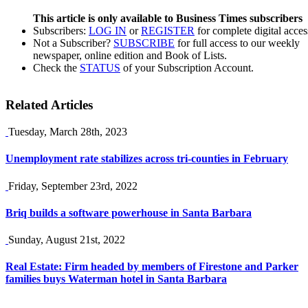
This article is only available to Business Times subscribers
Subscribers:
LOG IN
or
REGISTER
for complete digital acces
Not a Subscriber?
SUBSCRIBE
for full access to our weekly
newspaper, online edition and Book of Lists.
Check the
STATUS
of your Subscription Account.
Related Articles
Tuesday, March 28th, 2023
Unemployment rate stabilizes across tri-counties in February
Friday, September 23rd, 2022
Briq builds a software powerhouse in Santa Barbara
Sunday, August 21st, 2022
Real Estate: Firm headed by members of Firestone and Parker
families buys Waterman hotel in Santa Barbara