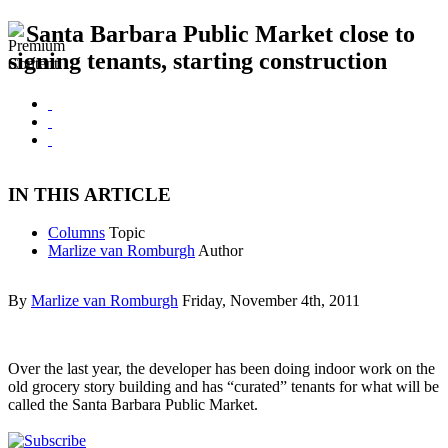
Santa Barbara Public Market close to
signing tenants, starting construction
IN THIS ARTICLE
Columns
Topic
Marlize van Romburgh
Author
By
Marlize van Romburgh
Friday, November 4th, 2011
Over the last year, the developer has been doing indoor work on the
old grocery story building and has “curated” tenants for what will be
called the Santa Barbara Public Market.