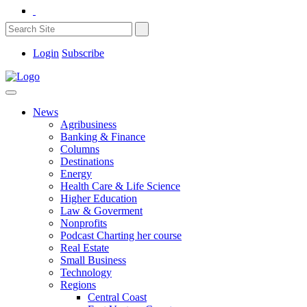
Login
Subscribe
News
Agribusiness
Banking & Finance
Columns
Destinations
Energy
Health Care & Life Science
Higher Education
Law & Goverment
Nonprofits
Podcast Charting her course
Real Estate
Small Business
Technology
Regions
Central Coast