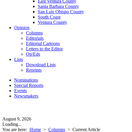
East Ventura County
Santa Barbara County
San Luis Obispo County
South Coast
Ventura County
Opinion
Columns
Editorials
Editorial Cartoons
Letters to the Editor
Op/Eds
Lists
Download Lists
Reprints
Nominations
Special Reports
Events
Newsmakers
August 9, 2026
Loading...
You are here:
Home
>
Columns
>
Current Article