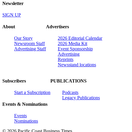
Newsletter
SIGN UP
About
Advertisers
Our Story
2026 Editorial Calendar
Newsroom Staff
2026 Media Kit
Advertising Staff
Event Sponsorship
Advertising
Reprints
Newsstand locations
Subscribers
PUBLICATIONS
Start a Subscription
Podcasts
Legacy Publications
Events & Nominations
Events
Nominations
© 2026 Pacific Coast Business Times