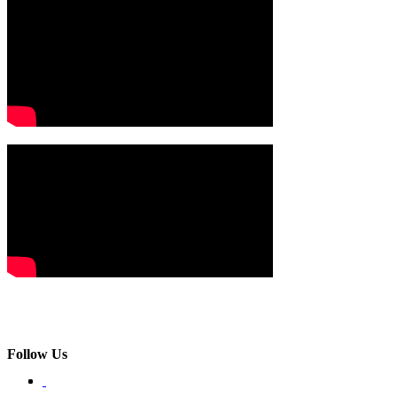
Follow Us