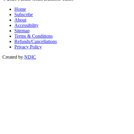
Home
Subscribe
About
Accessibility
Sitemap
Terms & Conditions
Refunds/Cancellations
Privacy Policy
Created by
NDIC