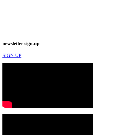
newsletter sign-up
SIGN UP