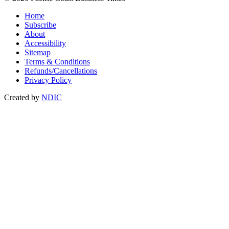
Home
Subscribe
About
Accessibility
Sitemap
Terms & Conditions
Refunds/Cancellations
Privacy Policy
Created by
NDIC