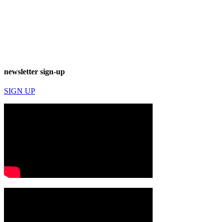
newsletter sign-up
SIGN UP