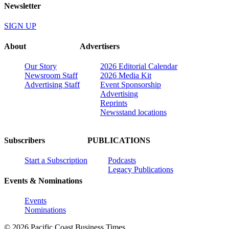
Newsletter
SIGN UP
About
Advertisers
Our Story
2026 Editorial Calendar
Newsroom Staff
2026 Media Kit
Advertising Staff
Event Sponsorship
Advertising
Reprints
Newsstand locations
Subscribers
PUBLICATIONS
Start a Subscription
Podcasts
Legacy Publications
Events & Nominations
Events
Nominations
© 2026 Pacific Coast Business Times