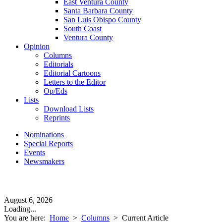
East Ventura County
Santa Barbara County
San Luis Obispo County
South Coast
Ventura County
Opinion
Columns
Editorials
Editorial Cartoons
Letters to the Editor
Op/Eds
Lists
Download Lists
Reprints
Nominations
Special Reports
Events
Newsmakers
August 6, 2026
Loading...
You are here:
Home
>
Columns
>
Current Article