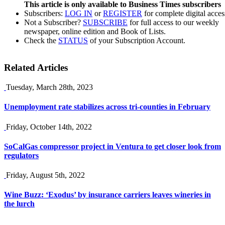
This article is only available to Business Times subscribers
Subscribers:
LOG IN
or
REGISTER
for complete digital acces
Not a Subscriber?
SUBSCRIBE
for full access to our weekly
newspaper, online edition and Book of Lists.
Check the
STATUS
of your Subscription Account.
Related Articles
Tuesday, March 28th, 2023
Unemployment rate stabilizes across tri-counties in February
Friday, October 14th, 2022
SoCalGas compressor project in Ventura to get closer look from
regulators
Friday, August 5th, 2022
Wine Buzz: ‘Exodus’ by insurance carriers leaves wineries in
the lurch