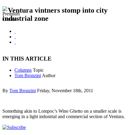
Ventura vintners stomp into city
industrial zone
IN THIS ARTICLE
Columns
Topic
Tom Bronzini
Author
By
Tom Bronzini
Friday, November 18th, 2011
Something akin to Lompoc’s Wine Ghetto on a smaller scale is
emerging in a light industrial and commercial section of Ventura.