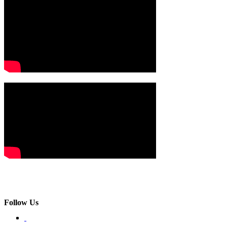
Follow Us