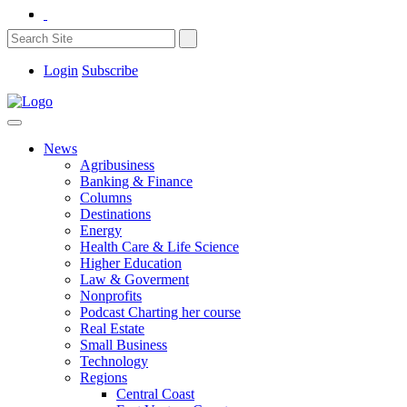
Login
Subscribe
News
Agribusiness
Banking & Finance
Columns
Destinations
Energy
Health Care & Life Science
Higher Education
Law & Goverment
Nonprofits
Podcast Charting her course
Real Estate
Small Business
Technology
Regions
Central Coast