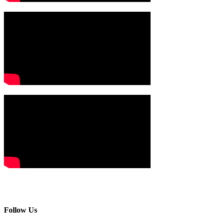
Follow Us