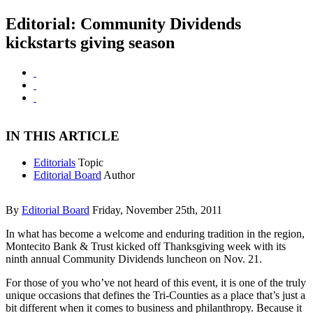
Editorial: Community Dividends
kickstarts giving season
IN THIS ARTICLE
Editorials
Topic
Editorial Board
Author
By
Editorial Board
Friday, November 25th, 2011
In what has become a welcome and enduring tradition in the region,
Montecito Bank & Trust kicked off Thanksgiving week with its
ninth annual Community Dividends luncheon on Nov. 21.
For those of you who’ve not heard of this event, it is one of the truly
unique occasions that defines the Tri-Counties as a place that’s just a
bit different when it comes to business and philanthropy. Because it