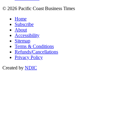
© 2026 Pacific Coast Business Times
Home
Subscribe
About
Accessibility
Sitemap
Terms & Conditions
Refunds/Cancellations
Privacy Policy
Created by
NDIC