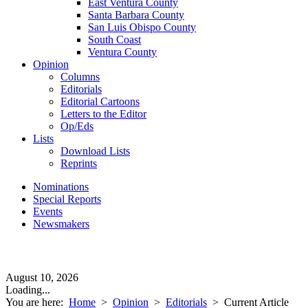
East Ventura County
Santa Barbara County
San Luis Obispo County
South Coast
Ventura County
Opinion
Columns
Editorials
Editorial Cartoons
Letters to the Editor
Op/Eds
Lists
Download Lists
Reprints
Nominations
Special Reports
Events
Newsmakers
August 10, 2026
Loading...
You are here:
Home
>
Opinion
>
Editorials
>
Current Article