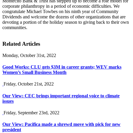
Montecito Bank & Trust has stepped up to become a role model for
corporate philanthropy in a period of economic difficulties. We
congratulate Michael Towbes on his ninth year of Community
Dividends and welcome the dozens of other organizations that are
devoting a portion of the holiday season to giving back to their own
communities.
Related Articles
Monday, October 31st, 2022
Good Works: CLU gets $3M in career grants; WEV marks
Women’s Small Business Month
Friday, October 21st, 2022
Our View: CEC brings important regional voice to climate
issues
Friday, September 23rd, 2022
Our View: Pacifica made a shrewd move with pick for new
president