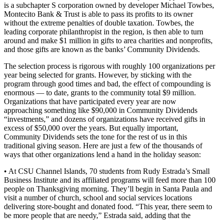
is a subchapter S corporation owned by developer Michael Towbes,
Montecito Bank & Trust is able to pass its profits to its owner
without the extreme penalties of double taxation. Towbes, the
leading corporate philanthropist in the region, is then able to turn
around and make $1 million in gifts to area charities and nonprofits,
and those gifts are known as the banks’ Community Dividends.
The selection process is rigorous with roughly 100 organizations per
year being selected for grants. However, by sticking with the
program through good times and bad, the effect of compounding is
enormous — to date, grants to the community total $9 million.
Organizations that have participated every year are now
approaching something like $90,000 in Community Dividends
“investments,” and dozens of organizations have received gifts in
excess of $50,000 over the years. But equally important,
Community Dividends sets the tone for the rest of us in this
traditional giving season. Here are just a few of the thousands of
ways that other organizations lend a hand in the holiday season:
• At CSU Channel Islands, 70 students from Rudy Estrada’s Small
Business Institute and its affiliated programs will feed more than 100
people on Thanksgiving morning. They’ll begin in Santa Paula and
visit a number of church, school and social services locations
delivering store-bought and donated food. “This year, there seem to
be more people that are needy,” Estrada said, adding that the