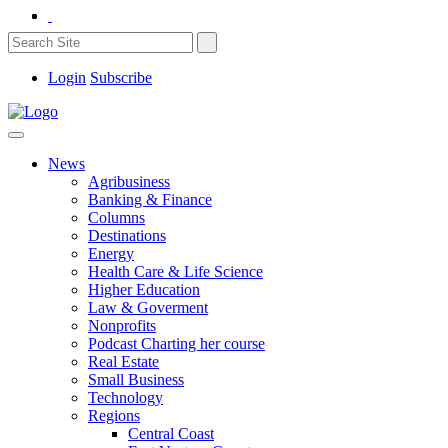
Login
Subscribe
News
Agribusiness
Banking & Finance
Columns
Destinations
Energy
Health Care & Life Science
Higher Education
Law & Goverment
Nonprofits
Podcast Charting her course
Real Estate
Small Business
Technology
Regions
Central Coast