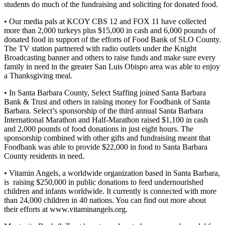
students do much of the fundraising and soliciting for donated food.
• Our media pals at KCOY CBS 12 and FOX 11 have collected
more than 2,000 turkeys plus $15,000 in cash and 6,000 pounds of
donated food in support of the efforts of Food Bank of SLO County.
The TV station partnered with radio outlets under the Knight
Broadcasting banner and others to raise funds and make sure every
family in need in the greater San Luis Obispo area was able to enjoy
a Thanksgiving meal.
• In Santa Barbara County, Select Staffing joined Santa Barbara
Bank & Trust and others in raising money for Foodbank of Santa
Barbara. Select’s sponsorship of the third annual Santa Barbara
International Marathon and Half-Marathon raised $1,100 in cash
and 2,000 pounds of food donations in just eight hours. The
sponsorship combined with other gifts and fundraising meant that
Foodbank was able to provide $22,000 in food to Santa Barbara
County residents in need.
• Vitamin Angels, a worldwide organization based in Santa Barbara,
is raising $250,000 in public donations to feed undernourished
children and infants worldwide. It currently is connected with more
than 24,000 children in 40 nations. You can find out more about
their efforts at www.vitaminangels.org.