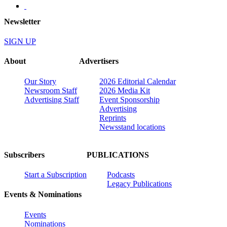
Newsletter
SIGN UP
About
Advertisers
Our Story
2026 Editorial Calendar
Newsroom Staff
2026 Media Kit
Advertising Staff
Event Sponsorship
Advertising
Reprints
Newsstand locations
Subscribers
PUBLICATIONS
Start a Subscription
Podcasts
Legacy Publications
Events & Nominations
Events
Nominations