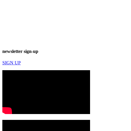
newsletter sign-up
SIGN UP