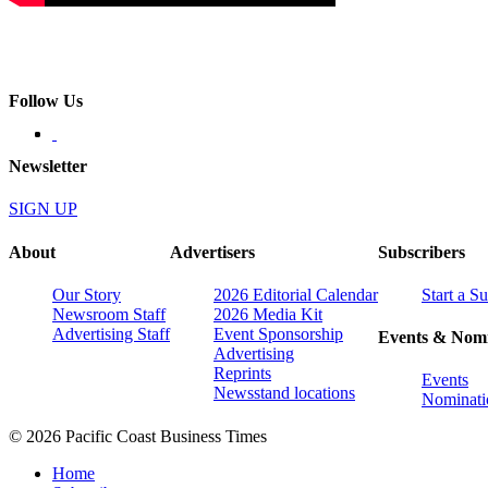
Follow Us
Newsletter
SIGN UP
About
Advertisers
Subscribers
Our Story
2026 Editorial Calendar
Start a S
Newsroom Staff
2026 Media Kit
Advertising Staff
Event Sponsorship
Events & Nomi
Advertising
Reprints
Events
Newsstand locations
Nominati
© 2026 Pacific Coast Business Times
Home