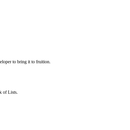
loper to bring it to fruition.
 of Lists.