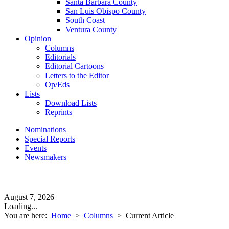
Santa Barbara County
San Luis Obispo County
South Coast
Ventura County
Opinion
Columns
Editorials
Editorial Cartoons
Letters to the Editor
Op/Eds
Lists
Download Lists
Reprints
Nominations
Special Reports
Events
Newsmakers
August 7, 2026
Loading...
You are here:
Home
>
Columns
>
Current Article