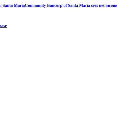
 in Santa Maria
Community Bancorp of Santa Maria sees net income
base