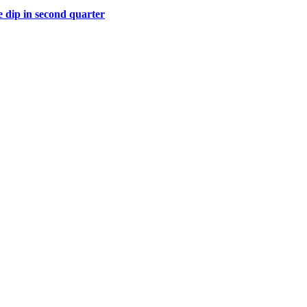
 dip in second quarter