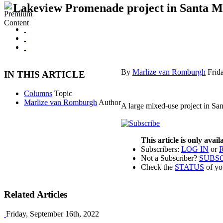
Lakeview Promenade project in Santa Ma
By
Marlize van Romburgh
Frid
IN THIS ARTICLE
Columns
Topic
Marlize van Romburgh
Author
A large mixed-use project in Santa
This article is only avai
Subscribers:
LOG IN
or
Not a Subscriber?
SUBS
Check the
STATUS
of yo
Related Articles
Friday, September 16th, 2022