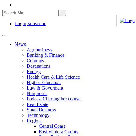
Login
Subscribe
News
Agribusiness
Banking & Finance
Columns
Destinations
Energy
Health Care & Life Science
Higher Education
Law & Goverment
Nonprofits
Podcast Charting her course
Real Estate
Small Business
Technology
Regions
Central Coast
East Ventura County