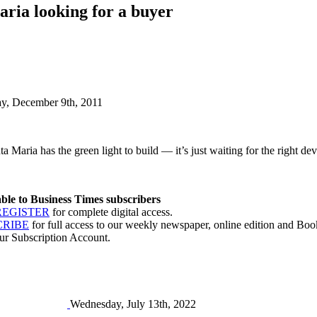
ria looking for a buyer
ay, December 9th, 2011
 Maria has the green light to build — it’s just waiting for the right deve
lable to Business Times subscribers
REGISTER
for complete digital access.
CRIBE
for full access to our weekly newspaper, online edition and Book
ur Subscription Account.
Wednesday, July 13th, 2022