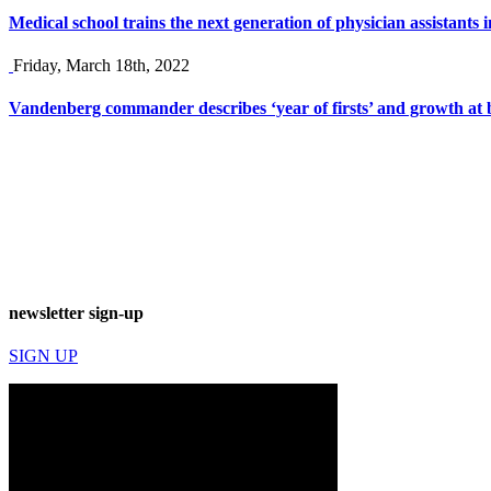
Medical school trains the next generation of physician assistants
Friday, March 18th, 2022
Vandenberg commander describes ‘year of firsts’ and growth at 
newsletter sign-up
SIGN UP