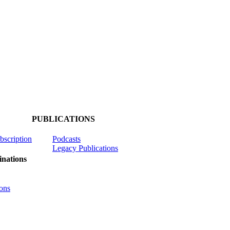
PUBLICATIONS
ubscription
Podcasts
Legacy Publications
nations
ons