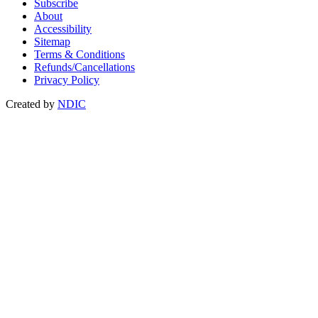
Subscribe
About
Accessibility
Sitemap
Terms & Conditions
Refunds/Cancellations
Privacy Policy
Created by
NDIC