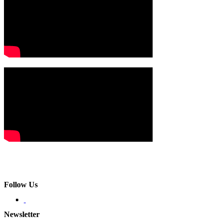
Follow Us
Newsletter