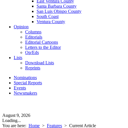
East Ventura County
Santa Barbara County
San Luis Obispo County
South Coast
Ventura County
Opinion
Columns
Editorials
Editorial Cartoons
Letters to the Editor
Op/Eds
Lists
Download Lists
Reprints
Nominations
Special Reports
Events
Newsmakers
August 9, 2026
Loading...
You are here:
Home
>
Features
>
Current Article