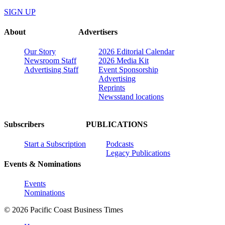
SIGN UP
About
Advertisers
Our Story
2026 Editorial Calendar
Newsroom Staff
2026 Media Kit
Advertising Staff
Event Sponsorship
Advertising
Reprints
Newsstand locations
Subscribers
PUBLICATIONS
Start a Subscription
Podcasts
Legacy Publications
Events & Nominations
Events
Nominations
© 2026 Pacific Coast Business Times