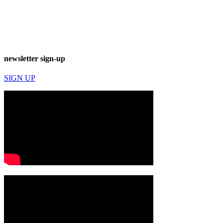
newsletter sign-up
SIGN UP