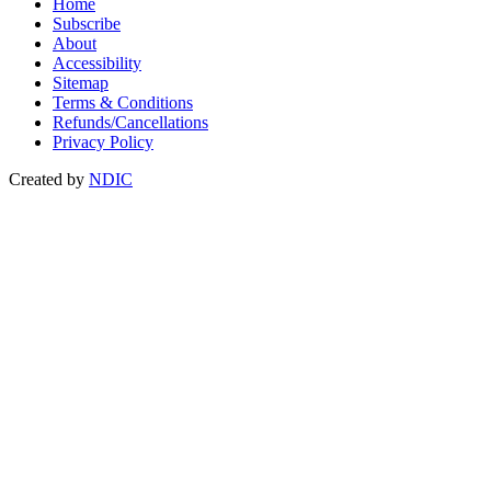
Home
Subscribe
About
Accessibility
Sitemap
Terms & Conditions
Refunds/Cancellations
Privacy Policy
Created by
NDIC