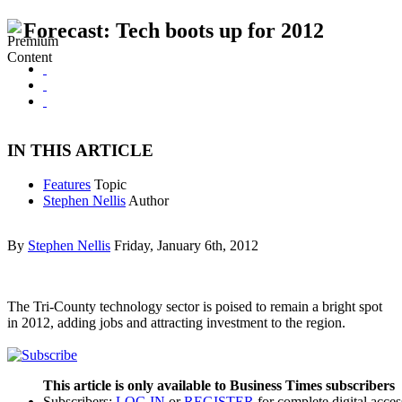
Forecast: Tech boots up for 2012
IN THIS ARTICLE
Features
Topic
Stephen Nellis
Author
By
Stephen Nellis
Friday, January 6th, 2012
The Tri-County technology sector is poised to remain a bright spot
in 2012, adding jobs and attracting investment to the region.
This article is only available to Business Times subscribers
Subscribers:
LOG IN
or
REGISTER
for complete digital acces