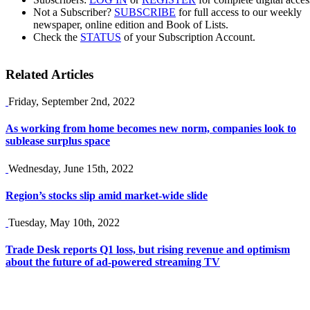
Not a Subscriber?
SUBSCRIBE
for full access to our weekly
newspaper, online edition and Book of Lists.
Check the
STATUS
of your Subscription Account.
Related Articles
Friday, September 2nd, 2022
As working from home becomes new norm, companies look to
sublease surplus space
Wednesday, June 15th, 2022
Region’s stocks slip amid market-wide slide
Tuesday, May 10th, 2022
Trade Desk reports Q1 loss, but rising revenue and optimism
about the future of ad-powered streaming TV