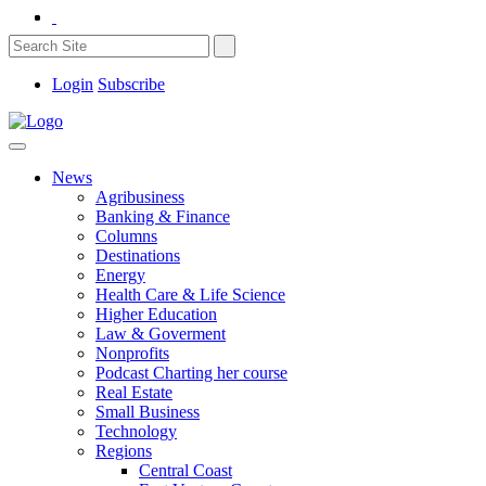
Login
Subscribe
News
Agribusiness
Banking & Finance
Columns
Destinations
Energy
Health Care & Life Science
Higher Education
Law & Goverment
Nonprofits
Podcast Charting her course
Real Estate
Small Business
Technology
Regions
Central Coast