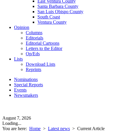
East Ventura County
Santa Barbara County
San Luis Obispo County
South Coast
Ventura County
Opinion
Columns
Editorials
Editorial Cartoons
Letters to the Editor
Op/Eds
Lists
Download Lists
Reprints
Nominations
Special Reports
Events
Newsmakers
August 7, 2026
Loading...
You are here:
Home
>
Latest news
>
Current Article