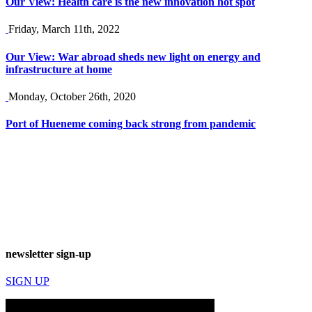
Our View: Health care is the new innovation hot spot
Friday, March 11th, 2022
Our View: War abroad sheds new light on energy and
infrastructure at home
Monday, October 26th, 2020
Port of Hueneme coming back strong from pandemic
newsletter sign-up
SIGN UP