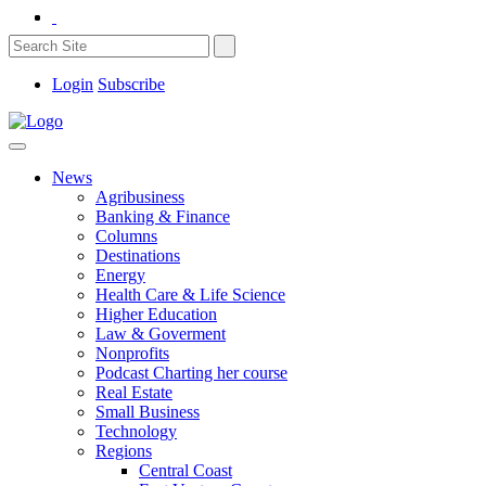
Login
Subscribe
News
Agribusiness
Banking & Finance
Columns
Destinations
Energy
Health Care & Life Science
Higher Education
Law & Goverment
Nonprofits
Podcast Charting her course
Real Estate
Small Business
Technology
Regions
Central Coast