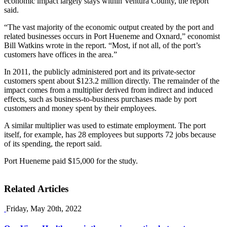
economic impact largely stays within Ventura County, the report
said.
“The vast majority of the economic output created by the port and
related businesses occurs in Port Hueneme and Oxnard,” economist
Bill Watkins wrote in the report. “Most, if not all, of the port’s
customers have offices in the area.”
In 2011, the publicly administered port and its private-sector
customers spent about $123.2 million directly. The remainder of the
impact comes from a multiplier derived from indirect and induced
effects, such as business-to-business purchases made by port
customers and money spent by their employees.
A similar multiplier was used to estimate employment. The port
itself, for example, has 28 employees but supports 72 jobs because
of its spending, the report said.
Port Hueneme paid $15,000 for the study.
Related Articles
Friday, May 20th, 2022