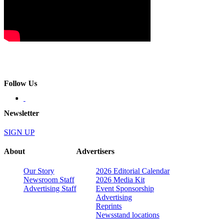
Follow Us
Newsletter
SIGN UP
About
Advertisers
Our Story
2026 Editorial Calendar
Newsroom Staff
2026 Media Kit
Advertising Staff
Event Sponsorship
Advertising
Reprints
Newsstand locations