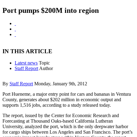
Port pumps $200M into region
IN THIS ARTICLE
Latest news
Topic
Staff Report
Author
By
Staff Report
Monday, January 9th, 2012
Port Hueneme, a major entry point for cars and bananas in Ventura
County, generates about $202 million in economic output and
supports 1,516 jobs, according to a study released today.
The report, issued by the Center for Economic Research and
Forecasting at Thousand Oaks-based California Lutheran
University, analyzed the port, which is the only deepwater harbor
for cargo ships between Los Angeles and San Francisco. The port’s