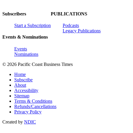
Subscribers
PUBLICATIONS
Start a Subscription
Podcasts
Legacy Publications
Events & Nominations
Events
Nominations
© 2026 Pacific Coast Business Times
Home
Subscribe
About
Accessibility
Sitemap
Terms & Conditions
Refunds/Cancellations
Privacy Policy
Created by
NDIC