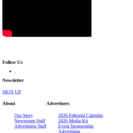
Follow Us
Newsletter
SIGN UP
About
Advertisers
Our Story
2026 Editorial Calendar
Newsroom Staff
2026 Media Kit
Advertising Staff
Event Sponsorship
Advertising