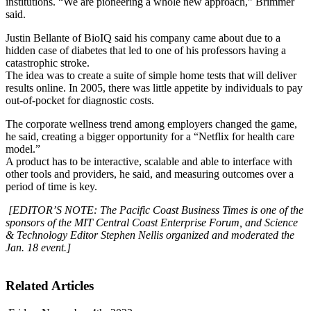
institutions. “We are pioneering a whole new approach,” Brimmer
said.
Justin Bellante of BioIQ said his company came about due to a
hidden case of diabetes that led to one of his professors having a
catastrophic stroke.
The idea was to create a suite of simple home tests that will deliver
results online. In 2005, there was little appetite by individuals to pay
out-of-pocket for diagnostic costs.
The corporate wellness trend among employers changed the game,
he said, creating a bigger opportunity for a “Netflix for health care
model.”
A product has to be interactive, scalable and able to interface with
other tools and providers, he said, and measuring outcomes over a
period of time is key.
[EDITOR’S NOTE: The Pacific Coast Business Times is one of the
sponsors of the MIT Central Coast Enterprise Forum, and Science
& Technology Editor Stephen Nellis organized and moderated the
Jan. 18 event.]
Related Articles