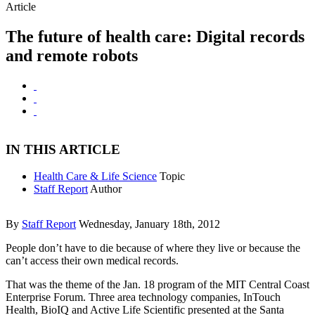
Article
The future of health care: Digital records
and remote robots
IN THIS ARTICLE
Health Care & Life Science
Topic
Staff Report
Author
By
Staff Report
Wednesday, January 18th, 2012
People don’t have to die because of where they live or because the
can’t access their own medical records.
That was the theme of the Jan. 18 program of the MIT Central Coast
Enterprise Forum. Three area technology companies, InTouch
Health, BioIQ and Active Life Scientific presented at the Santa