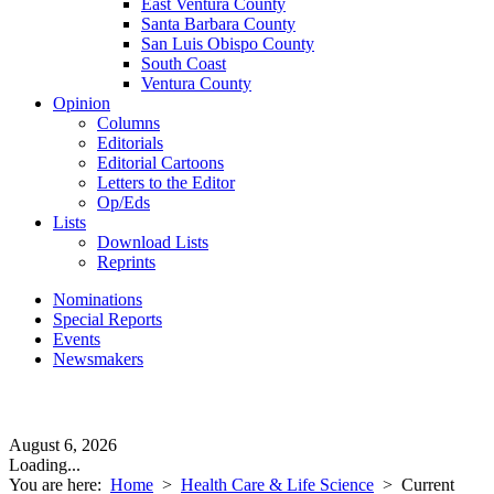
East Ventura County
Santa Barbara County
San Luis Obispo County
South Coast
Ventura County
Opinion
Columns
Editorials
Editorial Cartoons
Letters to the Editor
Op/Eds
Lists
Download Lists
Reprints
Nominations
Special Reports
Events
Newsmakers
August 6, 2026
Loading...
You are here:
Home
>
Health Care & Life Science
>
Current