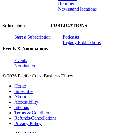
Reprints
Newsstand locations
Subscribers
PUBLICATIONS
Start a Subscription
Podcasts
Legacy Publications
Events & Nominations
Events
Nominations
© 2026 Pacific Coast Business Times
Home
Subscribe
About
Accessibility
Sitemap
Terms & Conditions
Refunds/Cancellations
Privacy Policy