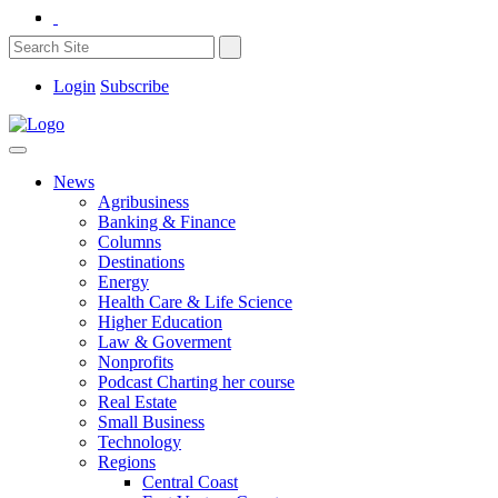
Login
Subscribe
News
Agribusiness
Banking & Finance
Columns
Destinations
Energy
Health Care & Life Science
Higher Education
Law & Goverment
Nonprofits
Podcast Charting her course
Real Estate
Small Business
Technology
Regions
Central Coast