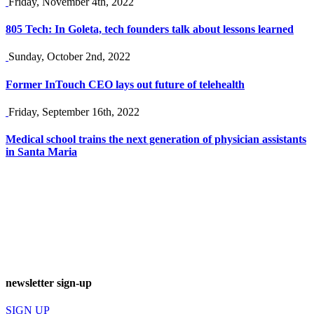
Friday, November 4th, 2022
805 Tech: In Goleta, tech founders talk about lessons learned
Sunday, October 2nd, 2022
Former InTouch CEO lays out future of telehealth
Friday, September 16th, 2022
Medical school trains the next generation of physician assistants
in Santa Maria
newsletter sign-up
SIGN UP