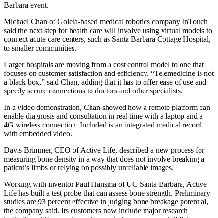
Barbara event.
Michael Chan of Goleta-based medical robotics company InTouch
said the next step for health care will involve using virtual models to
connect acute care centers, such as Santa Barbara Cottage Hospital,
to smaller communities.
Larger hospitals are moving from a cost control model to one that
focuses on customer satisfaction and efficiency. “Telemedicine is not
a black box,” said Chan, adding that it has to offer ease of use and
speedy secure connections to doctors and other specialists.
In a video demonstration, Chan showed how a remote platform can
enable diagnosis and consultation in real time with a laptop and a
4G wireless connection. Included is an integrated medical record
with embedded video.
Davis Brimmer, CEO of Active Life, described a new process for
measuring bone density in a way that does not involve breaking a
patient’s limbs or relying on possibly unreliable images.
Working with inventor Paul Hansma of UC Santa Barbara, Active
Life has built a test probe that can assess bone strength. Preliminary
studies are 93 percent effective in judging bone breakage potential,
the company said. Its customers now include major research