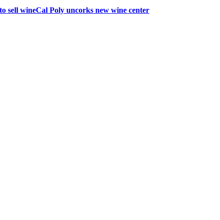
to sell wine
Cal Poly uncorks new wine center