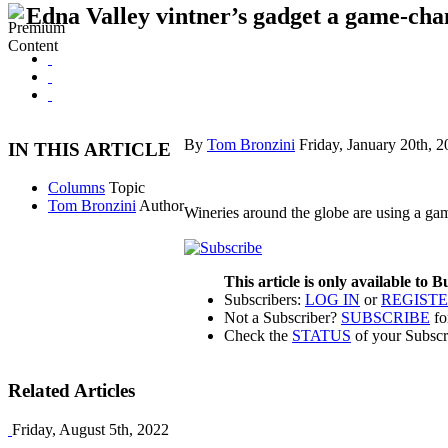
Edna Valley vintner’s gadget a game-chan
By
Tom Bronzini
Friday, January 20th, 
IN THIS ARTICLE
Columns
Topic
Tom Bronzini
Author
Wineries around the globe are using a g
This article is only available to 
Subscribers:
LOG IN
or
REGIST
Not a Subscriber?
SUBSCRIBE
fo
Check the
STATUS
of your Subscr
Related Articles
Friday, August 5th, 2022