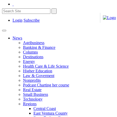
Login
Subscribe
News
Agribusiness
Banking & Finance
Columns
Destinations
Energy
Health Care & Life Science
Higher Education
Law & Goverment
Nonprofits
Podcast Charting her course
Real Estate
Small Business
Technology
Regions
Central Coast
East Ventura County