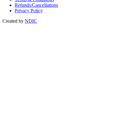
Refunds/Cancellations
Privacy Policy
Created by
NDIC