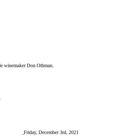
rande winemaker Don Othman.
.
Friday, December 3rd, 2021