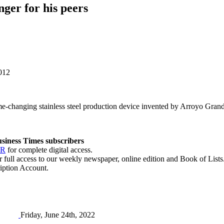
ger for his peers
2012
ame-changing stainless steel production device invented by Arroyo G
Business Times subscribers
ER
for complete digital access.
r full access to our weekly newspaper, online edition and Book of Lists
iption Account.
Friday, June 24th, 2022