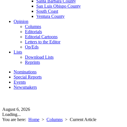
Santa Barbara County
San Luis Obispo County
South Coast
Ventura County
Opinion
Columns
Editorials
Editorial Cartoons
Letters to the Editor
Op/Eds
Lists
Download Lists
Reprints
Nominations
Special Reports
Events
Newsmakers
August 6, 2026
Loading...
You are here:
Home
>
Columns
>
Current Article