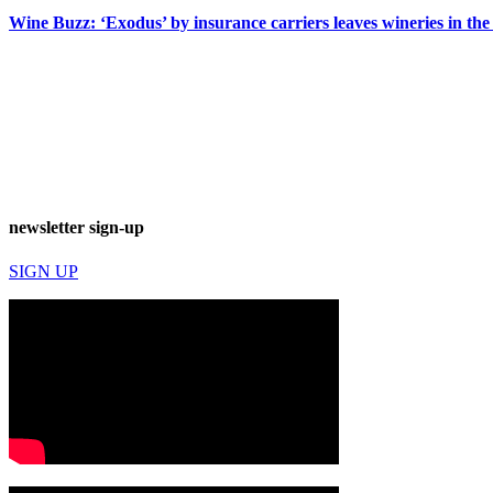
Wine Buzz: ‘Exodus’ by insurance carriers leaves wineries in the
newsletter sign-up
SIGN UP