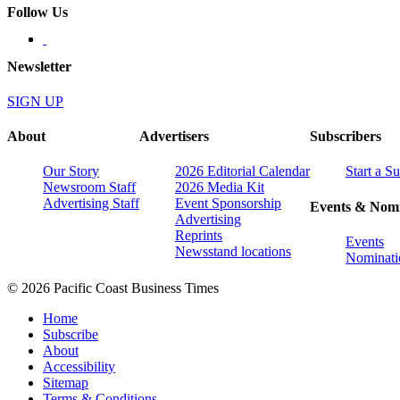
Follow Us
Newsletter
SIGN UP
About
Advertisers
Subscribers
Our Story
2026 Editorial Calendar
Start a S
Newsroom Staff
2026 Media Kit
Advertising Staff
Event Sponsorship
Events & Nomi
Advertising
Reprints
Events
Newsstand locations
Nominati
© 2026 Pacific Coast Business Times
Home
Subscribe
About
Accessibility
Sitemap
Terms & Conditions