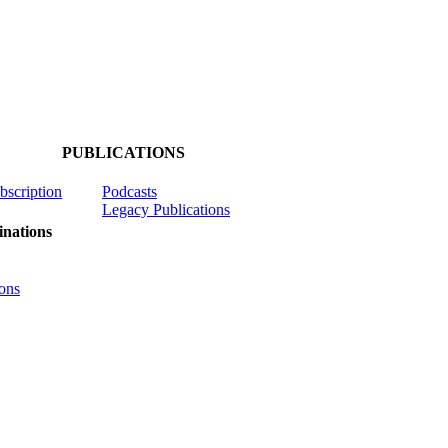
PUBLICATIONS
ubscription
Podcasts
Legacy Publications
nations
ons