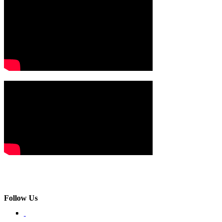
Follow Us