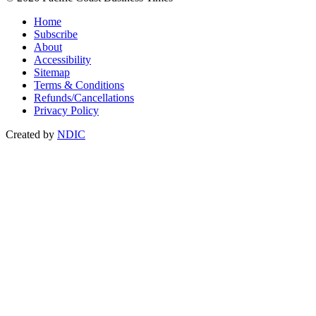
Home
Subscribe
About
Accessibility
Sitemap
Terms & Conditions
Refunds/Cancellations
Privacy Policy
Created by
NDIC