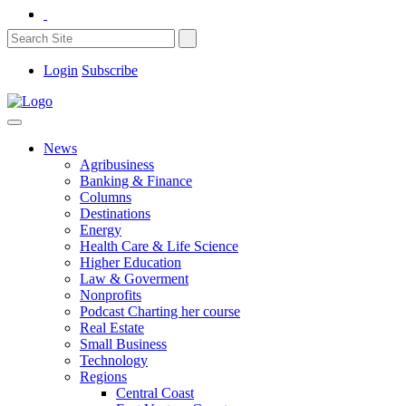
Login
Subscribe
News
Agribusiness
Banking & Finance
Columns
Destinations
Energy
Health Care & Life Science
Higher Education
Law & Goverment
Nonprofits
Podcast Charting her course
Real Estate
Small Business
Technology
Regions
Central Coast