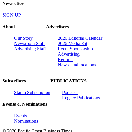
Newsletter
SIGN UP
About
Advertisers
Our Story
2026 Editorial Calendar
Newsroom Staff
2026 Media Kit
Advertising Staff
Event Sponsorship
Advertising
Reprints
Newsstand locations
Subscribers
PUBLICATIONS
Start a Subscription
Podcasts
Legacy Publications
Events & Nominations
Events
Nominations
© 2026 Pacific Coast Business Times