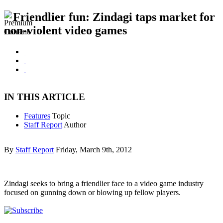
Friendlier fun: Zindagi taps market for
non-violent video games
IN THIS ARTICLE
Features
Topic
Staff Report
Author
By
Staff Report
Friday, March 9th, 2012
Zindagi seeks to bring a friendlier face to a video game industry
focused on gunning down or blowing up fellow players.