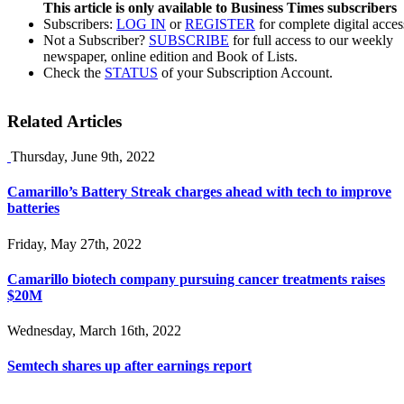
This article is only available to Business Times subscribers
Subscribers:
LOG IN
or
REGISTER
for complete digital acces
Not a Subscriber?
SUBSCRIBE
for full access to our weekly
newspaper, online edition and Book of Lists.
Check the
STATUS
of your Subscription Account.
Related Articles
Thursday, June 9th, 2022
Camarillo’s Battery Streak charges ahead with tech to improve
batteries
Friday, May 27th, 2022
Camarillo biotech company pursuing cancer treatments raises
$20M
Wednesday, March 16th, 2022
Semtech shares up after earnings report