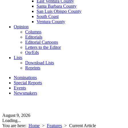
East Ventura County
Santa Barbara County
San Luis Obispo County
South Coast
Ventura County
Opinion
Columns
Editorials
Editorial Cartoons
Letters to the Editor
Op/Eds
Lists
Download Lists
Reprints
Nominations
Special Reports
Events
Newsmakers
August 9, 2026
Loading...
You are here:
Home
>
Features
>
Current Article