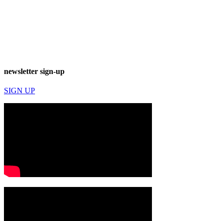
newsletter sign-up
SIGN UP