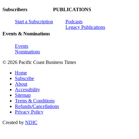
Subscribers
PUBLICATIONS
Start a Subscription
Podcasts
Legacy Publications
Events & Nominations
Events
Nominations
© 2026 Pacific Coast Business Times
Home
Subscribe
About
Accessibility
Sitemap
Terms & Conditions
Refunds/Cancellations
Privacy Policy
Created by
NDIC