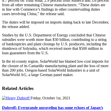
4.7 percent on Trina Solar, 2.9 percent from Suntech and 3.6 percent
from all other remaining Chinese manufacturers. “These duties are
in line with Commerce’s findings in other countervailing duties
cases involving China,” the release said.
The duties will be imposed on imports dating back to late December,
the release added.
Studies by the U.S. Department of Energy concluded that Chinese
subsidies were worth more than $30 billion, contributing to a string
of bankruptcies and plant closings by U.S. producers, including the
shutdown of Solyndra, which received more that $500 million in
loan guarantees from the U.S.
In the tri-county region, SolarWorld has blamed low-cost imports for
the closure of its Camarillo manufacturing plant and the loss of more
than 200 jobs. Oregon-based SolarWorld Industries is a unit of
SolarWorld AG, a large German panel maker.
Related Articles
Friday, October 1st, 2021
Dubroff: Evergrande unraveling has some echoes of Japan’s