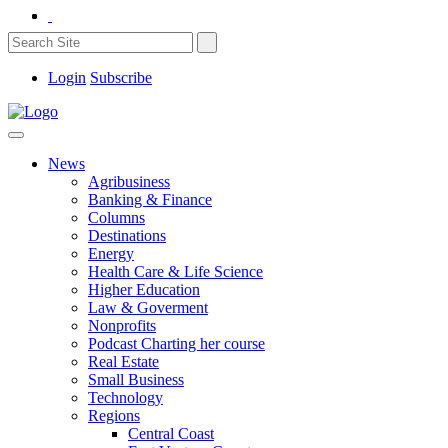
Login
Subscribe
News
Agribusiness
Banking & Finance
Columns
Destinations
Energy
Health Care & Life Science
Higher Education
Law & Goverment
Nonprofits
Podcast Charting her course
Real Estate
Small Business
Technology
Regions
Central Coast