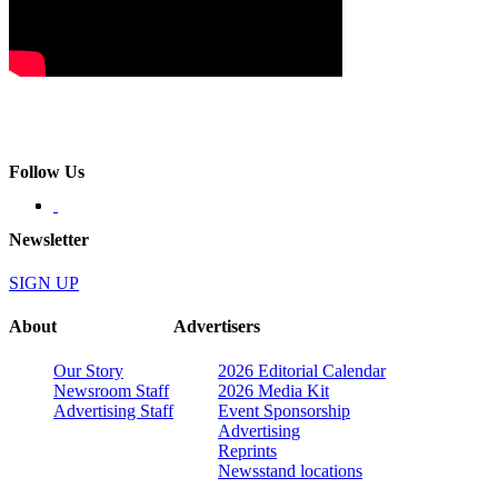
Follow Us
Newsletter
SIGN UP
About
Advertisers
Our Story
2026 Editorial Calendar
Newsroom Staff
2026 Media Kit
Advertising Staff
Event Sponsorship
Advertising
Reprints
Newsstand locations