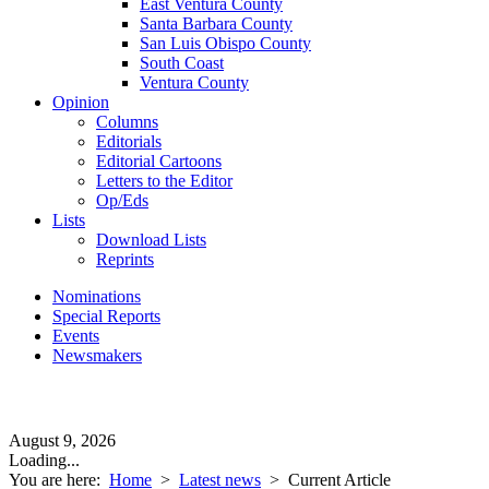
East Ventura County
Santa Barbara County
San Luis Obispo County
South Coast
Ventura County
Opinion
Columns
Editorials
Editorial Cartoons
Letters to the Editor
Op/Eds
Lists
Download Lists
Reprints
Nominations
Special Reports
Events
Newsmakers
August 9, 2026
Loading...
You are here:
Home
>
Latest news
>
Current Article