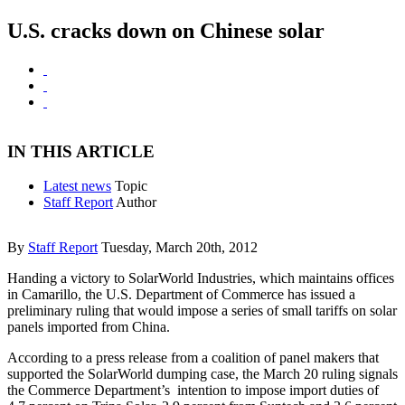
U.S. cracks down on Chinese solar
IN THIS ARTICLE
Latest news
Topic
Staff Report
Author
By
Staff Report
Tuesday, March 20th, 2012
Handing a victory to SolarWorld Industries, which maintains offices
in Camarillo, the U.S. Department of Commerce has issued a
preliminary ruling that would impose a series of small tariffs on solar
panels imported from China.
According to a press release from a coalition of panel makers that
supported the SolarWorld dumping case, the March 20 ruling signals
the Commerce Department’s intention to impose import duties of