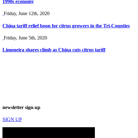
1990s economy
Friday, June 12th, 2020
China tariff relief boon for citrus growers in the Tri-Counties
Friday, June 5th, 2020
Limoneira shares climb as China cuts citrus tariff
newsletter sign-up
SIGN UP