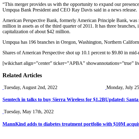
“This merger provides us with the opportunity to expand our presence 
Umpqua Bank President and CEO Ray Davis said in a news release.
American Perspective Bank, formerly American Principle Bank, was foun
million in assets as of the third quarter of 2011. It has three branch
capitalization of about $42 million.
Umpqua has 196 branches in Oregon, Washington, Northern Californ
Shares of American Perspective shot up 10.1 percent to $9.80 in mi
[wikichart align=”center” ticker=”APBA” showannotations=”true” li
Related Articles
Tuesday, August 2nd, 2022
Monday, July 25
Semtech in talks to buy Sierra Wireless for $1.2B
Updated: Santa 
Tuesday, May 17th, 2022
MannKind adds to diabetes treatment portfolio with $10M acquis