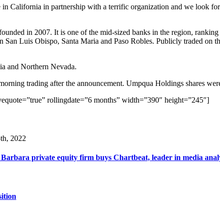
in California in partnership with a terrific organization and we look f
ded in 2007. It is one of the mid-sized banks in the region, ranking a
es, in San Luis Obispo, Santa Maria and Paso Robles. Publicly traded on 
ia and Northern Nevada.
d-morning trading after the announcement. Umpqua Holdings shares wer
vequote=”true” rollingdate=”6 months” width=”390″ height=”245″]
th, 2022
Barbara private equity firm buys Chartbeat, leader in media anal
ition