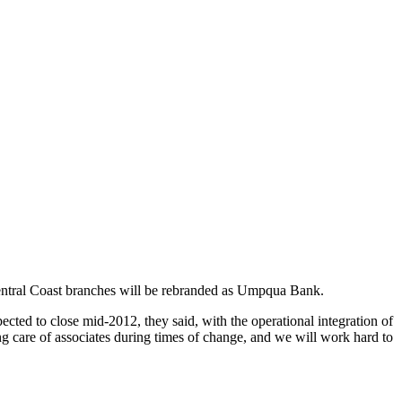
entral Coast branches will be rebranded as Umpqua Bank.
ected to close mid-2012, they said, with the operational integration of
g care of associates during times of change, and we will work hard to