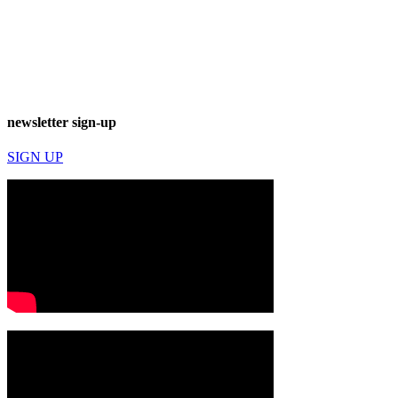
newsletter sign-up
SIGN UP