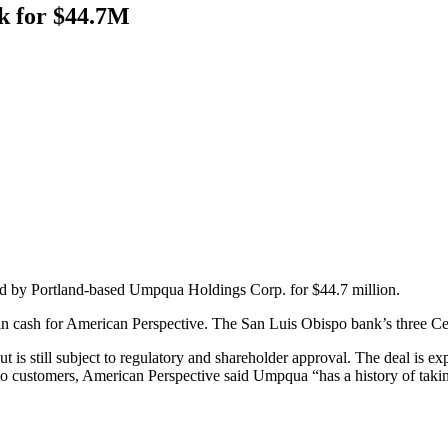
k for $44.7M
d by Portland-based Umpqua Holdings Corp. for $44.7 million.
in cash for American Perspective. The San Luis Obispo bank’s three C
is still subject to regulatory and shareholder approval. The deal is exp
to customers, American Perspective said Umpqua “has a history of takin