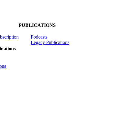
PUBLICATIONS
ubscription
Podcasts
Legacy Publications
nations
ons