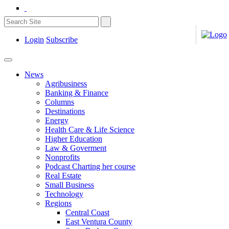
Login
Subscribe
News
Agribusiness
Banking & Finance
Columns
Destinations
Energy
Health Care & Life Science
Higher Education
Law & Goverment
Nonprofits
Podcast Charting her course
Real Estate
Small Business
Technology
Regions
Central Coast
East Ventura County