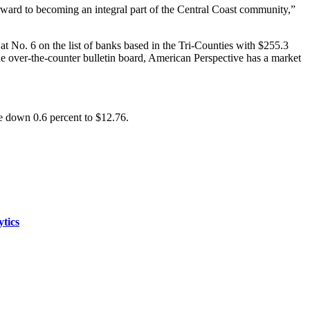
orward to becoming an integral part of the Central Coast community,”
t No. 6 on the list of banks based in the Tri-Counties with $255.3
the over-the-counter bulletin board, American Perspective has a market
e down 0.6 percent to $12.76.
ytics