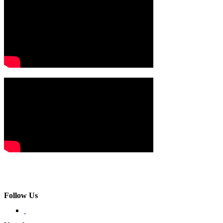
Follow Us