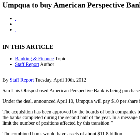
Umpqua to buy American Perspective Ban
IN THIS ARTICLE
Banking & Finance
Topic
Staff Report
Author
By
Staff Report
Tuesday, April 10th, 2012
San Luis Obispo-based American Perspective Bank is being purchase
Under the deal, announced April 10, Umpqua will pay $10 per share 
The acquisition has been approved by the boards of both companies but 
the banks completed during the second half of the year. In a message 
limit the number of positions affected by this transition.”
The combined bank would have assets of about $11.8 billion.