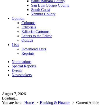
Santa Barbara County
San Luis Obispo County
South Coast
Ventura County
Opinion
Columns
Editorials
Editorial Cartoons
Letters to the Editor
Op/Eds
Lists
Download Lists
Reprints
Nominations
Special Reports
Events
Newsmakers
August 7, 2026
Loading...
You are here:
Home
>
Banking & Finance
>
Current Article