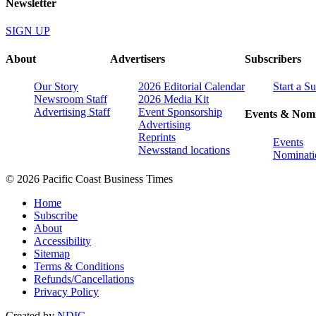
Newsletter
SIGN UP
About
Advertisers
Subscribers
Our Story
2026 Editorial Calendar
Start a S
Newsroom Staff
2026 Media Kit
Advertising Staff
Event Sponsorship
Events & Nomi
Advertising
Reprints
Events
Newsstand locations
Nominati
© 2026 Pacific Coast Business Times
Home
Subscribe
About
Accessibility
Sitemap
Terms & Conditions
Refunds/Cancellations
Privacy Policy
Created by
NDIC