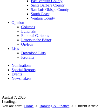
East Ventura County
Santa Barbara County
San Luis Obispo County
South Coast
Ventura County
Opinion
Columns
Editorials
Editorial Cartoons
Letters to the Editor
Op/Eds
Lists
Download Lists
Reprints
Nominations
Special Reports
Events
Newsmakers
August 7, 2026
Loading...
You are here:
Home
>
Banking & Finance
>
Current Article