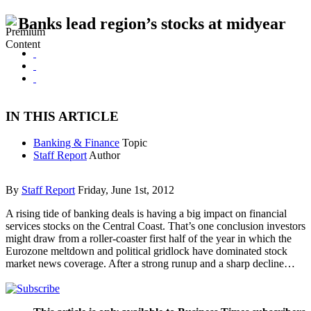
Banks lead region’s stocks at midyear
IN THIS ARTICLE
Banking & Finance
Topic
Staff Report
Author
By
Staff Report
Friday, June 1st, 2012
A rising tide of banking deals is having a big impact on financial
services stocks on the Central Coast. That’s one conclusion investors
might draw from a roller-coaster first half of the year in which the
Eurozone meltdown and political gridlock have dominated stock
market news coverage. After a strong runup and a sharp decline…