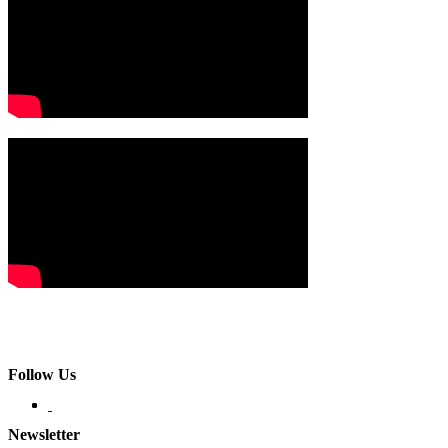
Follow Us
Newsletter