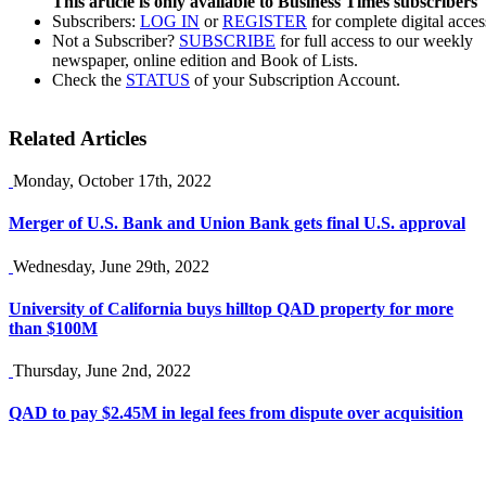
This article is only available to Business Times subscribers
Subscribers:
LOG IN
or
REGISTER
for complete digital acces
Not a Subscriber?
SUBSCRIBE
for full access to our weekly
newspaper, online edition and Book of Lists.
Check the
STATUS
of your Subscription Account.
Related Articles
Monday, October 17th, 2022
Merger of U.S. Bank and Union Bank gets final U.S. approval
Wednesday, June 29th, 2022
University of California buys hilltop QAD property for more
than $100M
Thursday, June 2nd, 2022
QAD to pay $2.45M in legal fees from dispute over acquisition