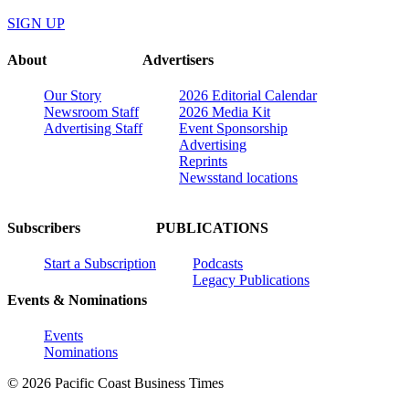
SIGN UP
About
Advertisers
Our Story
2026 Editorial Calendar
Newsroom Staff
2026 Media Kit
Advertising Staff
Event Sponsorship
Advertising
Reprints
Newsstand locations
Subscribers
PUBLICATIONS
Start a Subscription
Podcasts
Legacy Publications
Events & Nominations
Events
Nominations
© 2026 Pacific Coast Business Times