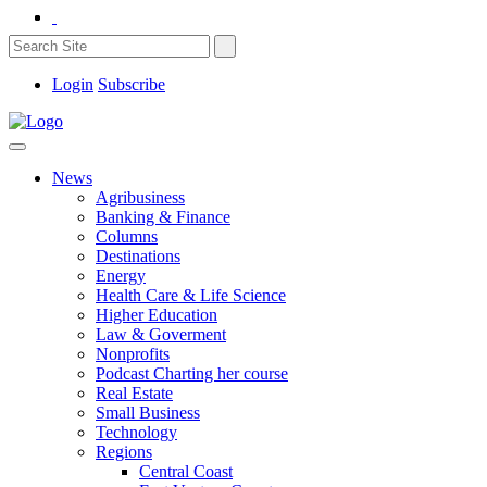
Login
Subscribe
News
Agribusiness
Banking & Finance
Columns
Destinations
Energy
Health Care & Life Science
Higher Education
Law & Goverment
Nonprofits
Podcast Charting her course
Real Estate
Small Business
Technology
Regions
Central Coast