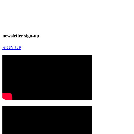
newsletter sign-up
SIGN UP