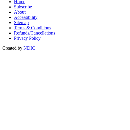
Home
Subscribe
About
Accessibility
Sitemap
Terms & Conditions
Refunds/Cancellations
Privacy Policy
Created by
NDIC