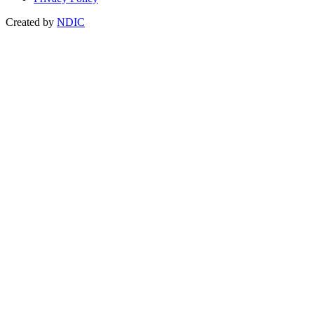
Created by
NDIC