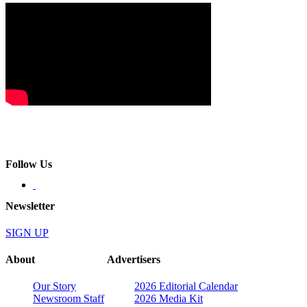
Follow Us
Newsletter
SIGN UP
About
Advertisers
Our Story
2026 Editorial Calendar
Newsroom Staff
2026 Media Kit