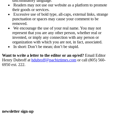
discriminatory language.
Readers may not use our website as a platform to promote
their goods or services.
Excessive use of bold type, all-caps, external links, strange
punctuation or spaces may cause your comment to be
removed.
We encourage the use of your real name. You may not
represent that you are any other person, whether real or
invented, or imply any connection with any person or
organization with which you are not, in fact, associated.
In short: Don’t be mean; don’t be stupid.
Want to write a letter to the editor or an op/ed?
Email Editor
Henry Dubroff at
hdubroff@pacbiztimes.com
or call (805) 560-
6950 ext. 222.
newsletter sign-up