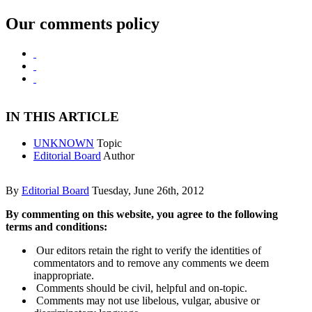
Our comments policy
IN THIS ARTICLE
UNKNOWN
Topic
Editorial Board
Author
By
Editorial Board
Tuesday, June 26th, 2012
By commenting on this website, you agree to the following
terms and conditions:
Our editors retain the right to verify the identities of
commentators and to remove any comments we deem
inappropriate.
Comments should be civil, helpful and on-topic.
Comments may not use libelous, vulgar, abusive or