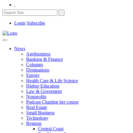
Login
Subscribe
News
Agribusiness
Banking & Finance
Columns
Destinations
Energy
Health Care & Life Science
Higher Education
Law & Goverment
Nonprofits
Podcast Charting her course
Real Estate
Small Business
Technology
Regions
Central Coast