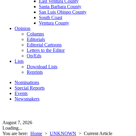
East Ventura County
Santa Barbara County
San Luis Obispo County
South Coast
Ventura County
Opinion
Columns
Editorials
Editorial Cartoons
Letters to the Editor
Op/Eds
Lists
Download Lists
Reprints
Nominations
Special Reports
Events
Newsmakers
August 7, 2026
Loading...
You are here:
Home
>
UNKNOWN
>
Current Article