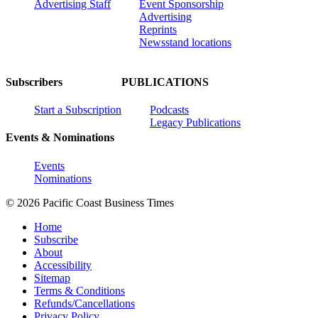
Advertising Staff
Event Sponsorship
Advertising
Reprints
Newsstand locations
Subscribers
PUBLICATIONS
Start a Subscription
Podcasts
Legacy Publications
Events & Nominations
Events
Nominations
© 2026 Pacific Coast Business Times
Home
Subscribe
About
Accessibility
Sitemap
Terms & Conditions
Refunds/Cancellations
Privacy Policy